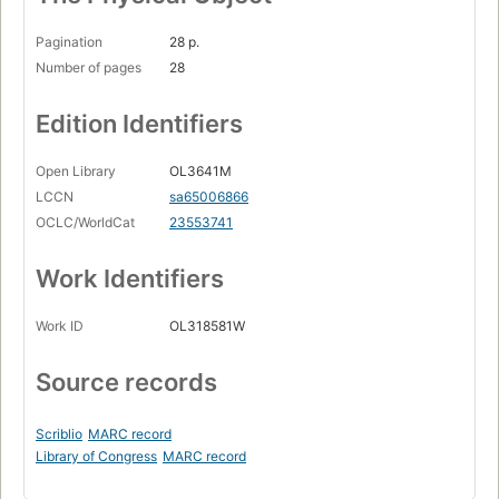
Pagination
28 p.
Number of pages
28
Edition Identifiers
Open Library
OL3641M
LCCN
sa65006866
OCLC/WorldCat
23553741
Work Identifiers
Work ID
OL318581W
Source records
Scriblio
MARC record
Library of Congress
MARC record