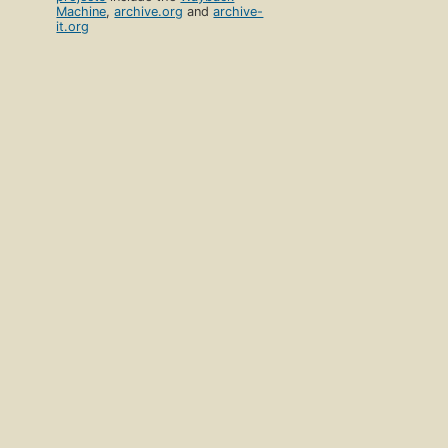
Machine
,
archive.org
and
archive-
it.org