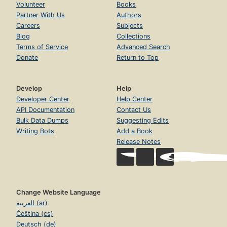
Volunteer
Books
Partner With Us
Authors
Careers
Subjects
Blog
Collections
Terms of Service
Advanced Search
Donate
Return to Top
Develop
Help
Developer Center
Help Center
API Documentation
Contact Us
Bulk Data Dumps
Suggesting Edits
Writing Bots
Add a Book
Release Notes
Change Website Language
العربية (ar)
Čeština (cs)
Deutsch (de)