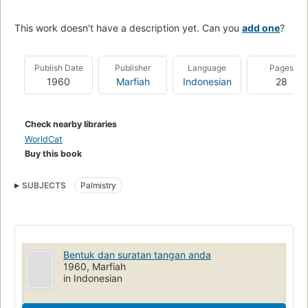
This work doesn't have a description yet. Can you
add one
?
Publish Date
Publisher
Language
Pages
1960
Marfiah
Indonesian
28
Check nearby libraries
WorldCat
Buy this book
SUBJECTS
Palmistry
Bentuk dan suratan tangan anda
1960, Marfiah
in Indonesian