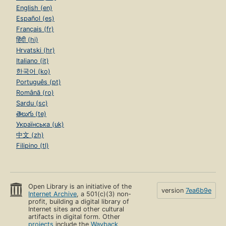
English (en)
Español (es)
Français (fr)
हिंदी (hi)
Hrvatski (hr)
Italiano (it)
한국어 (ko)
Português (pt)
Română (ro)
Sardu (sc)
తెలుగు (te)
Українська (uk)
中文 (zh)
Filipino (tl)
Open Library is an initiative of the
version
7ea6b9e
Internet Archive
, a 501(c)(3) non-
profit, building a digital library of
Internet sites and other cultural
artifacts in digital form. Other
projects
include the
Wayback