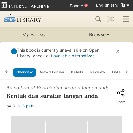
English (en)
Donate
♥
My Books
Browse
This book is currently unavailable on Open
Library, check out
available alternatives
.
Overview
View 1 Edition
Details
Reviews
Lists
Re
An edition of
Bentuk dan suratan tangan anda
(1960)
Bentuk dan suratan tangan anda
Share
by
R. S. Sipuh