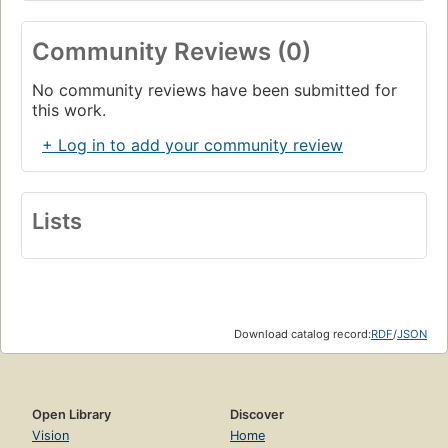
Community Reviews (0)
No community reviews have been submitted for
this work.
+ Log in to add your community review
Lists
Download catalog record:
RDF
/
JSON
Open Library
Discover
Vision
Home