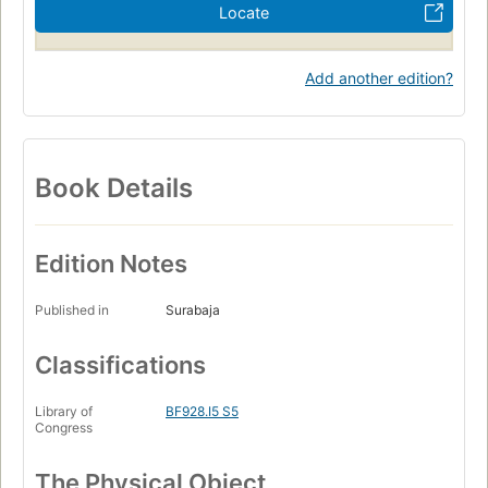
Locate
Add another edition?
Book Details
Edition Notes
Published in
Surabaja
Classifications
Library of
BF928.I5 S5
Congress
The Physical Object