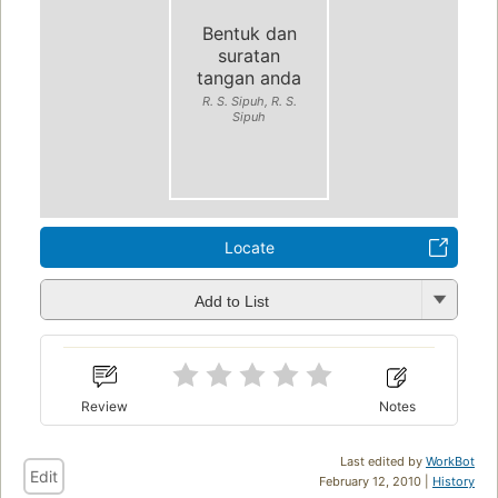
Bentuk dan
suratan
tangan anda
R. S. Sipuh, R. S.
Sipuh
Locate
Add to List
Review
Notes
Last edited by
WorkBot
Edit
February 12, 2010 |
History