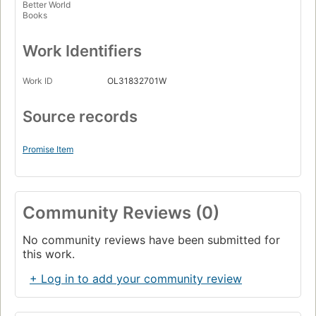
Better World
Books
Work Identifiers
Work ID
OL31832701W
Source records
Promise Item
Community Reviews (0)
No community reviews have been submitted for
this work.
+ Log in to add your community review