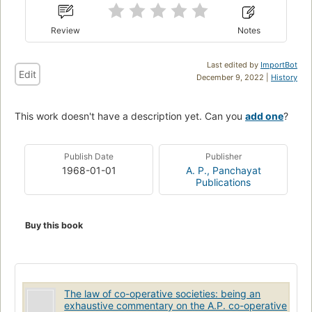
Review
Notes
Last edited by
ImportBot
Edit
December 9, 2022 |
History
This work doesn't have a description yet. Can you
add one
?
Publish Date
Publisher
1968-01-01
A. P., Panchayat
Publications
Buy this book
The law of co-operative societies: being an
exhaustive commentary on the A.P. co-operative