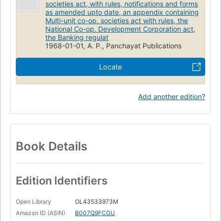
societies act, with rules, notifications and forms
as amended upto date, an appendix containing
Multi-unit co-op. societies act with rules, the
National Co-op. Development Corporation act,
the Banking regulat
1968-01-01, A. P., Panchayat Publications
Locate
Add another edition?
Book Details
Edition Identifiers
Open Library
OL43533973M
Amazon ID (ASIN)
B007Q9FCGU