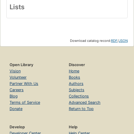
Lists
Download catalog record:
RDF
/
JSON
Open Library
Discover
Vision
Home
Volunteer
Books
Partner With Us
Authors
Careers
Subjects
Blog
Collections
Terms of Service
Advanced Search
Donate
Return to Top
Develop
Help
Developer Center
Help Center