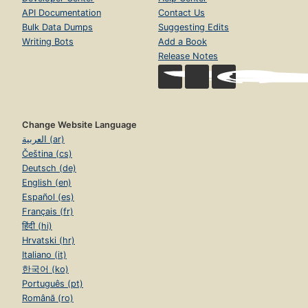
API Documentation
Contact Us
Bulk Data Dumps
Suggesting Edits
Writing Bots
Add a Book
Release Notes
Change Website Language
العربية (ar)
Čeština (cs)
Deutsch (de)
English (en)
Español (es)
Français (fr)
हिंदी (hi)
Hrvatski (hr)
Italiano (it)
한국어 (ko)
Português (pt)
Română (ro)