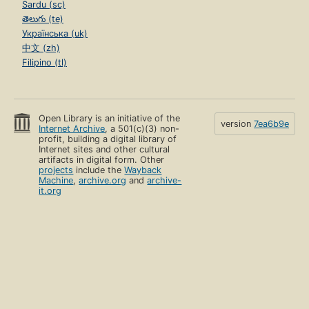
Sardu (sc)
తెలుగు (te)
Українська (uk)
中文 (zh)
Filipino (tl)
Open Library is an initiative of the
version
7ea6b9e
Internet Archive
, a 501(c)(3) non-
profit, building a digital library of
Internet sites and other cultural
artifacts in digital form. Other
projects
include the
Wayback
Machine
,
archive.org
and
archive-
it.org