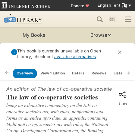
English (en)
Donate
♥
My Books
Browse
This book is currently unavailable on Open
Library, check out
available alternatives
.
Overview
View 1 Edition
Details
Reviews
Lists
Re
An edition of
The law of co-operative societies
(1968)
The law of co-operative societies
Share
being an exhaustive commentary on the A.P. co-
operative societies act, with rules, notifications and
forms as amended upto date, an appendix containing
Multi-unit co-op. societies act with rules, the National
Co-op. Development Corporation act, the Banking