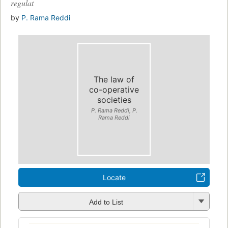
regulat
by
P. Rama Reddi
The law of
co-operative
societies
P. Rama Reddi, P.
Rama Reddi
Locate
Add to List