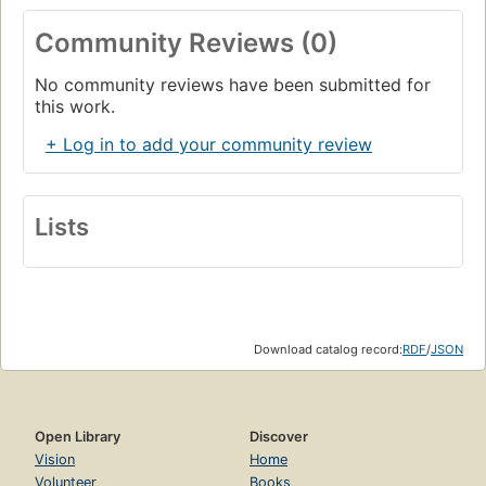
Community Reviews (0)
No community reviews have been submitted for
this work.
+ Log in to add your community review
Lists
Download catalog record:
RDF
/
JSON
Open Library
Discover
Vision
Home
Volunteer
Books