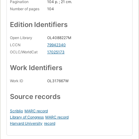
Pagination
104 p. ; 21 cm.
Number of pages
104
Edition Identifiers
Open Library
OL4088227M
LCCN
79942340
OCLC/WorldCat
17025173
Work Identifiers
Work ID
OL317667W
Source records
Scriblio
MARC record
Library of Congress
MARC record
Harvard University
record