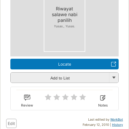
Riwayat
salawe nabi
panilih
Yusas., Yusas.
Locate
Add to List
Review
Notes
Last edited by
WorkBot
Edit
February 12, 2010 |
History