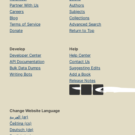
Partner With Us
Authors
Careers
Subjects
Blog
Collections
Terms of Service
Advanced Search
Donate
Return to Top
Develop
Help
Developer Center
Help Center
API Documentation
Contact Us
Bulk Data Dumps
Suggesting Edits
Writing Bots
Add a Book
Release Notes
Change Website Language
العربية (ar)
Čeština (cs)
Deutsch (de)