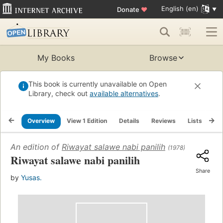
English (en)
Donate
♥
My Books
Browse
This book is currently unavailable on Open
Library, check out
available alternatives
.
Overview
View 1 Edition
Details
Reviews
Lists
Re
An edition of
Riwayat salawe nabi panilih
(1978)
Riwayat salawe nabi panilih
Share
by
Yusas.