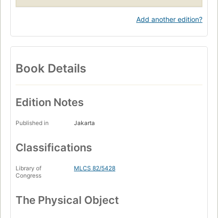
Add another edition?
Book Details
Edition Notes
Published in
Jakarta
Classifications
Library of
MLCS 82/5428
Congress
The Physical Object