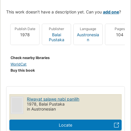
This work doesn't have a description yet. Can you
add one
?
Publish Date
Publisher
Language
Pages
1978
Balai
Austronesia
104
Pustaka
n
Check nearby libraries
WorldCat
Buy this book
Riwayat salawe nabi panilih
1978, Balai Pustaka
in Austronesian
Locate