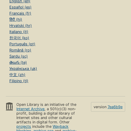
English (en)
Español (es)
Français (fr)
हिंदी (hi)
Hrvatski (hr)
Italiano (it)
한국어 (ko)
Português (pt)
Română (ro)
Sardu (sc)
తెలుగు (te)
Українська (uk)
中文 (zh)
Filipino (tl)
Open Library is an initiative of the
version
7ea6b9e
Internet Archive
, a 501(c)(3) non-
profit, building a digital library of
Internet sites and other cultural
artifacts in digital form. Other
projects
include the
Wayback
Machine
,
archive.org
and
archive-