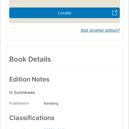
Locate
Add another edition?
Book Details
Edition Notes
In Sundanese.
Published in
Bandung
Classifications