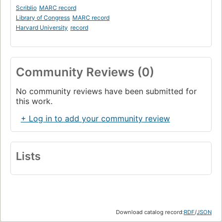
Scriblio
MARC record
Library of Congress
MARC record
Harvard University
record
Community Reviews (0)
No community reviews have been submitted for
this work.
+ Log in to add your community review
Lists
Download catalog record:
RDF
/
JSON