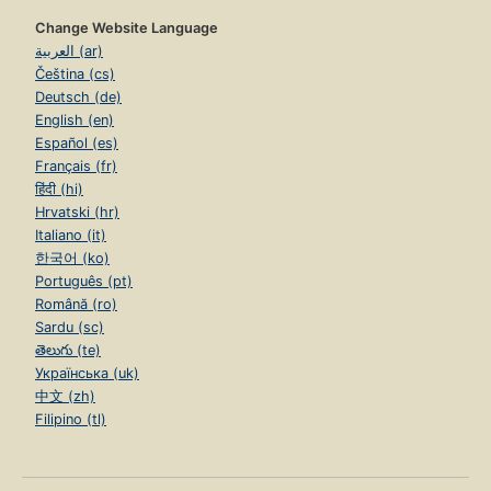
Change Website Language
العربية (ar)
Čeština (cs)
Deutsch (de)
English (en)
Español (es)
Français (fr)
हिंदी (hi)
Hrvatski (hr)
Italiano (it)
한국어 (ko)
Português (pt)
Română (ro)
Sardu (sc)
తెలుగు (te)
Українська (uk)
中文 (zh)
Filipino (tl)