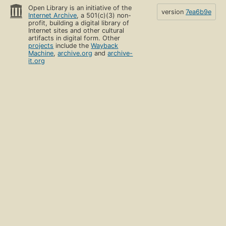
Open Library is an initiative of the
version
7ea6b9e
Internet Archive
, a 501(c)(3) non-
profit, building a digital library of
Internet sites and other cultural
artifacts in digital form. Other
projects
include the
Wayback
Machine
,
archive.org
and
archive-
it.org