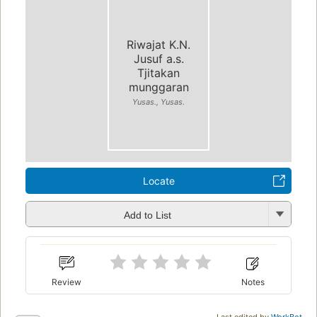
Riwajat K.N.
Jusuf a.s.
Tjitakan
munggaran
Yusas., Yusas.
Locate
Add to List
Review
Notes
Last edited by
WorkBot