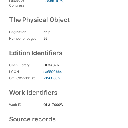
Library of
BS580.J6 Y8
Congress
The Physical Object
Pagination
56 p.
Number of pages
56
Edition Identifiers
Open Library
OL3487M
LCCN
sa65006641
OCLC/WorldCat
21260605
Work Identifiers
Work ID
OL317666W
Source records