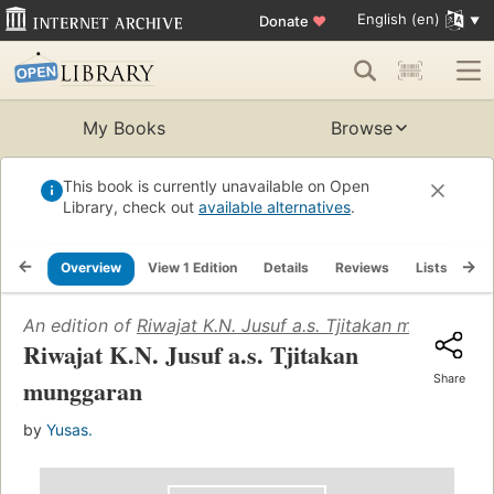
English (en)
Donate
♥
My Books
Browse
This book is currently unavailable on Open
Library, check out
available alternatives
.
Overview
View 1 Edition
Details
Reviews
Lists
Re
An edition of
Riwajat K.N. Jusuf a.s. Tjitakan munggaran
Riwajat K.N. Jusuf a.s. Tjitakan
Share
munggaran
by
Yusas.