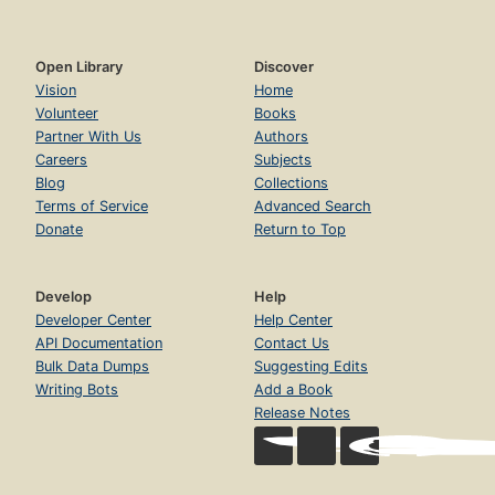
Open Library
Discover
Vision
Home
Volunteer
Books
Partner With Us
Authors
Careers
Subjects
Blog
Collections
Terms of Service
Advanced Search
Donate
Return to Top
Develop
Help
Developer Center
Help Center
API Documentation
Contact Us
Bulk Data Dumps
Suggesting Edits
Writing Bots
Add a Book
Release Notes