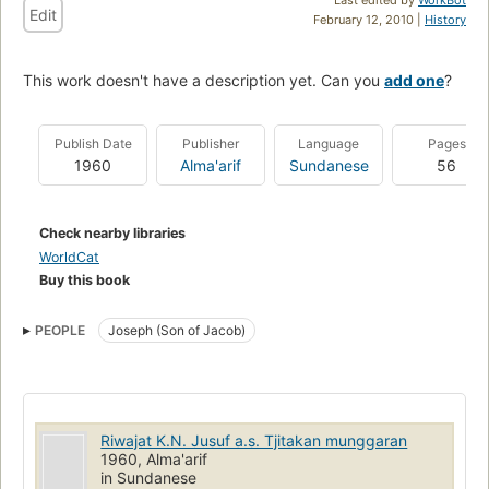
Edit
February 12, 2010 |
History
This work doesn't have a description yet. Can you
add one
?
Publish Date
Publisher
Language
Pages
1960
Alma'arif
Sundanese
56
Check nearby libraries
WorldCat
Buy this book
PEOPLE
Joseph (Son of Jacob)
Riwajat K.N. Jusuf a.s. Tjitakan munggaran
1960, Alma'arif
in Sundanese