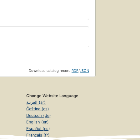
Download catalog record:
RDF
/
JSON
Change Website Language
العربية (ar)
Čeština (cs)
Deutsch (de)
English (en)
Español (es)
Français (fr)