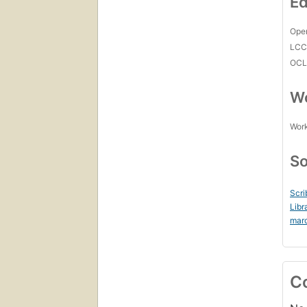
Ed
Open
LC
OCL
Wo
Work
So
Scri
Libr
mar
C