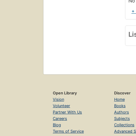
No 
+
Li
Open Library
Discover
Vision
Home
Volunteer
Books
Partner With Us
Authors
Careers
Subjects
Blog
Collections
Terms of Service
Advanced S