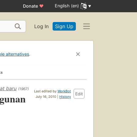
English (en)
Donate
♥
Log In
Sign Up
ble alternatives
.
ks
at baru
(1967)
Last edited by
WorkBot
Edit
ngunan
July 16, 2010 |
History