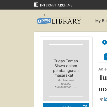
My Bo
Tugas Taman
Siswa dalam
An e
pembangunan
Tu
masarakat ...
Mochammad
Tauchid,
ma
Mochammad T ...
by
M