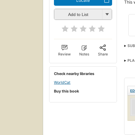
Locate
This 
Add to List
SUB
Review
Notes
Share
PLA
Check nearby libraries
WorldCat
ED
Buy this book