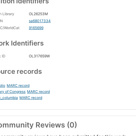
ition Identifiers
 Library
OL26253M
CN
sa68017334
C/WorldCat
9165699
rk Identifiers
 ID
OL317659W
urce records
blio
MARC record
ary of Congress
MARC record
c_columbia
MARC record
ommunity Reviews (0)