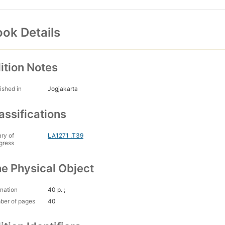
ok Details
ition Notes
ished in
Jogjakarta
assifications
ary of
LA1271 .T39
gress
e Physical Object
nation
40 p. ;
ber of pages
40