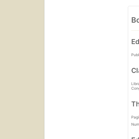
Bo
Ed
Publ
Cl
Libr
Con
Th
Pagi
Num