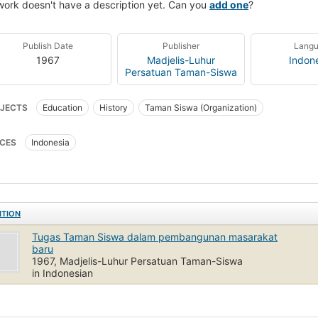
work doesn't have a description yet. Can you
add one
?
Publish Date
Publisher
Lang
1967
Madjelis-Luhur
Indon
Persatuan Taman-Siswa
JECTS
Education
History
Taman Siswa (Organization)
CES
Indonesia
ITION
Tugas Taman Siswa dalam pembangunan masarakat
baru
1967, Madjelis-Luhur Persatuan Taman-Siswa
in Indonesian