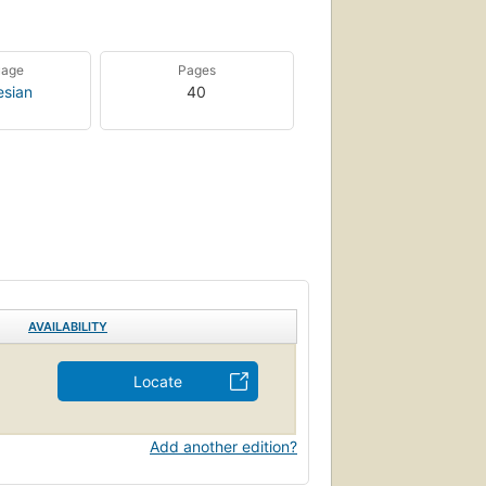
uage
Pages
esian
40
AVAILABILITY
Locate
Add another edition?