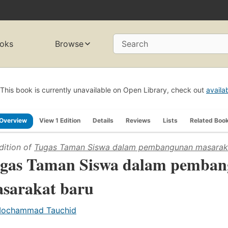
oks
Browse
Search
This book is currently unavailable on Open Library, check out
availa
Overview
View 1 Edition
Details
Reviews
Lists
Related Boo
dition of
Tugas Taman Siswa dalam pembangunan masarak
gas Taman Siswa dalam pemba
sarakat baru
ochammad Tauchid