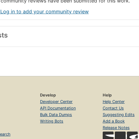
community reviews have been submitted for this work.
 Log in to add your community review
sts
Develop
Help
Developer Center
Help Center
API Documentation
Contact Us
Bulk Data Dumps
Suggesting Edits
Writing Bots
Add a Book
Release Notes
earch