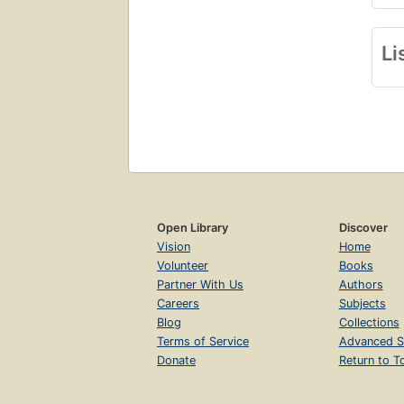
Li
Open Library
Discover
Vision
Home
Volunteer
Books
Partner With Us
Authors
Careers
Subjects
Blog
Collections
Terms of Service
Advanced S
Donate
Return to T