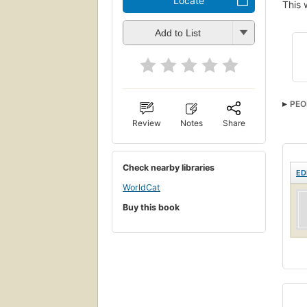
Locate
This 
Add to List
PEO
Review
Notes
Share
Check nearby libraries
ED
WorldCat
Buy this book