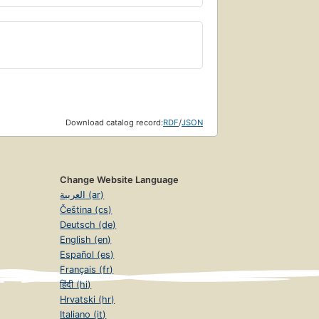
Download catalog record:
RDF
/
JSON
Change Website Language
العربية (ar)
Čeština (cs)
Deutsch (de)
English (en)
Español (es)
Français (fr)
हिंदी (hi)
Hrvatski (hr)
Italiano (it)