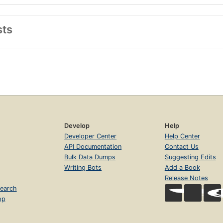
sts
Develop
Help
Developer Center
Help Center
API Documentation
Contact Us
Bulk Data Dumps
Suggesting Edits
Writing Bots
Add a Book
Release Notes
earch
op