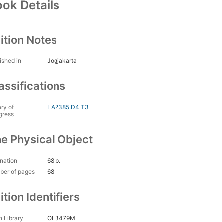
ok Details
ition Notes
ished in
Jogjakarta
assifications
ary of
LA2385.D4 T3
gress
e Physical Object
nation
68 p.
ber of pages
68
ition Identifiers
 Library
OL3479M