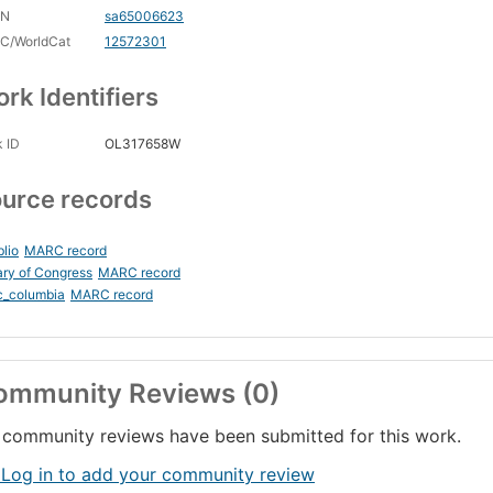
CN
sa65006623
C/WorldCat
12572301
rk Identifiers
 ID
OL317658W
urce records
blio
MARC record
ary of Congress
MARC record
c_columbia
MARC record
ommunity Reviews (0)
community reviews have been submitted for this work.
 Log in to add your community review