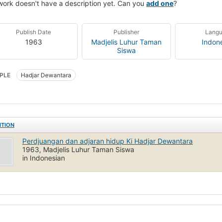
work doesn't have a description yet. Can you
add one
?
Publish Date
Publisher
Lang
1963
Madjelis Luhur Taman
Indon
Siswa
PLE
Hadjar Dewantara
ITION
Perdjuangan dan adjaran hidup Ki Hadjar Dewantara
1963, Madjelis Luhur Taman Siswa
in Indonesian