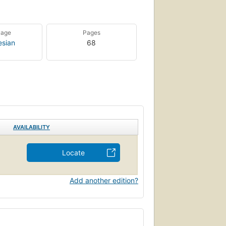
uage
Pages
esian
68
AVAILABILITY
Locate
Add another edition?