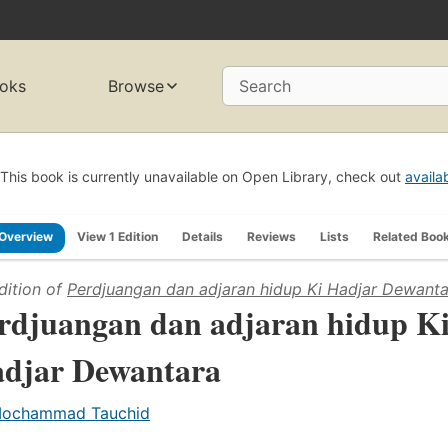
oks
Browse
Search
This book is currently unavailable on Open Library, check out
availa
Overview
View 1 Edition
Details
Reviews
Lists
Related Boo
dition of
Perdjuangan dan adjaran hidup Ki Hadjar Dewanta
rdjuangan dan adjaran hidup K
djar Dewantara
ochammad Tauchid