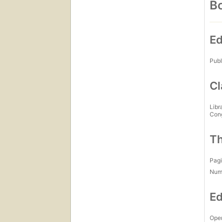
Bo
Ed
Publ
Cl
Libr
Con
Th
Pagi
Num
Ed
Open