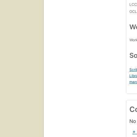
LC
OCL
Wo
Work
So
Scri
Libr
mar
C
No 
+