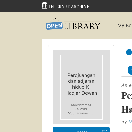
My Bo
Perdjuangan
dan adjaran
An e
hidup Ki
Pe
Hadjar Dewan
...
Ha
Mochammad
Tauchid,
Mochammad T ...
by
M