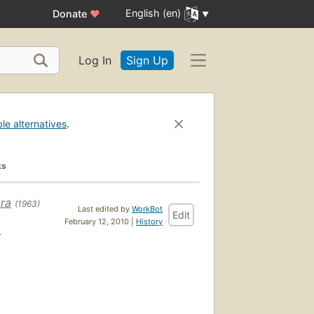
English (en)
Donate
♥
Log In
Sign Up
ble alternatives
.
ks
ra
(1963)
Last edited by
WorkBot
Edit
i
February 12, 2010 |
History