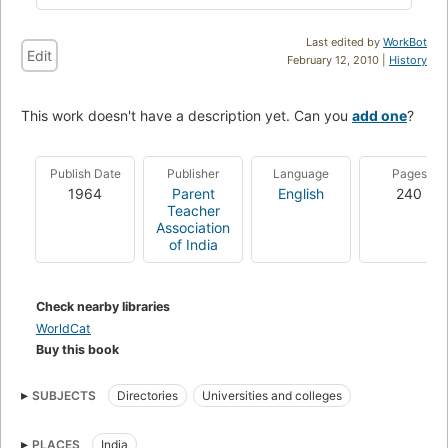
Last edited by
WorkBot
Edit
February 12, 2010 |
History
This work doesn't have a description yet. Can you
add one
?
Publish Date
Publisher
Language
Pages
1964
Parent
English
240
Teacher
Association
of India
Check nearby libraries
WorldCat
Buy this book
SUBJECTS
Directories
Universities and colleges
PLACES
India