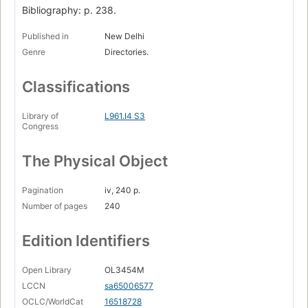
Bibliography: p. 238.
Published in
New Delhi
Genre
Directories.
Classifications
Library of
L961.I4 S3
Congress
The Physical Object
Pagination
iv, 240 p.
Number of pages
240
Edition Identifiers
Open Library
OL3454M
LCCN
sa65006577
OCLC/WorldCat
16518728