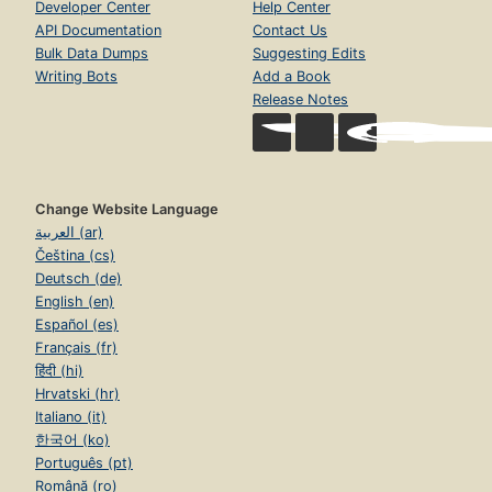
Developer Center
Help Center
API Documentation
Contact Us
Bulk Data Dumps
Suggesting Edits
Writing Bots
Add a Book
Release Notes
Change Website Language
العربية (ar)
Čeština (cs)
Deutsch (de)
English (en)
Español (es)
Français (fr)
हिंदी (hi)
Hrvatski (hr)
Italiano (it)
한국어 (ko)
Português (pt)
Română (ro)