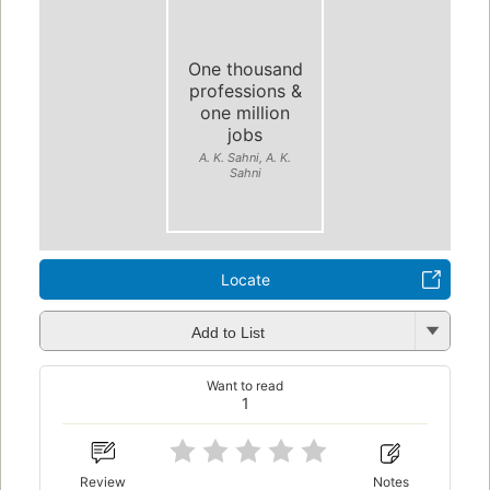
One thousand
professions &
one million
jobs
A. K. Sahni, A. K.
Sahni
Locate
Add to List
Want to read
1
Review
Notes