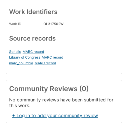
Work Identifiers
Work ID
OL317502W
Source records
Scriblio
MARC record
Library of Congress
MARC record
marc_columbia
MARC record
Community Reviews (0)
No community reviews have been submitted for
this work.
+ Log in to add your community review