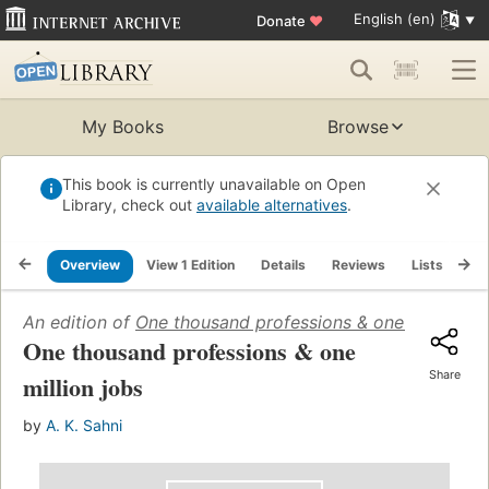
English (en)
Donate
♥
My Books
Browse
This book is currently unavailable on Open
Library, check out
available alternatives
.
Overview
View 1 Edition
Details
Reviews
Lists
Re
An edition of
One thousand professions & one million jo
One thousand professions & one
Share
million jobs
by
A. K. Sahni