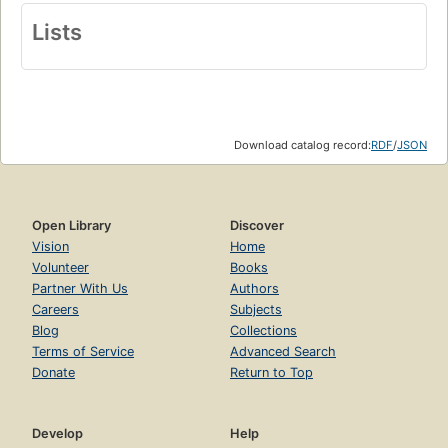
Lists
Download catalog record:
RDF
/
JSON
Open Library
Discover
Vision
Home
Volunteer
Books
Partner With Us
Authors
Careers
Subjects
Blog
Collections
Terms of Service
Advanced Search
Donate
Return to Top
Develop
Help