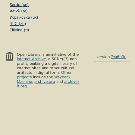
Sardu (sc)
తెలుగు (te)
Українська (uk)
中文 (zh)
Filipino (tl)
Open Library is an initiative of the
version
7ea6b9e
Internet Archive
, a 501(c)(3) non-
profit, building a digital library of
Internet sites and other cultural
artifacts in digital form. Other
projects
include the
Wayback
Machine
,
archive.org
and
archive-
it.org