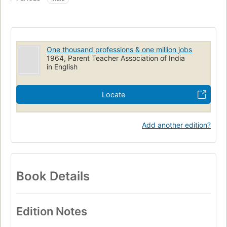
One thousand professions & one million jobs
1964, Parent Teacher Association of India
in English
Locate
Add another edition?
Book Details
Edition Notes