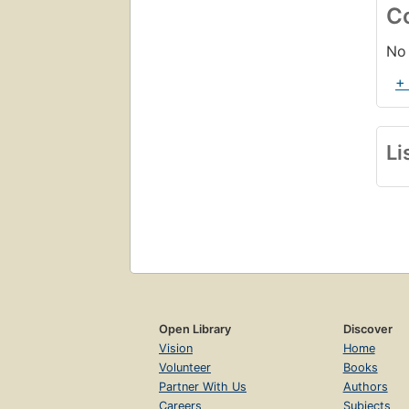
C
No 
+
Li
Open Library
Discover
Vision
Home
Volunteer
Books
Partner With Us
Authors
Careers
Subjects