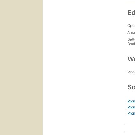
Ed
Open
Amaz
Bett
Boo
Wo
Work
So
Prom
Prom
Prom