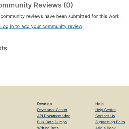
ommunity Reviews (0)
community reviews have been submitted for this work.
 Log in to add your community review
sts
Develop
Help
Developer Center
Help Center
API Documentation
Contact Us
Bulk Data Dumps
Suggesting Edits
Writing Bots
Add a Book