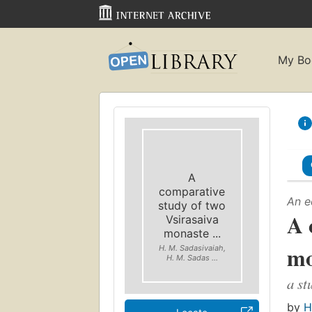
My Bo
A
comparative
An e
study of two
A 
Vsirasaiva
monaste ...
mo
H. M. Sadasivaiah,
H. M. Sadas ...
a st
by
H