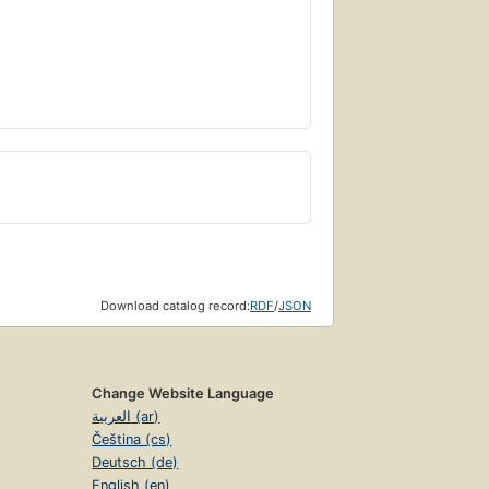
Download catalog record:
RDF
/
JSON
Change Website Language
العربية (ar)
Čeština (cs)
Deutsch (de)
English (en)