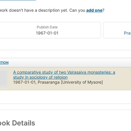
work doesn't have a description yet. Can you
add one
?
Publish Date
1967-01-01
Pra
ITION
A comparative study of two Vsirasaiva monasteries: a
study in sociology of religion
1967-01-01, Prasaranga [University of Mysore]
ok Details