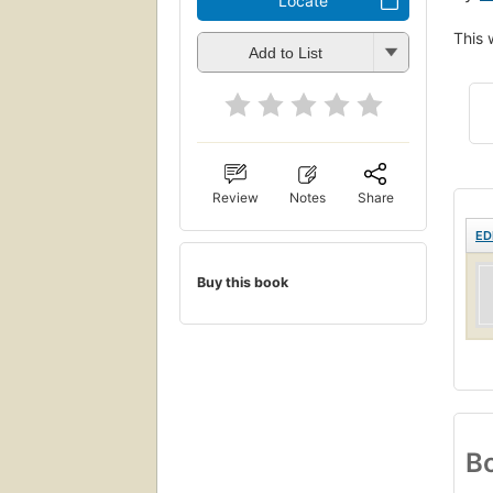
Locate
This 
Add to List
Review
Notes
Share
ED
Buy this book
Bo