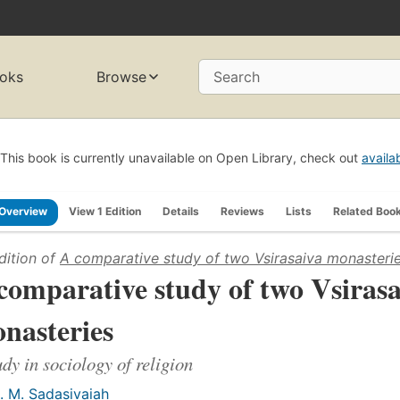
oks
Browse
Search
This book is currently unavailable on Open Library, check out
availa
Overview
View 1 Edition
Details
Reviews
Lists
Related Boo
dition of
A comparative study of two Vsirasaiva monasteri
comparative study of two Vsirasa
nasteries
udy in sociology of religion
. M. Sadasivaiah