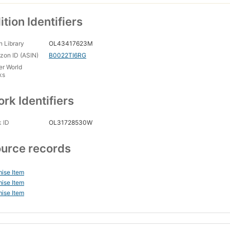
ition Identifiers
 Library
OL43417623M
on ID (ASIN)
B0022TI6RG
er World
ks
rk Identifiers
 ID
OL31728530W
urce records
ise Item
ise Item
ise Item