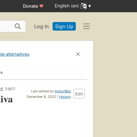
English (en)
Donate
♥
Log In
Sign Up
ble alternatives
.
ks
es
(1967)
Last edited by
ImportBot
Edit
iva
December 8, 2022 |
History