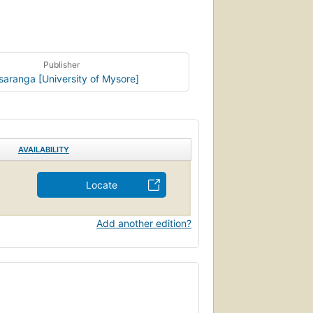
Publisher
saranga [University of Mysore]
AVAILABILITY
Locate
Add another edition?