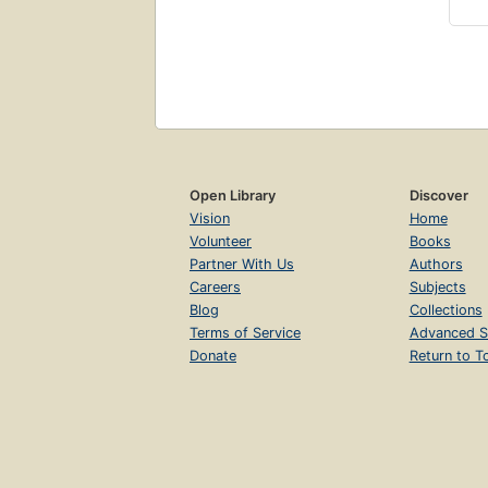
Open Library
Discover
Vision
Home
Volunteer
Books
Partner With Us
Authors
Careers
Subjects
Blog
Collections
Terms of Service
Advanced S
Donate
Return to T