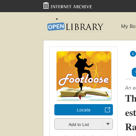
My Bo
An e
Th
es
Locate
Ra
Add to List