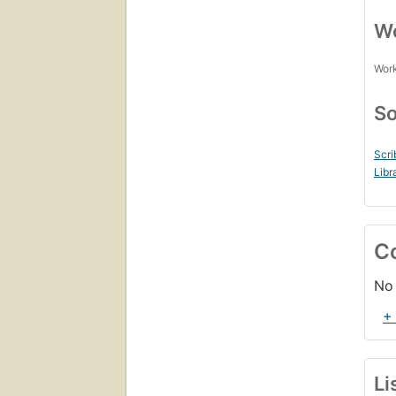
Wo
Work
So
Scri
Libr
C
No 
+
Li