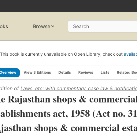
oks
Browse
Search
This book is currently unavailable on Open Library, check out
availa
Overview
View 3 Editions
Details
Reviews
Lists
Related Bo
dition of
Laws, etc: with commentary, case law & notificati
e Rajasthan shops & commercia
tablishments act, 1958 (Act no. 3
jasthan shops & commercial esta