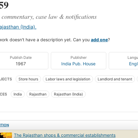
59
 commentary, case law & notifications
ajasthan (India).
work doesn't have a description yet. Can you
add one
?
Publish Date
Publisher
Lang
1967
India Pub. House
Engl
JECTS
Store hours
Labor laws and legislation
Landlord and tenant
 property tax
Law
Law and legislation
Finance
Accounting
CES
India
Rajasthan
Rajasthan (India)
ITION
The Rajasthan shops & commercial establishments