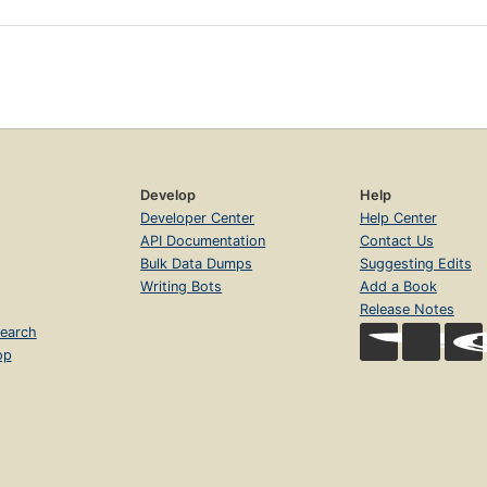
Develop
Help
Developer Center
Help Center
API Documentation
Contact Us
Bulk Data Dumps
Suggesting Edits
Writing Bots
Add a Book
Release Notes
earch
op