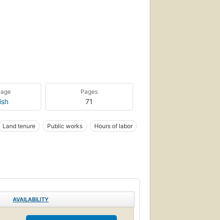
uage
Pages
ish
71
Land tenure
Public works
Hours of labor
AVAILABILITY