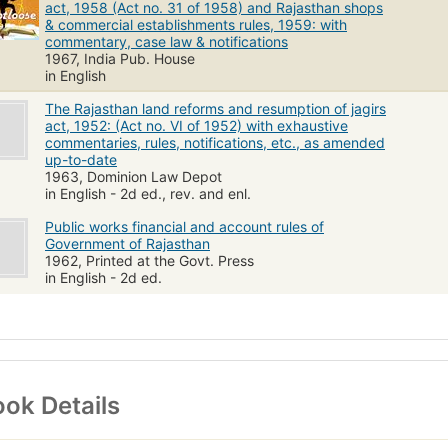
act, 1958 (Act no. 31 of 1958) and Rajasthan shops
& commercial establishments rules, 1959: with
commentary, case law & notifications
1967, India Pub. House
in English
The Rajasthan land reforms and resumption of jagirs
act, 1952: (Act no. VI of 1952) with exhaustive
commentaries, rules, notifications, etc., as amended
up-to-date
1963, Dominion Law Depot
in English - 2d ed., rev. and enl.
Public works financial and account rules of
Government of Rajasthan
1962, Printed at the Govt. Press
in English - 2d ed.
ok Details