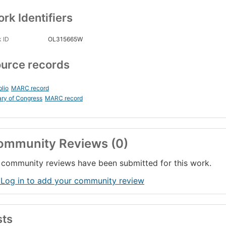
rk Identifiers
 ID
OL315665W
urce records
blio
MARC record
ary of Congress
MARC record
ommunity Reviews (0)
community reviews have been submitted for this work.
 Log in to add your community review
sts