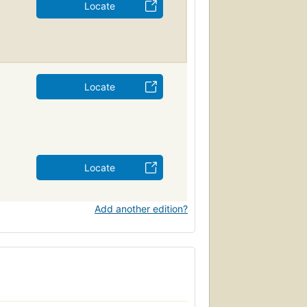
Locate
Locate
Locate
Add another edition?