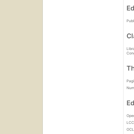
Ed
Publ
Cl
Libr
Con
Th
Pagi
Num
Ed
Open
LC
OCL