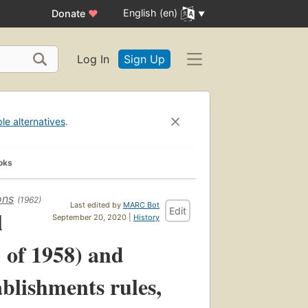
English (en)
Donate
♥
Log In
Sign Up
ble alternatives
.
oks
ons
(1962)
Last edited by
MARC Bot
Edit
l
September 20, 2020 |
History
1 of 1958) and
blishments rules,