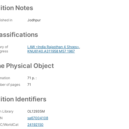
ition Notes
ished in
Jodhpur
assifications
ary of
LAW <India Rajasthan 4 Shops>
,
gress
KNU6140.A311958 M57 1967
e Physical Object
nation
71 p. :
ber of pages
71
ition Identifiers
 Library
OL12935M
CN
sa67004108
C/WorldCat
24192150