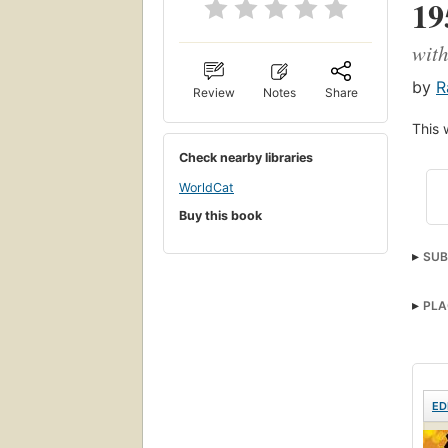
19
with
by
R
Review
Notes
Share
This 
Check nearby libraries
WorldCat
Buy this book
SUB
Real
PLA
ED