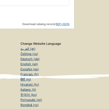
Download catalog record:
RDF
/
JSON
Change Website Language
العربية (ar)
Čeština (cs)
Deutsch (de)
English (en)
Español (es)
Français (fr)
हिंदी (hi)
Hrvatski (hr)
Italiano (it)
한국어 (ko)
Português (pt)
Română (ro)