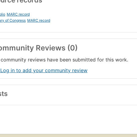
urce records
blio
MARC record
ary of Congress
MARC record
ommunity Reviews (0)
community reviews have been submitted for this work.
 Log in to add your community review
sts