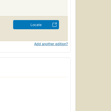
Locate
Add another edition?