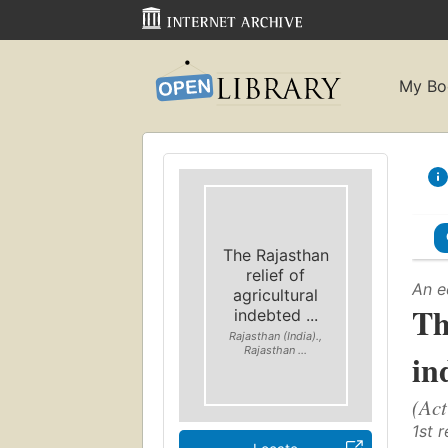
My Bo
The Rajasthan
relief of
An e
agricultural
Th
indebted ...
Rajasthan (India).,
Rajasthan ...
in
(Act
1st r