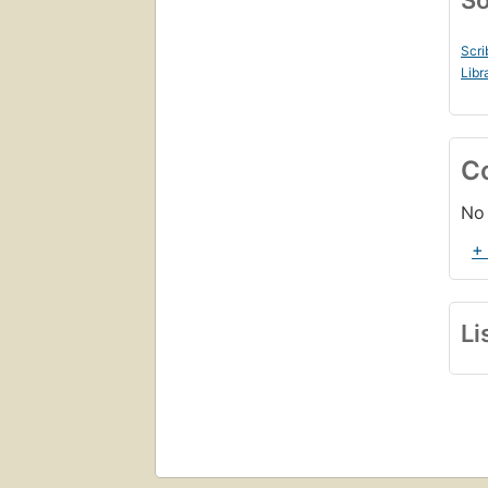
So
Scri
Libr
C
No 
+
Li