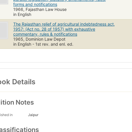
forms and notifications
1966, Fajasthan Law House
in English
The Rajasthan relief of agricultural indebtedness act,
1957: (Act no. 28 of 1957) with exhaustive
commentary, rules & notifications
1965, Dominion Law Depot
in English - 1st rev. and enl. ed.
ok Details
ition Notes
ished in
Jaipur
assifications