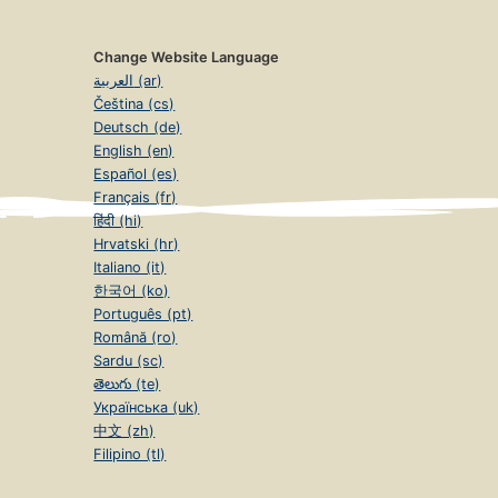
Change Website Language
العربية (ar)
Čeština (cs)
Deutsch (de)
English (en)
Español (es)
Français (fr)
हिंदी (hi)
Hrvatski (hr)
Italiano (it)
한국어 (ko)
Português (pt)
Română (ro)
Sardu (sc)
తెలుగు (te)
Українська (uk)
中文 (zh)
Filipino (tl)