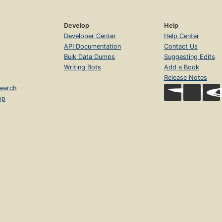
Develop
Help
Developer Center
Help Center
API Documentation
Contact Us
Bulk Data Dumps
Suggesting Edits
Writing Bots
Add a Book
Release Notes
earch
op