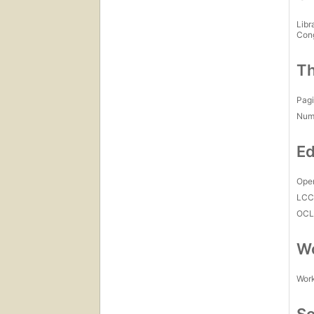
Libr
Con
Th
Pagi
Num
Ed
Open
LC
OCL
Wo
Work