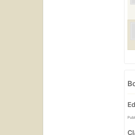
Bo
Ed
Publ
Cl