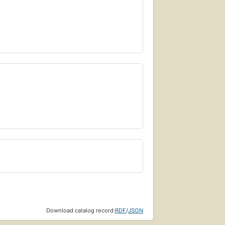
Download catalog record:
RDF
/
JSON