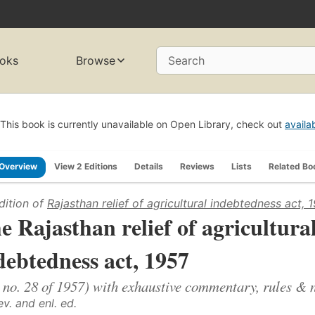
oks
Browse
Search
This book is currently unavailable on Open Library, check out
availa
Overview
View 2 Editions
Details
Reviews
Lists
Related Bo
dition of
Rajasthan relief of agricultural indebtedness act, 
e Rajasthan relief of agricultura
debtedness act, 1957
 no. 28 of 1957) with exhaustive commentary, rules & n
ev. and enl. ed.