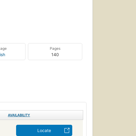
uage
Pages
ish
140
AVAILABILITY
Locate