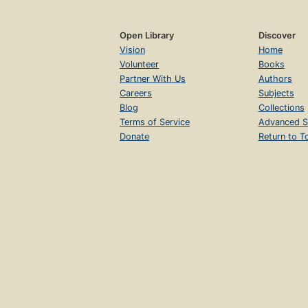
Open Library
Discover
Vision
Home
Volunteer
Books
Partner With Us
Authors
Careers
Subjects
Blog
Collections
Terms of Service
Advanced S
Donate
Return to T