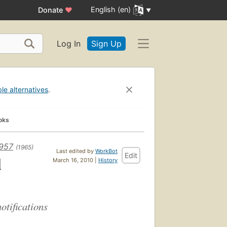
English (en)
Donate
♥
Log In
Sign Up
ble alternatives
.
oks
1957
(1965)
Last edited by
WorkBot
Edit
l
March 16, 2010 |
History
otifications