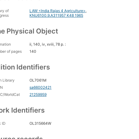
ary of
LAW <India Rajas 4 Agriculture>
,
gress
KNU6100.9.A311957 K48 1965
e Physical Object
nation
ii, 140, iv, xviii, 78 p. :
ber of pages
140
ition Identifiers
 Library
OL7061M
CN
sa66002421
C/WorldCat
21259959
rk Identifiers
 ID
OL315664W