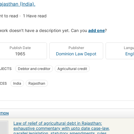
ajasthan (India).
t to read
1
Have read
work doesn't have a description yet. Can you
add one
?
Publish Date
Publisher
Lang
1965
Dominion Law Depot
Engl
JECTS
Debtor and creditor
Agricultural credit
CES
India
Rajasthan
ITION
Law of relief of agricultural debt in Rajasthan:
exhaustive commentary with upto date case-law,
parallel legislation, statutory amendments, rules,