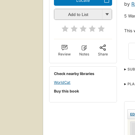
Locate
by
R
Add to List
5
Wan
This 
Review
Notes
Share
SUB
Check nearby libraries
WorldCat
PLA
Buy this book
ED