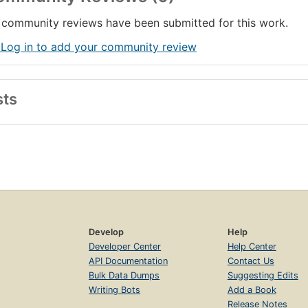
community reviews have been submitted for this work.
 Log in to add your community review
sts
Develop
Help
Developer Center
Help Center
API Documentation
Contact Us
Bulk Data Dumps
Suggesting Edits
Writing Bots
Add a Book
Release Notes