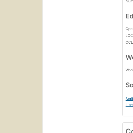
Num
Ed
Open
LC
OCL
Wo
Work
So
Scri
Libr
C