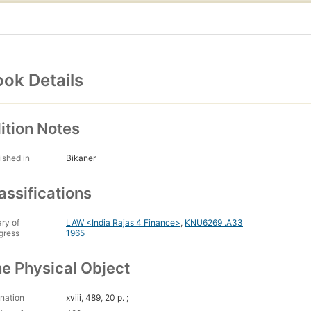
ok Details
ition Notes
ished in
Bikaner
assifications
ary of
LAW <India Rajas 4 Finance>
,
KNU6269 .A33
gress
1965
e Physical Object
nation
xviii, 489, 20 p. ;