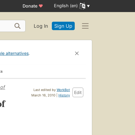
English (en)
Donate
♥
Log In
Sign Up
ble alternatives
.
ks
 of
Last edited by
WorkBot
Edit
March 16, 2010 |
History
of