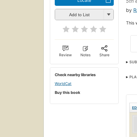
Locate
5th 
by
R
Add to List
This 
Review
Notes
Share
SUB
Check nearby libraries
PLA
WorldCat
Buy this book
ED