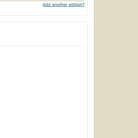
Add another edition?