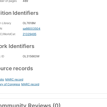
ber of pages
489
ition Identifiers
 Library
OL7618M
CN
sa66003504
C/WorldCat
21329495
rk Identifiers
 ID
OL315663W
urce records
blio
MARC record
ary of Congress
MARC record
ommunity Reviews (0)