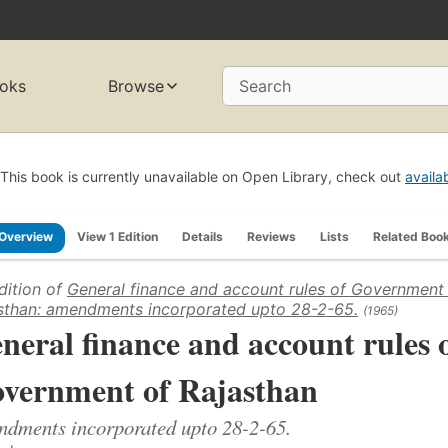
oks
Browse
Search
This book is currently unavailable on Open Library, check out
availa
Overview
View 1 Edition
Details
Reviews
Lists
Related Boo
dition of
General finance and account rules of Government
sthan: amendments incorporated upto 28-2-65.
(1965)
neral finance and account rules 
vernment of Rajasthan
dments incorporated upto 28-2-65.