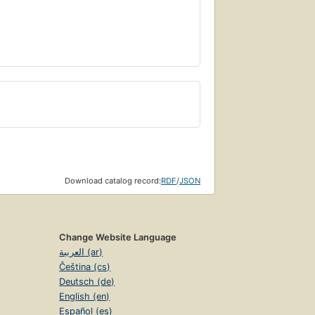
Download catalog record:
RDF
/
JSON
Change Website Language
العربية (ar)
Čeština (cs)
Deutsch (de)
English (en)
Español (es)