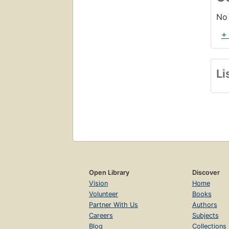
No 
+
Li
Open Library
Discover
Vision
Home
Volunteer
Books
Partner With Us
Authors
Careers
Subjects
Blog
Collections