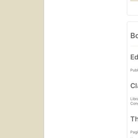
Bo
Ed
Publ
Cl
Libr
Con
Th
Pagi