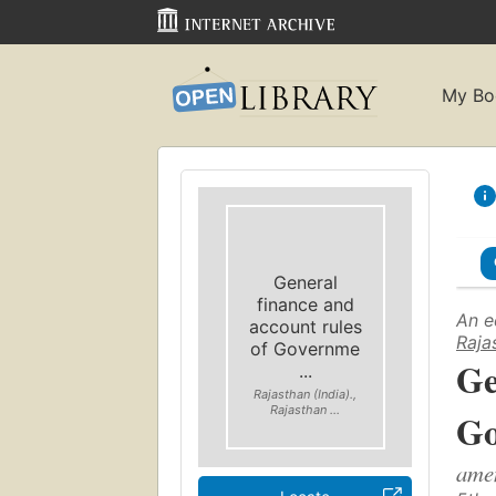
My Bo
General
finance and
An e
account rules
Raja
of Governme
Ge
...
Rajasthan (India).,
Rajasthan ...
Go
amen