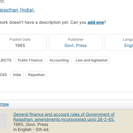
ed.
ajasthan (India).
work doesn't have a description yet. Can you
add one
?
Publish Date
Publisher
Lang
1965
Govt. Press
Engl
JECTS
Public Finance
Accounting
Law and legislation
CES
India
Rajasthan
ITION
General finance and account rules of Government of
Rajasthan: amendments incorporated upto 28-2-65.
1965, Govt. Press
in English - 5th ed.