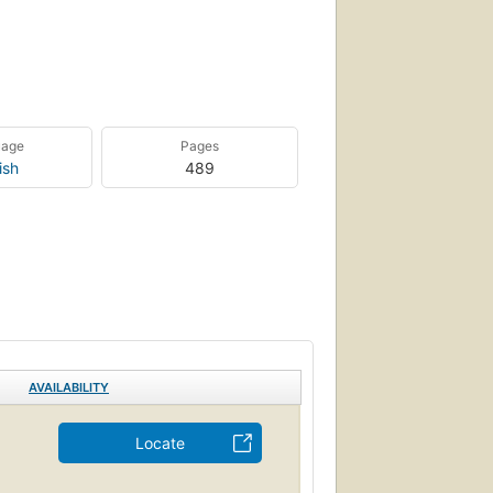
uage
Pages
ish
489
AVAILABILITY
Locate