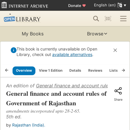
English (en)
Donate
♥
My Books
Browse
This book is currently unavailable on Open
Library, check out
available alternatives
.
Overview
View 1 Edition
Details
Reviews
Lists
Re
An edition of
General finance and account rules of Gov
General finance and account rules of
Share
Government of Rajasthan
amendments incorporated upto 28-2-65.
5th ed.
by
Rajasthan (India).