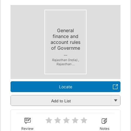
General
finance and
account rules
of Governme
...
Rajasthan (India).,
Rajasthan ...
Locate
Add to List
Review
Notes