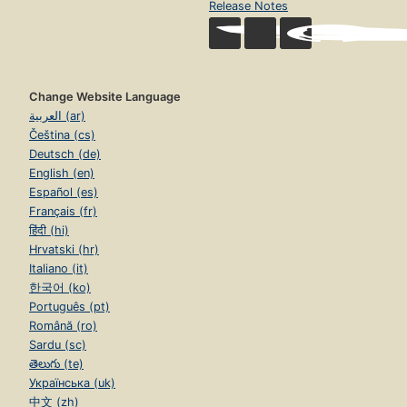
Release Notes
Change Website Language
العربية (ar)
Čeština (cs)
Deutsch (de)
English (en)
Español (es)
Français (fr)
हिंदी (hi)
Hrvatski (hr)
Italiano (it)
한국어 (ko)
Português (pt)
Română (ro)
Sardu (sc)
తెలుగు (te)
Українська (uk)
中文 (zh)