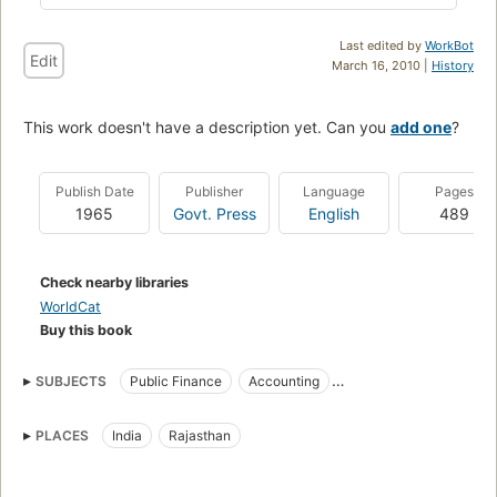
Last edited by
WorkBot
Edit
March 16, 2010 |
History
This work doesn't have a description yet. Can you
add one
?
Publish Date
Publisher
Language
Pages
1965
Govt. Press
English
489
Check nearby libraries
WorldCat
Buy this book
SUBJECTS
Public Finance
Accounting
Law and legislation
PLACES
India
Rajasthan