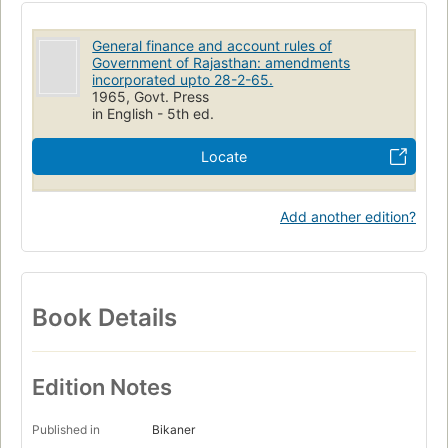
General finance and account rules of
Government of Rajasthan: amendments
incorporated upto 28-2-65.
1965, Govt. Press
in English - 5th ed.
Locate
Add another edition?
Book Details
Edition Notes
Published in
Bikaner