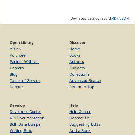
Download catalog record:
RDF
/
JSON
Open Library
Discover
Vision
Home
Volunteer
Books
Partner With Us
Authors
Careers
Subjects
Blog
Collections
Terms of Service
Advanced Search
Donate
Return to Top
Develop
Help
Developer Center
Help Center
API Documentation
Contact Us
Bulk Data Dumps
Suggesting Edits
Writing Bots
Add a Book