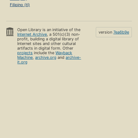
Filipino (tl)
Open Library is an initiative of the
version
7ea6b9e
Internet Archive
, a 501(c)(3) non-
profit, building a digital library of
Internet sites and other cultural
artifacts in digital form. Other
projects
include the
Wayback
Machine
,
archive.org
and
archive-
it.org