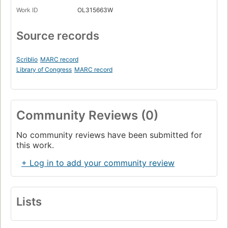
Work ID
OL315663W
Source records
Scriblio
MARC record
Library of Congress
MARC record
Community Reviews (0)
No community reviews have been submitted for
this work.
+ Log in to add your community review
Lists