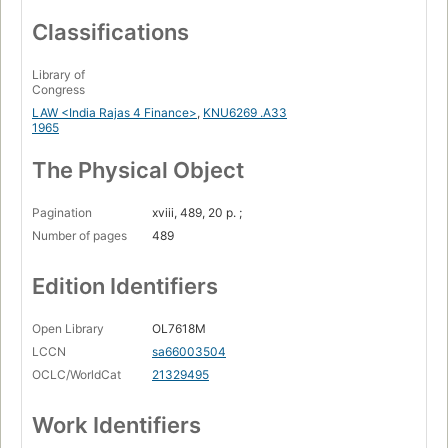
Classifications
Library of
Congress
LAW <India Rajas 4 Finance>
,
KNU6269 .A33
1965
The Physical Object
Pagination
xviii, 489, 20 p. ;
Number of pages
489
Edition Identifiers
Open Library
OL7618M
LCCN
sa66003504
OCLC/WorldCat
21329495
Work Identifiers