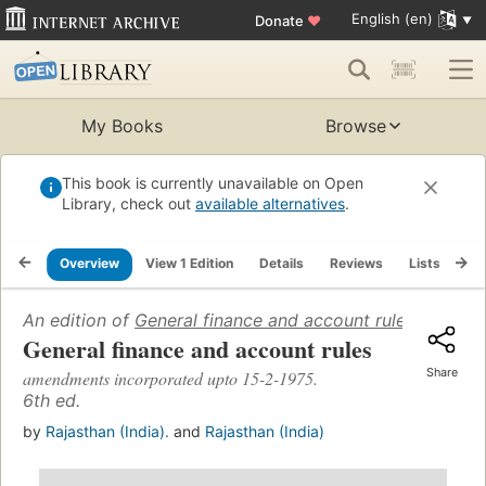
English (en)
Donate
♥
My Books
Browse
This book is currently unavailable on Open
Library, check out
available alternatives
.
Overview
View 1 Edition
Details
Reviews
Lists
Re
An edition of
General finance and account rules: amend
General finance and account rules
Share
amendments incorporated upto 15-2-1975.
6th ed.
by
Rajasthan (India).
and
Rajasthan (India)