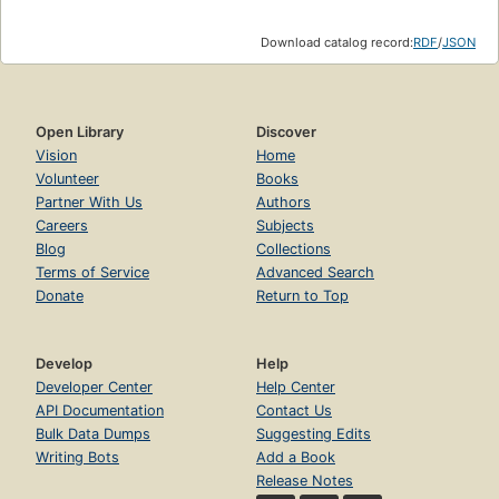
Download catalog record:
RDF
/
JSON
Open Library
Discover
Vision
Home
Volunteer
Books
Partner With Us
Authors
Careers
Subjects
Blog
Collections
Terms of Service
Advanced Search
Donate
Return to Top
Develop
Help
Developer Center
Help Center
API Documentation
Contact Us
Bulk Data Dumps
Suggesting Edits
Writing Bots
Add a Book
Release Notes