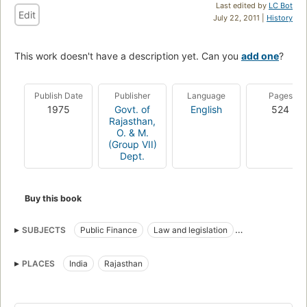
Last edited by
LC Bot
Edit
July 22, 2011 |
History
This work doesn't have a description yet. Can you
add one
?
Publish Date
Publisher
Language
Pages
1975
Govt. of
English
524
Rajasthan,
O. & M.
(Group VII)
Dept.
Buy this book
SUBJECTS
Public Finance
Law and legislation
Accounting
PLACES
India
Rajasthan