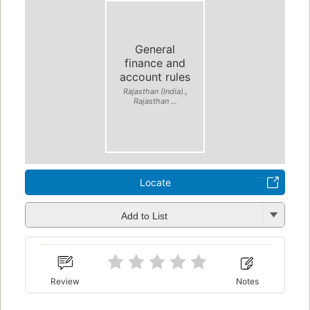
General
finance and
account rules
Rajasthan (India).,
Rajasthan ...
Locate
Add to List
Review
Notes