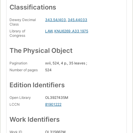
Classifications
Dewey Decimal
343.54/403
,
345.44033
Class
Library of
LAW
,
KNU6269 .A33 1975
Congress
The Physical Object
Pagination
xvii, 524, 4 p., 35 leaves ;
Number of pages
524
Edition Identifiers
Open Library
OL3927435M
LCCN
81901222
Work Identifiers
Work ID
OL315662W