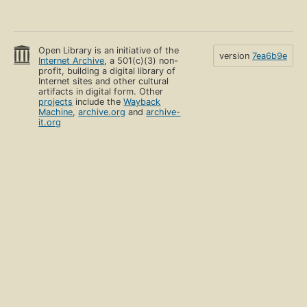
Open Library is an initiative of the
version
7ea6b9e
Internet Archive
, a 501(c)(3) non-
profit, building a digital library of
Internet sites and other cultural
artifacts in digital form. Other
projects
include the
Wayback
Machine
,
archive.org
and
archive-
it.org