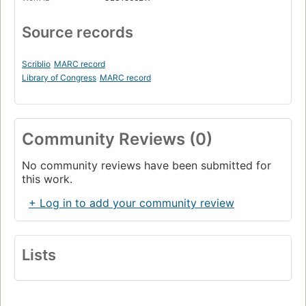
Source records
Scriblio
MARC record
Library of Congress
MARC record
Community Reviews (0)
No community reviews have been submitted for
this work.
+ Log in to add your community review
Lists