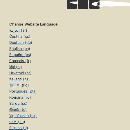
Change Website Language
العربية (ar)
Čeština (cs)
Deutsch (de)
English (en)
Español (es)
Français (fr)
हिंदी (hi)
Hrvatski (hr)
Italiano (it)
한국어 (ko)
Português (pt)
Română (ro)
Sardu (sc)
తెలుగు (te)
Українська (uk)
中文 (zh)
Filipino (tl)