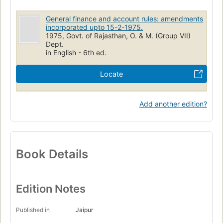
General finance and account rules: amendments
incorporated upto 15-2-1975.
1975, Govt. of Rajasthan, O. & M. (Group VII)
Dept.
in English - 6th ed.
Locate
Add another edition?
Book Details
Edition Notes
Published in
Jaipur