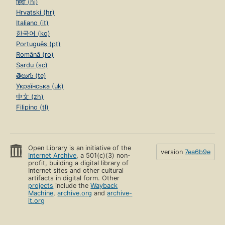
हिंदी (hi)
Hrvatski (hr)
Italiano (it)
한국어 (ko)
Português (pt)
Română (ro)
Sardu (sc)
తెలుగు (te)
Українська (uk)
中文 (zh)
Filipino (tl)
Open Library is an initiative of the
version
7ea6b9e
Internet Archive
, a 501(c)(3) non-
profit, building a digital library of
Internet sites and other cultural
artifacts in digital form. Other
projects
include the
Wayback
Machine
,
archive.org
and
archive-
it.org