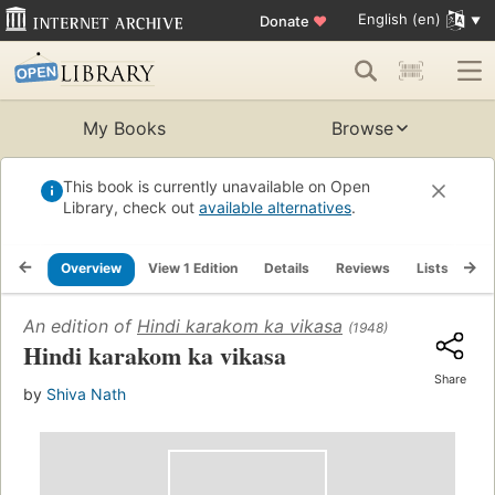
English (en)
Donate
♥
My Books
Browse
This book is currently unavailable on Open
Library, check out
available alternatives
.
Overview
View 1 Edition
Details
Reviews
Lists
Re
An edition of
Hindi karakom ka vikasa
(1948)
Hindi karakom ka vikasa
Share
by
Shiva Nath