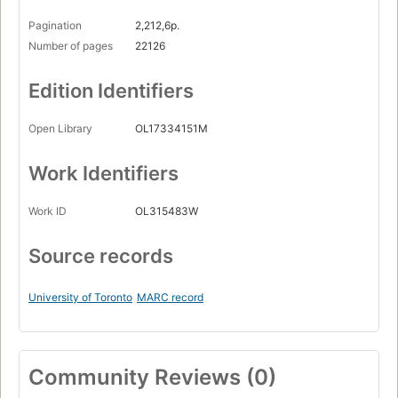
Pagination
2,212,6p.
Number of pages
22126
Edition Identifiers
Open Library
OL17334151M
Work Identifiers
Work ID
OL315483W
Source records
University of Toronto
MARC record
Community Reviews (0)