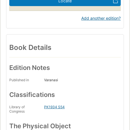
Locate
Add another edition?
Book Details
Edition Notes
Published in
Varanasi
Classifications
Library of
PK1934 S54
Congress
The Physical Object