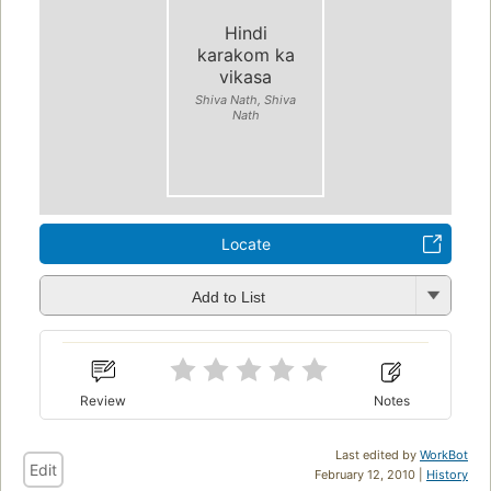
Hindi
karakom ka
vikasa
Shiva Nath, Shiva
Nath
Locate
Add to List
Review
Notes
Last edited by
WorkBot
Edit
February 12, 2010 |
History