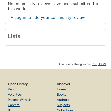
No community reviews have been submitted for
this work.
+ Log in to add your community review
Lists
Download catalog record:
RDF
/
JSON
Open Library
Discover
Vision
Home
Volunteer
Books
Partner With Us
Authors
Careers
Subjects
Blog
Collections