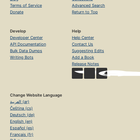
Terms of Service
Advanced Search
Donate
Return to Top
Develop
Help
Developer Center
Help Center
API Documentation
Contact Us
Bulk Data Dumps
Suggesting Edits
Writing Bots
Add a Book
Release Notes
Change Website Language
العربية (ar)
Čeština (cs)
Deutsch (de)
English (en)
Español (es)
Français (fr)