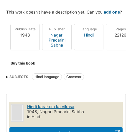
This work doesn't have a description yet. Can you
add one
?
Publish Date
Publisher
Language
Pages
1948
Nagari
Hindi
22126
Pracarini
Sabha
Buy this book
SUBJECTS
Hindi language
Grammar
Hindi karakom ka vikasa
1948, Nagari Pracarini Sabha
in Hindi