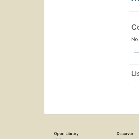
C
No 
+
Li
Open Library
Discover