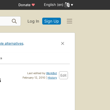
English (en)
Donate
♥
Log In
Sign Up
ble alternatives
.
ks
Last edited by
WorkBot
Edit
s
February 12, 2010 |
History