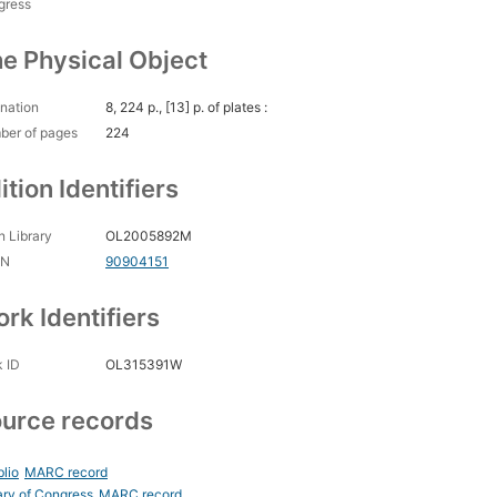
gress
e Physical Object
nation
8, 224 p., [13] p. of plates :
ber of pages
224
ition Identifiers
 Library
OL2005892M
CN
90904151
rk Identifiers
 ID
OL315391W
urce records
blio
MARC record
ary of Congress
MARC record