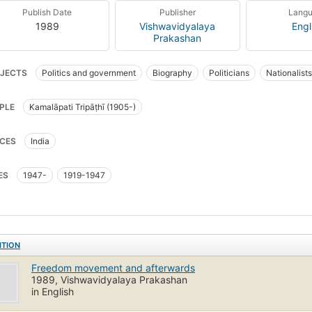
Publish Date
Publisher
Lang
1989
Vishwavidyalaya
Engl
Prakashan
JECTS
Politics and government
Biography
Politicians
Nationalists
PLE
Kamalāpati Tripāṭhī (1905-)
CES
India
ES
1947-
1919-1947
ITION
Freedom movement and afterwards
1989, Vishwavidyalaya Prakashan
in English