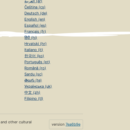
العربية (ar)
Čeština (cs)
Deutsch (de)
English (en)
Español (es)
Français (fr)
हिंदी (hi)
Hrvatski (hr)
Italiano (it)
한국어 (ko)
Português (pt)
Română (ro)
Sardu (sc)
తెలుగు (te)
Українська (uk)
中文 (zh)
Filipino (tl)
s and other cultural
version
7ea6b9e