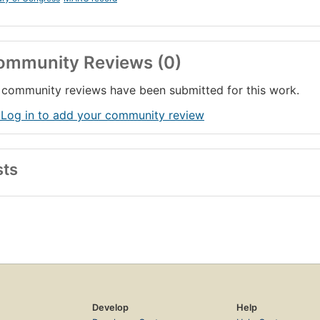
ommunity Reviews (0)
community reviews have been submitted for this work.
 Log in to add your community review
sts
Develop
Help