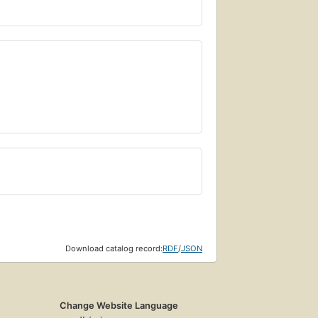
Download catalog record:
RDF
/
JSON
Change Website Language