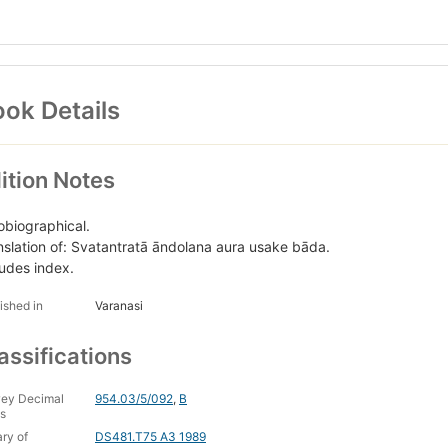
ok Details
ition Notes
obiographical.
nslation of: Svatantratā āndolana aura usake bāda.
ludes index.
ished in
Varanasi
assifications
ey Decimal
954.03/5/092
,
B
s
ary of
DS481.T75 A3 1989