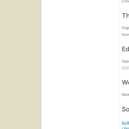
Con
Th
Pagi
Num
Ed
Open
LC
Wo
Work
So
Scri
Libr