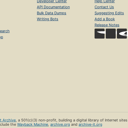
Developer Center
Help Center
API Documentation
Contact Us
Bulk Data Dumps
Suggesting Edits
Writing Bots
Add a Book
Release Notes
earch
op
et Archive
, a 501(c)(3) non-profit, building a digital library of Internet site
clude the
Wayback Machine
,
archive.org
and
archive-it.org