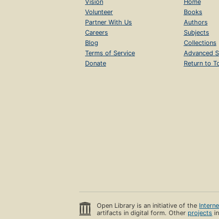
Vision
Home
Volunteer
Books
Partner With Us
Authors
Careers
Subjects
Blog
Collections
Terms of Service
Advanced S
Donate
Return to T
Open Library is an initiative of the
Intern
artifacts in digital form. Other
projects
in