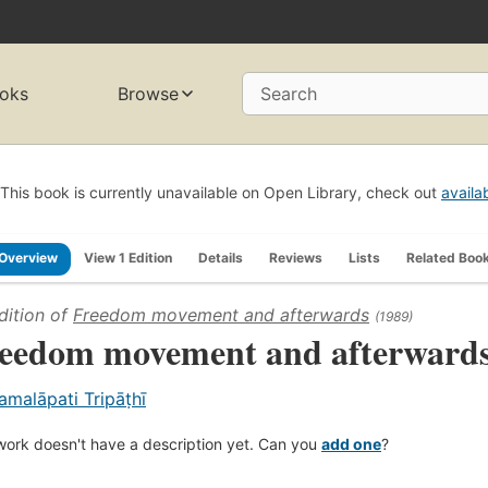
oks
Browse
Search
This book is currently unavailable on Open Library, check out
availa
Overview
View 1 Edition
Details
Reviews
Lists
Related Boo
dition of
Freedom movement and afterwards
(1989)
eedom movement and afterward
amalāpati Tripāṭhī
work doesn't have a description yet. Can you
add one
?