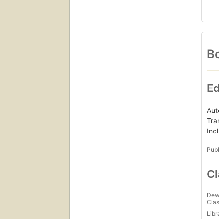
Bo
Ed
Aut
Tra
Inc
Publ
Cl
Dew
Clas
Libr