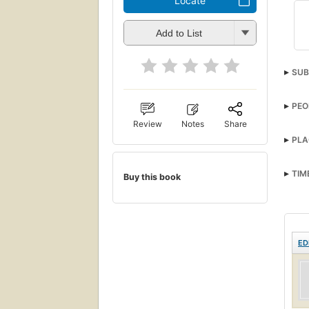
Locate
Add to List
SUB
PEO
Review
Notes
Share
PLA
TIM
Buy this book
ED