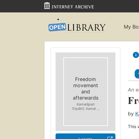
My Bo
Freedom
movement
An e
and
Fr
afterwards
Kamalāpati
Tripāṭhī, Kamal ...
by
K
This 