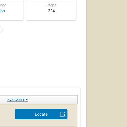
uage
Pages
ish
224
AVAILABILITY
Locate