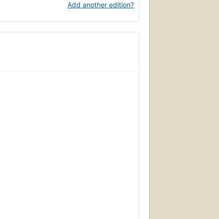
Add another edition?