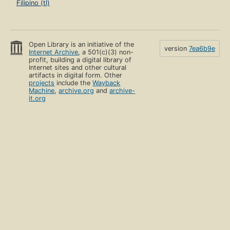
Filipino (tl)
Open Library is an initiative of the
version
7ea6b9e
Internet Archive
, a 501(c)(3) non-
profit, building a digital library of
Internet sites and other cultural
artifacts in digital form. Other
projects
include the
Wayback
Machine
,
archive.org
and
archive-
it.org