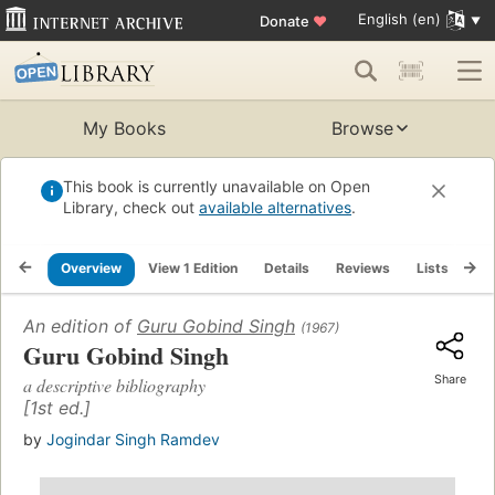
English (en)
Donate
♥
My Books
Browse
This book is currently unavailable on Open
Library, check out
available alternatives
.
Overview
View 1 Edition
Details
Reviews
Lists
Re
An edition of
Guru Gobind Singh
(1967)
Guru Gobind Singh
Share
a descriptive bibliography
[1st ed.]
by
Jogindar Singh Ramdev