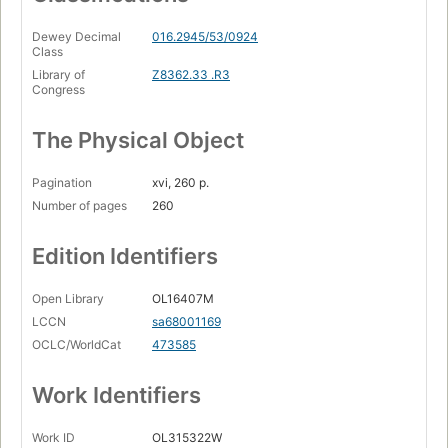
Dewey Decimal
016.2945/53/0924
Class
Library of
Z8362.33 .R3
Congress
The Physical Object
Pagination
xvi, 260 p.
Number of pages
260
Edition Identifiers
Open Library
OL16407M
LCCN
sa68001169
OCLC/WorldCat
473585
Work Identifiers
Work ID
OL315322W