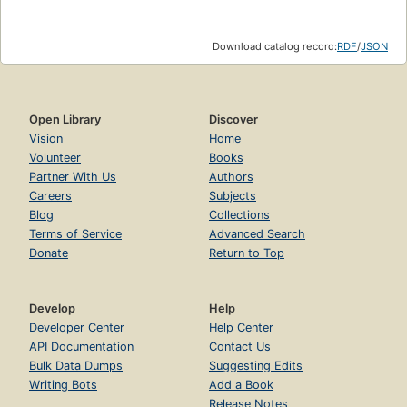
Download catalog record:
RDF
/
JSON
Open Library
Discover
Vision
Home
Volunteer
Books
Partner With Us
Authors
Careers
Subjects
Blog
Collections
Terms of Service
Advanced Search
Donate
Return to Top
Develop
Help
Developer Center
Help Center
API Documentation
Contact Us
Bulk Data Dumps
Suggesting Edits
Writing Bots
Add a Book
Release Notes