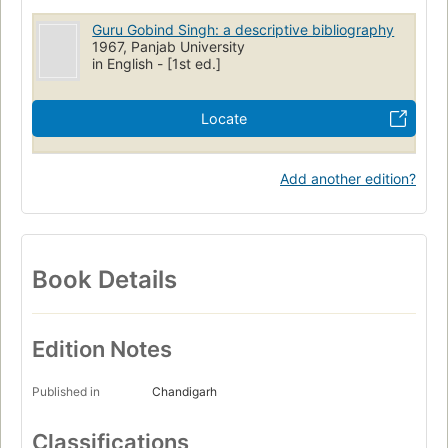
Guru Gobind Singh: a descriptive bibliography
1967, Panjab University
in English - [1st ed.]
Locate
Add another edition?
Book Details
Edition Notes
Published in
Chandigarh
Classifications