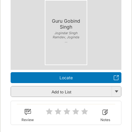
Guru Gobind
Singh
Jogindar Singh
Ramdev, Joginda
...
Locate
Add to List
Review
Notes