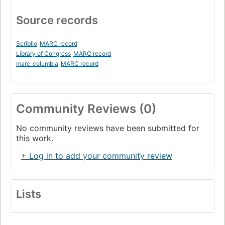
Source records
Scriblio
MARC record
Library of Congress
MARC record
marc_columbia
MARC record
Community Reviews (0)
No community reviews have been submitted for
this work.
+ Log in to add your community review
Lists