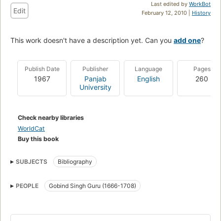
Last edited by
WorkBot
Edit
February 12, 2010 |
History
This work doesn't have a description yet. Can you
add one
?
Publish Date
Publisher
Language
Pages
1967
Panjab
English
260
University
Check nearby libraries
WorldCat
Buy this book
SUBJECTS
Bibliography
PEOPLE
Gobind Singh Guru (1666-1708)