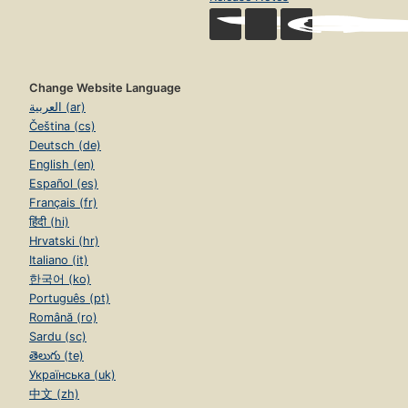
Change Website Language
العربية (ar)
Čeština (cs)
Deutsch (de)
English (en)
Español (es)
Français (fr)
हिंदी (hi)
Hrvatski (hr)
Italiano (it)
한국어 (ko)
Português (pt)
Română (ro)
Sardu (sc)
తెలుగు (te)
Українська (uk)
中文 (zh)