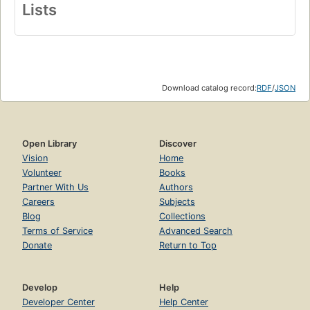
Lists
Download catalog record:
RDF
/
JSON
Open Library
Discover
Vision
Home
Volunteer
Books
Partner With Us
Authors
Careers
Subjects
Blog
Collections
Terms of Service
Advanced Search
Donate
Return to Top
Develop
Help
Developer Center
Help Center