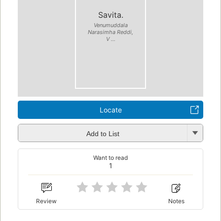
Savita.
Venumuddala
Narasimha Reddi,
V ...
Locate
Add to List
Want to read
1
Review
Notes