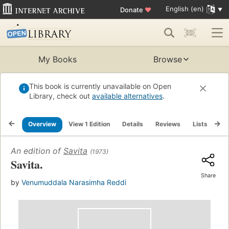
English (en)
Donate
♥
My Books
Browse
This book is currently unavailable on Open
Library, check out
available alternatives
.
Overview
View 1 Edition
Details
Reviews
Lists
Re
An edition of
Savita
(1973)
Savita.
Share
by
Venumuddala Narasimha Reddi