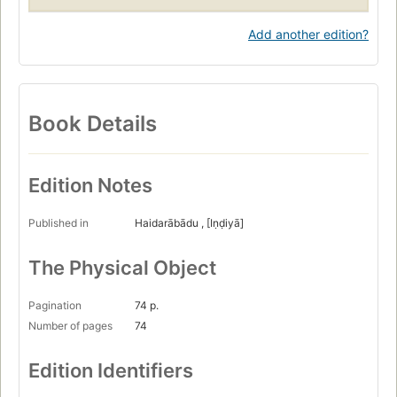
Add another edition?
Book Details
Edition Notes
Published in
Haidarābādu , [Iṇḍiyā]
The Physical Object
Pagination
74 p.
Number of pages
74
Edition Identifiers