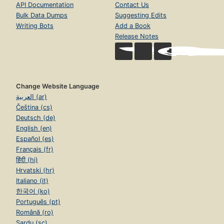
API Documentation
Contact Us
Bulk Data Dumps
Suggesting Edits
Writing Bots
Add a Book
Release Notes
Change Website Language
العربية (ar)
Čeština (cs)
Deutsch (de)
English (en)
Español (es)
Français (fr)
हिंदी (hi)
Hrvatski (hr)
Italiano (it)
한국어 (ko)
Português (pt)
Română (ro)
Sardu (sc)