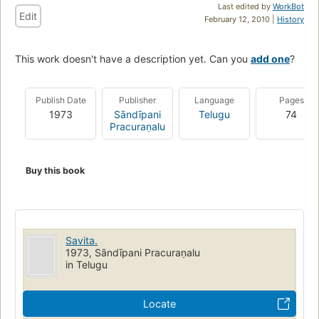
Last edited by
WorkBot
Edit
February 12, 2010 |
History
This work doesn't have a description yet. Can you
add one
?
Publish Date
Publisher
Language
Pages
1973
Sāndīpani
Telugu
74
Pracuraṇalu
Buy this book
Savita.
1973, Sāndīpani Pracuraṇalu
in Telugu
Locate