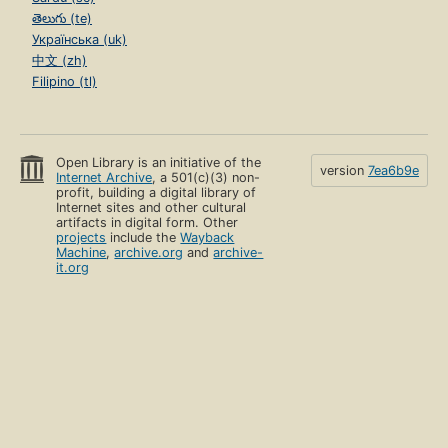
తెలుగు (te)
Українська (uk)
中文 (zh)
Filipino (tl)
Open Library is an initiative of the
version
7ea6b9e
Internet Archive
, a 501(c)(3) non-
profit, building a digital library of
Internet sites and other cultural
artifacts in digital form. Other
projects
include the
Wayback
Machine
,
archive.org
and
archive-
it.org