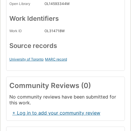
Open Library
OL14593344M
Work Identifiers
Work ID
OL314718W
Source records
University of Toronto
MARC record
Community Reviews (0)
No community reviews have been submitted for
this work.
+ Log in to add your community review