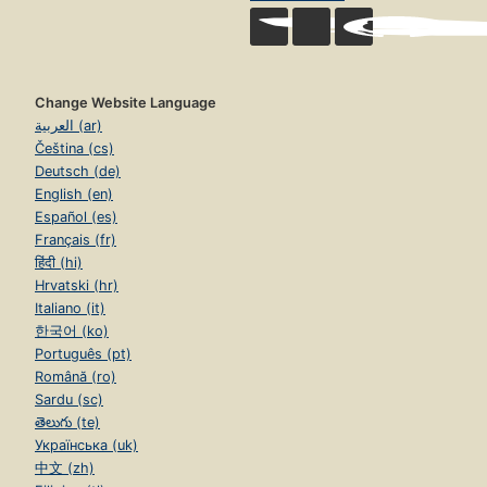
Change Website Language
العربية (ar)
Čeština (cs)
Deutsch (de)
English (en)
Español (es)
Français (fr)
हिंदी (hi)
Hrvatski (hr)
Italiano (it)
한국어 (ko)
Português (pt)
Română (ro)
Sardu (sc)
తెలుగు (te)
Українська (uk)
中文 (zh)