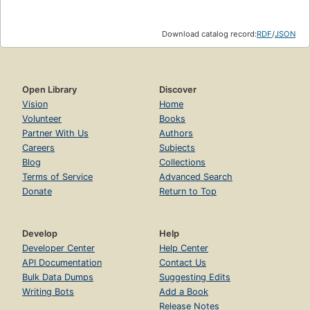
Download catalog record:
RDF
/
JSON
Open Library
Discover
Vision
Home
Volunteer
Books
Partner With Us
Authors
Careers
Subjects
Blog
Collections
Terms of Service
Advanced Search
Donate
Return to Top
Develop
Help
Developer Center
Help Center
API Documentation
Contact Us
Bulk Data Dumps
Suggesting Edits
Writing Bots
Add a Book
Release Notes