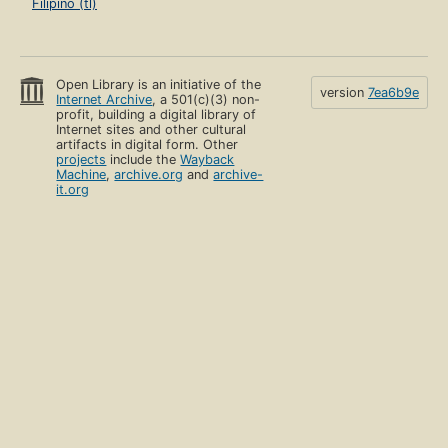
Filipino (tl)
Open Library is an initiative of the
version
7ea6b9e
Internet Archive
, a 501(c)(3) non-
profit, building a digital library of
Internet sites and other cultural
artifacts in digital form. Other
projects
include the
Wayback
Machine
,
archive.org
and
archive-
it.org