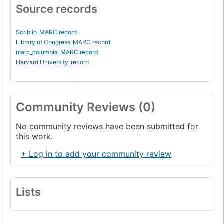
Source records
Scriblio
MARC record
Library of Congress
MARC record
marc_columbia
MARC record
Harvard University
record
Community Reviews (0)
No community reviews have been submitted for
this work.
+ Log in to add your community review
Lists