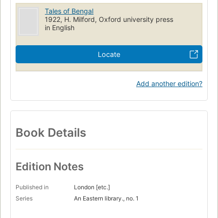
Tales of Bengal
1922, H. Milford, Oxford university press
in English
Locate
Add another edition?
Book Details
Edition Notes
Published in
London [etc.]
Series
An Eastern library., no. 1