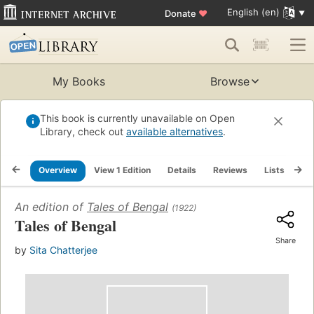
English (en)
Donate
♥
My Books
Browse
This book is currently unavailable on Open
Library, check out
available alternatives
.
Overview
View 1 Edition
Details
Reviews
Lists
Re
An edition of
Tales of Bengal
(1922)
Tales of Bengal
Share
by
Sita Chatterjee