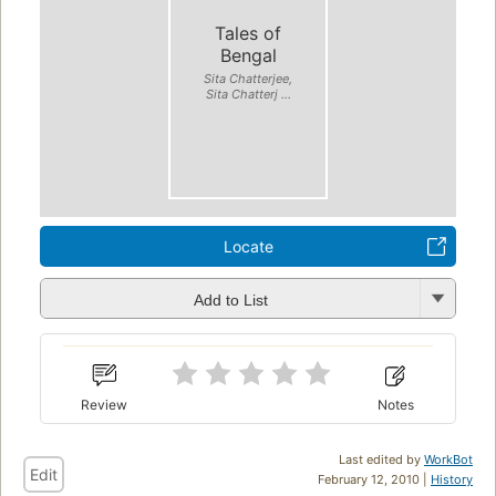
Tales of
Bengal
Sita Chatterjee,
Sita Chatterj ...
Locate
Add to List
Review
Notes
Last edited by
WorkBot
Edit
February 12, 2010 |
History