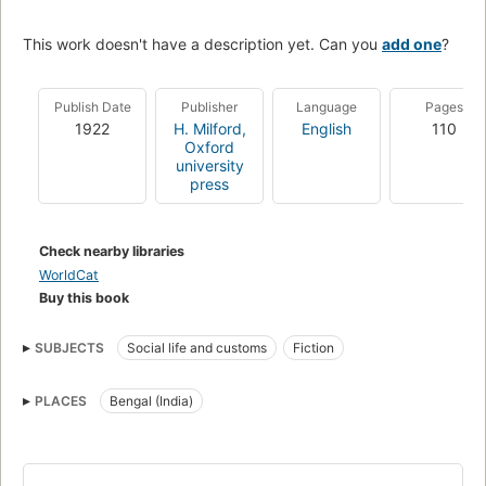
This work doesn't have a description yet. Can you
add one
?
Publish Date
Publisher
Language
Pages
1922
H. Milford,
English
110
Oxford
university
press
Check nearby libraries
WorldCat
Buy this book
SUBJECTS
Social life and customs
Fiction
PLACES
Bengal (India)