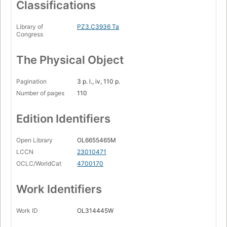
Classifications
Library of
PZ3.C3936 Ta
Congress
The Physical Object
Pagination
3 p. l., iv, 110 p.
Number of pages
110
Edition Identifiers
Open Library
OL6655465M
LCCN
23010471
OCLC/WorldCat
4700170
Work Identifiers
Work ID
OL314445W