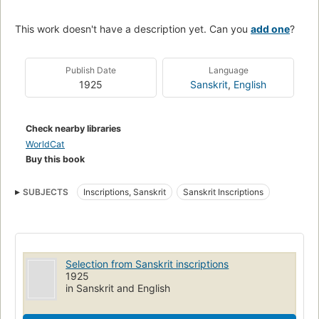
This work doesn't have a description yet. Can you
add one
?
Publish Date
Language
1925
Sanskrit
,
English
Check nearby libraries
WorldCat
Buy this book
SUBJECTS
Inscriptions, Sanskrit
Sanskrit Inscriptions
Selection from Sanskrit inscriptions
1925
in Sanskrit and English