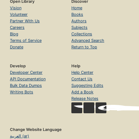
Open Library
Discover
Vision
Home
Volunteer
Books
Partner With Us
Authors
Careers
Subjects
Blog
Collections
Terms of Service
Advanced Search
Donate
Return to Top
Develop
Help
Developer Center
Help Center
API Documentation
Contact Us
Bulk Data Dumps
Suggesting Edits
Writing Bots
Add a Book
Release Notes
Change Website Language
العربية (ar)