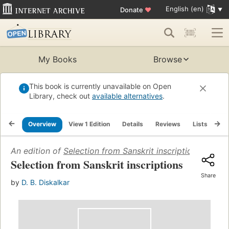
English (en)
Donate
♥
My Books
Browse
This book is currently unavailable on Open
Library, check out
available alternatives
.
Overview
View 1 Edition
Details
Reviews
Lists
Re
An edition of
Selection from Sanskrit inscriptions
(1925)
Selection from Sanskrit inscriptions
Share
by
D. B. Diskalkar