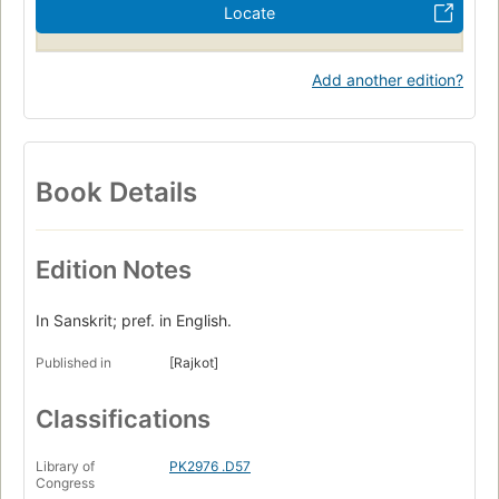
Locate
Add another edition?
Book Details
Edition Notes
In Sanskrit; pref. in English.
Published in
[Rajkot]
Classifications
Library of
PK2976 .D57
Congress