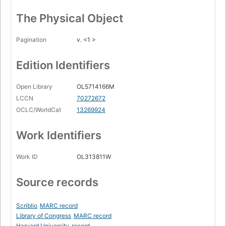
The Physical Object
Pagination
v. <1 >
Edition Identifiers
Open Library
OL5714166M
LCCN
70272672
OCLC/WorldCat
13269924
Work Identifiers
Work ID
OL313811W
Source records
Scriblio
MARC record
Library of Congress
MARC record
Harvard University
record