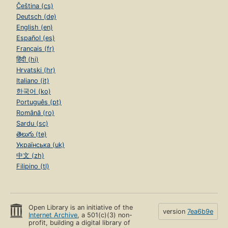
Čeština (cs)
Deutsch (de)
English (en)
Español (es)
Français (fr)
हिंदी (hi)
Hrvatski (hr)
Italiano (it)
한국어 (ko)
Português (pt)
Română (ro)
Sardu (sc)
తెలుగు (te)
Українська (uk)
中文 (zh)
Filipino (tl)
Open Library is an initiative of the
version
7ea6b9e
Internet Archive
, a 501(c)(3) non-
profit, building a digital library of