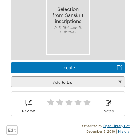
Selection
from Sanskrit
inscriptions
D. B. Diskalkar, D.
B. Diskalk ...
Locate
Add to List
Review
Notes
Last edited by
Open Library Bot
Edit
December 5, 2010 |
History