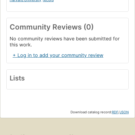
Community Reviews (0)
No community reviews have been submitted for
this work.
+ Log in to add your community review
Lists
Download catalog record:
RDF
/
JSON