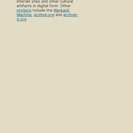
Internet sites and other cultural
artifacts in digital form. Other
projects
include the
Wayback
Machine
,
archive.org
and
archive-
it.org