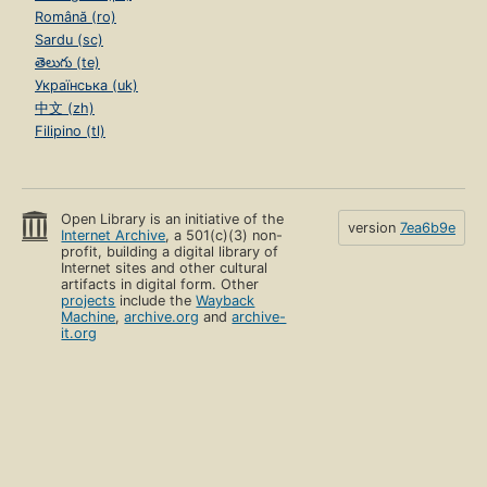
Română (ro)
Sardu (sc)
తెలుగు (te)
Українська (uk)
中文 (zh)
Filipino (tl)
Open Library is an initiative of the
version
7ea6b9e
Internet Archive
, a 501(c)(3) non-
profit, building a digital library of
Internet sites and other cultural
artifacts in digital form. Other
projects
include the
Wayback
Machine
,
archive.org
and
archive-
it.org