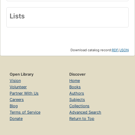
Lists
Download catalog record:
RDF
/
JSON
Open Library
Discover
Vision
Home
Volunteer
Books
Partner With Us
Authors
Careers
Subjects
Blog
Collections
Terms of Service
Advanced Search
Donate
Return to Top