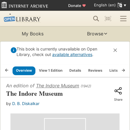
English (en)
Donate
♥
My Books
Browse
This book is currently unavailable on Open
Library, check out
available alternatives
.
Overview
View 1 Edition
Details
Reviews
Lists
Re
An edition of
The Indore Museum
(1942)
The Indore Museum
Share
by
D. B. Diskalkar