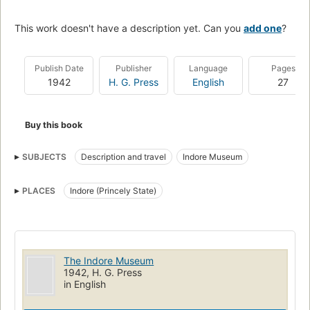
This work doesn't have a description yet. Can you
add one
?
Publish Date
Publisher
Language
Pages
1942
H. G. Press
English
27
Buy this book
SUBJECTS
Description and travel
Indore Museum
PLACES
Indore (Princely State)
The Indore Museum
1942, H. G. Press
in English