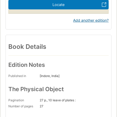
Locate
Add another edition?
Book Details
Edition Notes
Published in
[Indore, India]
The Physical Object
Pagination
27 p., 10 leave of plates :
Number of pages
27