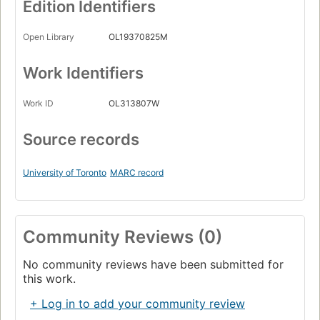
Edition Identifiers
Open Library
OL19370825M
Work Identifiers
Work ID
OL313807W
Source records
University of Toronto
MARC record
Community Reviews (0)
No community reviews have been submitted for
this work.
+ Log in to add your community review