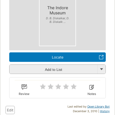
The Indore
Museum
D. B. Diskalkar, D.
B. Diskalk ...
Locate
Add to List
Review
Notes
Last edited by
Open Library Bot
Edit
December 3, 2010 |
History