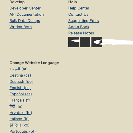
Develop
Help
Developer Center
Help Center
API Documentation
Contact Us
Bulk Data Dumps
Suggesting Edits
Writing Bots
Add a Book
Release Notes
Change Website Language
العربية (ar)
Čeština (cs)
Deutsch (de)
English (en)
Español (es)
Français (fr)
हिंदी (hi)
Hrvatski (hr)
Italiano (it)
한국어 (ko)
Português (pt)