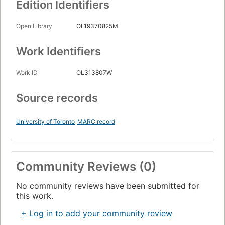
Edition Identifiers
Open Library
OL19370825M
Work Identifiers
Work ID
OL313807W
Source records
University of Toronto
MARC record
Community Reviews (0)
No community reviews have been submitted for
this work.
+ Log in to add your community review