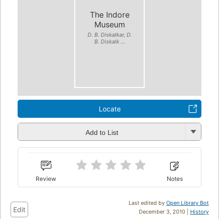
The Indore
Museum
D. B. Diskalkar, D.
B. Diskalk ...
Locate
Add to List
Review
Notes
Last edited by
Open Library Bot
Edit
December 3, 2010 |
History