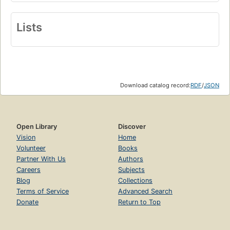
Lists
Download catalog record:
RDF
/
JSON
Open Library
Discover
Vision
Home
Volunteer
Books
Partner With Us
Authors
Careers
Subjects
Blog
Collections
Terms of Service
Advanced Search
Donate
Return to Top