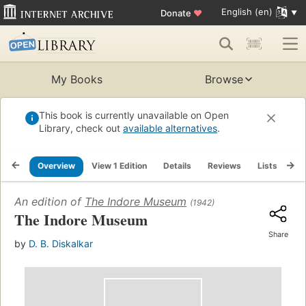
English (en)
Donate
♥
My Books
Browse
This book is currently unavailable on Open
Library, check out
available alternatives
.
Overview
View 1 Edition
Details
Reviews
Lists
Re
An edition of
The Indore Museum
(1942)
The Indore Museum
Share
by
D. B. Diskalkar