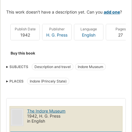
This work doesn't have a description yet. Can you
add one
?
Publish Date
Publisher
Language
Pages
1942
H. G. Press
English
27
Buy this book
SUBJECTS
Description and travel
Indore Museum
PLACES
Indore (Princely State)
The Indore Museum
1942, H. G. Press
in English