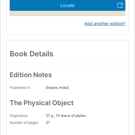
Locate
Add another edition?
Book Details
Edition Notes
Published in
[Indore, India]
The Physical Object
Pagination
27 p., 10 leave of plates :
Number of pages
27