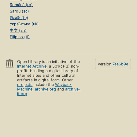
Română (ro)
Sardu (sc)
తెలుగు (te)
Українська (uk)
中文 (zh)
Filipino (tl)
Open Library is an initiative of the
version
7ea6b9e
Internet Archive
, a 501(c)(3) non-
profit, building a digital library of
Internet sites and other cultural
artifacts in digital form. Other
projects
include the
Wayback
Machine
,
archive.org
and
archive-
it.org