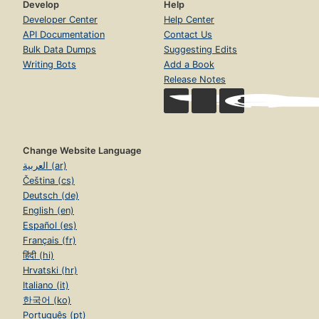
Develop
Help
Developer Center
Help Center
API Documentation
Contact Us
Bulk Data Dumps
Suggesting Edits
Writing Bots
Add a Book
Release Notes
Change Website Language
العربية (ar)
Čeština (cs)
Deutsch (de)
English (en)
Español (es)
Français (fr)
हिंदी (hi)
Hrvatski (hr)
Italiano (it)
한국어 (ko)
Português (pt)