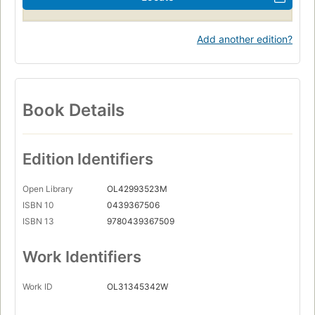
Add another edition?
Book Details
Edition Identifiers
Open Library
OL42993523M
ISBN 10
0439367506
ISBN 13
9780439367509
Work Identifiers
Work ID
OL31345342W