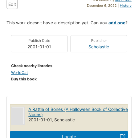
Edit
December 6, 2022 |
History
This work doesn't have a description yet. Can you
add one
?
Publish Date
Publisher
2001-01-01
Scholastic
Check nearby libraries
WorldCat
Buy this book
A Rattle of Bones (A Halloween Book of Collective
Nouns)
2001-01-01, Scholastic
Locate