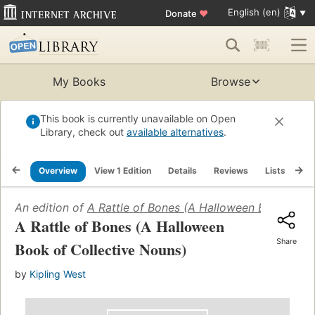
English (en)
Donate
♥
My Books
Browse
This book is currently unavailable on Open
Library, check out
available alternatives
.
Overview
View 1 Edition
Details
Reviews
Lists
Re
An edition of
A Rattle of Bones (A Halloween Book of C
A Rattle of Bones (A Halloween
Share
Book of Collective Nouns)
by
Kipling West