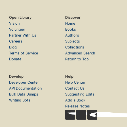
Open Library
Discover
Vision
Home
Volunteer
Books
Partner With Us
Authors
Careers
Subjects
Blog
Collections
Terms of Service
Advanced Search
Donate
Return to Top
Develop
Help
Developer Center
Help Center
API Documentation
Contact Us
Bulk Data Dumps
Suggesting Edits
Writing Bots
Add a Book
Release Notes