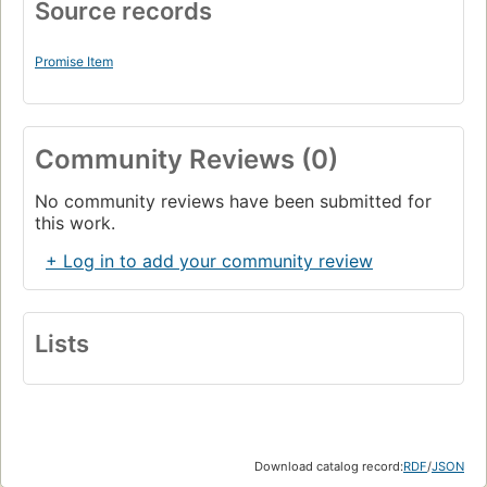
Source records
Promise Item
Community Reviews (0)
No community reviews have been submitted for
this work.
+ Log in to add your community review
Lists
Download catalog record:
RDF
/
JSON