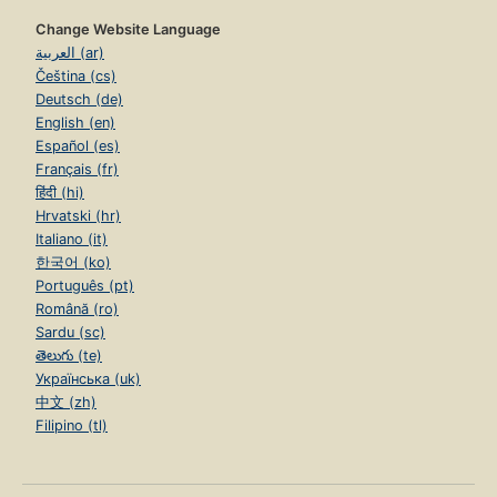
Change Website Language
العربية (ar)
Čeština (cs)
Deutsch (de)
English (en)
Español (es)
Français (fr)
हिंदी (hi)
Hrvatski (hr)
Italiano (it)
한국어 (ko)
Português (pt)
Română (ro)
Sardu (sc)
తెలుగు (te)
Українська (uk)
中文 (zh)
Filipino (tl)