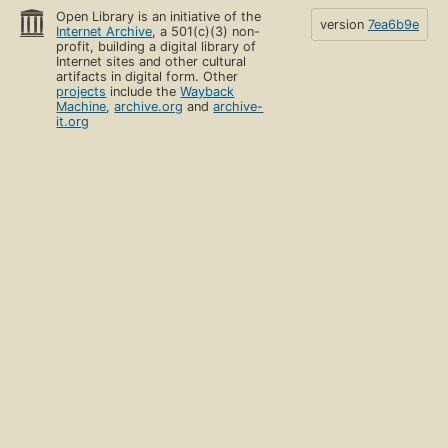
Open Library is an initiative of the
version
7ea6b9e
Internet Archive
, a 501(c)(3) non-
profit, building a digital library of
Internet sites and other cultural
artifacts in digital form. Other
projects
include the
Wayback
Machine
,
archive.org
and
archive-
it.org