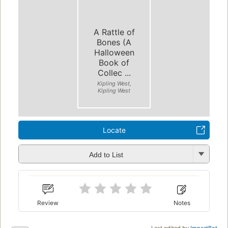
A Rattle of
Bones (A
Halloween
Book of
Collec ...
Kipling West,
Kipling West
Locate
Add to List
Review
Notes
Last edited by
ImportBot