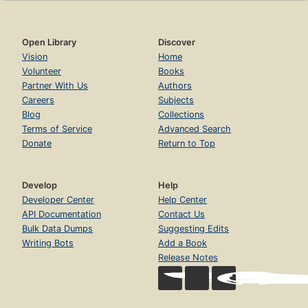
Open Library
Discover
Vision
Home
Volunteer
Books
Partner With Us
Authors
Careers
Subjects
Blog
Collections
Terms of Service
Advanced Search
Donate
Return to Top
Develop
Help
Developer Center
Help Center
API Documentation
Contact Us
Bulk Data Dumps
Suggesting Edits
Writing Bots
Add a Book
Release Notes