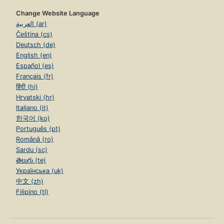
Change Website Language
العربية (ar)
Čeština (cs)
Deutsch (de)
English (en)
Español (es)
Français (fr)
हिंदी (hi)
Hrvatski (hr)
Italiano (it)
한국어 (ko)
Português (pt)
Română (ro)
Sardu (sc)
తెలుగు (te)
Українська (uk)
中文 (zh)
Filipino (tl)