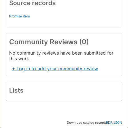
Source records
Promise Item
Community Reviews (0)
No community reviews have been submitted for
this work.
+ Log in to add your community review
Lists
Download catalog record:
RDF
/
JSON