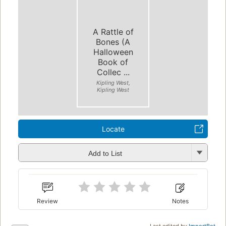
A Rattle of
Bones (A
Halloween
Book of
Collec ...
Kipling West,
Kipling West
Locate
Add to List
Review
Notes
Last edited by
ImportBot