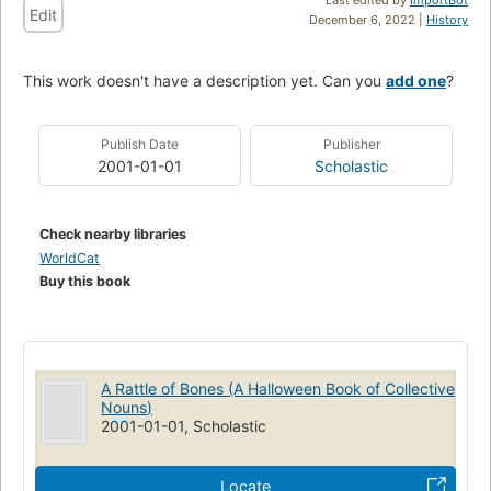
Edit
December 6, 2022 |
History
This work doesn't have a description yet. Can you
add one
?
Publish Date
Publisher
2001-01-01
Scholastic
Check nearby libraries
WorldCat
Buy this book
A Rattle of Bones (A Halloween Book of Collective
Nouns)
2001-01-01, Scholastic
Locate