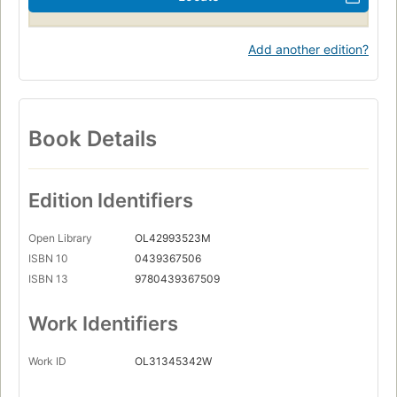
Add another edition?
Book Details
Edition Identifiers
Open Library
OL42993523M
ISBN 10
0439367506
ISBN 13
9780439367509
Work Identifiers
Work ID
OL31345342W