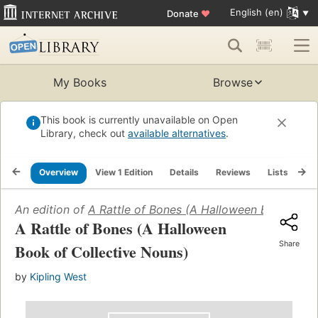
English (en)
Donate
♥
My Books
Browse
This book is currently unavailable on Open
Library, check out
available alternatives
.
Overview
View 1 Edition
Details
Reviews
Lists
Re
An edition of
A Rattle of Bones (A Halloween Book of C
A Rattle of Bones (A Halloween
Share
Book of Collective Nouns)
by
Kipling West