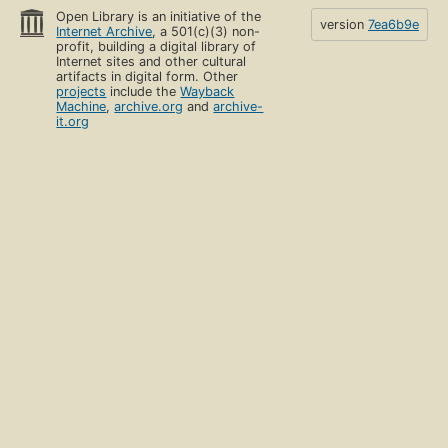
Open Library is an initiative of the
version
7ea6b9e
Internet Archive
, a 501(c)(3) non-
profit, building a digital library of
Internet sites and other cultural
artifacts in digital form. Other
projects
include the
Wayback
Machine
,
archive.org
and
archive-
it.org