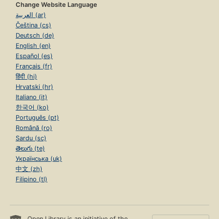
Change Website Language
العربية (ar)
Čeština (cs)
Deutsch (de)
English (en)
Español (es)
Français (fr)
हिंदी (hi)
Hrvatski (hr)
Italiano (it)
한국어 (ko)
Português (pt)
Română (ro)
Sardu (sc)
తెలుగు (te)
Українська (uk)
中文 (zh)
Filipino (tl)
Open Library is an initiative of the