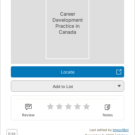
Career
Development
Practice in
Canada
Locate
Add to List
Review
Notes
Last edited by
ImportBot
Edit