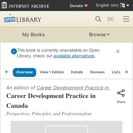
English (en)
Donate
♥
My Books
Browse
This book is currently unavailable on Open
Library, check out
available alternatives
.
Overview
View 1 Edition
Details
Reviews
Lists
Re
An edition of
Career Development Practice in Canada
(2
Career Development Practice in
Share
Canada
Perspectives, Principles, and Professionalism