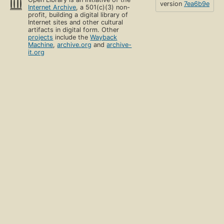
version
7ea6b9e
Internet Archive
, a 501(c)(3) non-
profit, building a digital library of
Internet sites and other cultural
artifacts in digital form. Other
projects
include the
Wayback
Machine
,
archive.org
and
archive-
it.org