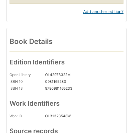
Add another edition?
Book Details
Edition Identifiers
Open Library
OL42973322M
ISBN 10
0981165230
ISBN 13
9780981165233
Work Identifiers
Work ID
OL31323548W
Source records