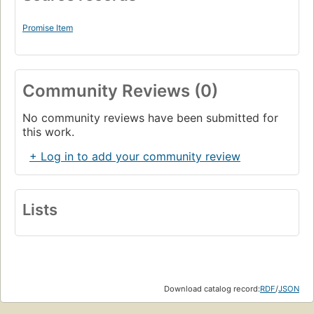
Promise Item
Community Reviews (0)
No community reviews have been submitted for
this work.
+ Log in to add your community review
Lists
Download catalog record:
RDF
/
JSON