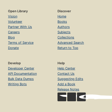
Open Library
Discover
Vision
Home
Volunteer
Books
Partner With Us
Authors
Careers
Subjects
Blog
Collections
Terms of Service
Advanced Search
Donate
Return to Top
Develop
Help
Developer Center
Help Center
API Documentation
Contact Us
Bulk Data Dumps
Suggesting Edits
Writing Bots
Add a Book
Release Notes