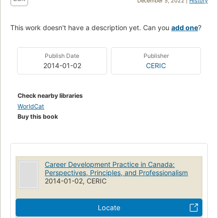
December 5, 2022 |
History
This work doesn't have a description yet. Can you
add one
?
Publish Date
Publisher
2014-01-02
CERIC
Check nearby libraries
WorldCat
Buy this book
Career Development Practice in Canada:
Perspectives, Principles, and Professionalism
2014-01-02, CERIC
Locate