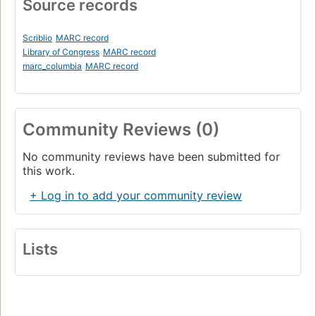
Source records
Scriblio
MARC record
Library of Congress
MARC record
marc_columbia
MARC record
Community Reviews (0)
No community reviews have been submitted for
this work.
+ Log in to add your community review
Lists