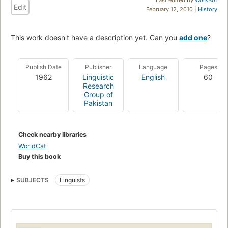
Edit
February 12, 2010 |
History
This work doesn't have a description yet. Can you
add one
?
Publish Date
Publisher
Language
Pages
1962
Linguistic
English
60
Research
Group of
Pakistan
Check nearby libraries
WorldCat
Buy this book
SUBJECTS
Linguists