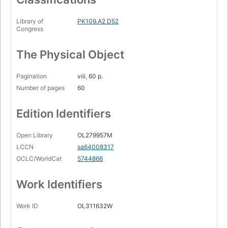
Library of
PK109.A2 D52
Congress
The Physical Object
Pagination
viii, 60 p.
Number of pages
60
Edition Identifiers
Open Library
OL279957M
LCCN
sa64008317
OCLC/WorldCat
5744866
Work Identifiers
Work ID
OL311632W