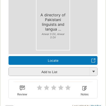
A directory of
Pakistani
linguists and
langua ...
Anwar S Dil, Anwar
S Dil
Locate
Add to List
Review
Notes
Last edited by
WorkBot