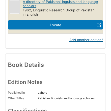
A directory of Pakistani linguists and language
scholars
1962, Linguistic Research Group of Pakistan
in English
Locate
Add another edition?
Book Details
Edition Notes
Published in
Lahore
Other Titles
Pakistani linguists and language scholars.
Classifications