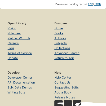
Download catalog record:
RDF
/
JSON
Open Library
Discover
Vision
Home
Volunteer
Books
Partner With Us
Authors
Careers
Subjects
Blog
Collections
Terms of Service
Advanced Search
Donate
Return to Top
Develop
Help
Developer Center
Help Center
API Documentation
Contact Us
Bulk Data Dumps
Suggesting Edits
Writing Bots
Add a Book
Release Notes