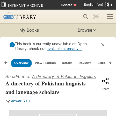
English (en)
Donate
♥
My Books
Browse
This book is currently unavailable on Open
Library, check out
available alternatives
.
Overview
View 1 Edition
Details
Reviews
Lists
Re
An edition of
A directory of Pakistani linguists and lang
A directory of Pakistani linguists
Share
and language scholars
by
Anwar S Dil