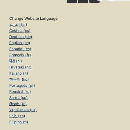
Change Website Language
العربية (ar)
Čeština (cs)
Deutsch (de)
English (en)
Español (es)
Français (fr)
हिंदी (hi)
Hrvatski (hr)
Italiano (it)
한국어 (ko)
Português (pt)
Română (ro)
Sardu (sc)
తెలుగు (te)
Українська (uk)
中文 (zh)
Filipino (tl)