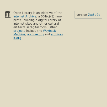
Open Library is an initiative of the
version
7ea6b9e
Internet Archive
, a 501(c)(3) non-
profit, building a digital library of
Internet sites and other cultural
artifacts in digital form. Other
projects
include the
Wayback
Machine
,
archive.org
and
archive-
it.org