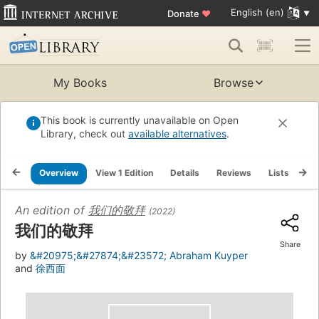
English (en)
Donate
♥
My Books
Browse
This book is currently unavailable on Open
Library, check out
available alternatives
.
Overview
View 1 Edition
Details
Reviews
Lists
Re
An edition of
我们的敬拜
(2022)
我们的敬拜
Share
by
&#20975;&#27874;&#23572; Abraham Kuyper
and
徐西面