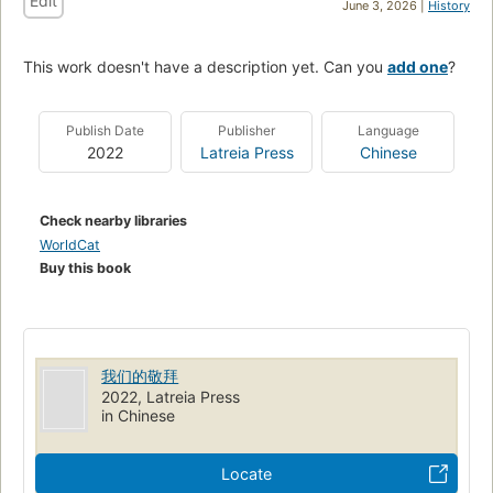
Edit
June 3, 2026 |
History
This work doesn't have a description yet. Can you
add one
?
Publish Date
Publisher
Language
2022
Latreia Press
Chinese
Check nearby libraries
WorldCat
Buy this book
我们的敬拜
2022, Latreia Press
in Chinese
Locate