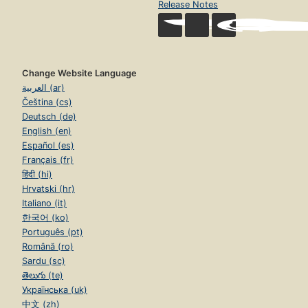
Release Notes
Change Website Language
العربية (ar)
Čeština (cs)
Deutsch (de)
English (en)
Español (es)
Français (fr)
हिंदी (hi)
Hrvatski (hr)
Italiano (it)
한국어 (ko)
Português (pt)
Română (ro)
Sardu (sc)
తెలుగు (te)
Українська (uk)
中文 (zh)