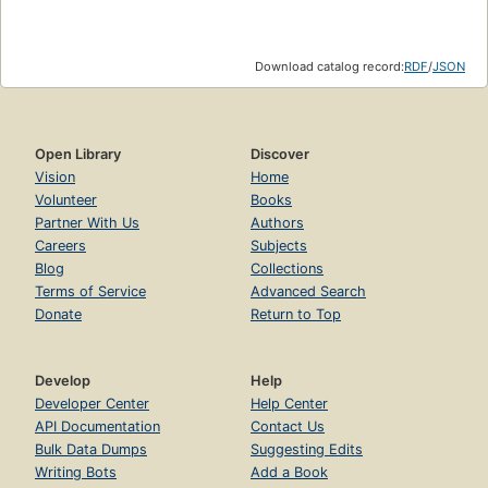
Download catalog record:
RDF
/
JSON
Open Library
Discover
Vision
Home
Volunteer
Books
Partner With Us
Authors
Careers
Subjects
Blog
Collections
Terms of Service
Advanced Search
Donate
Return to Top
Develop
Help
Developer Center
Help Center
API Documentation
Contact Us
Bulk Data Dumps
Suggesting Edits
Writing Bots
Add a Book