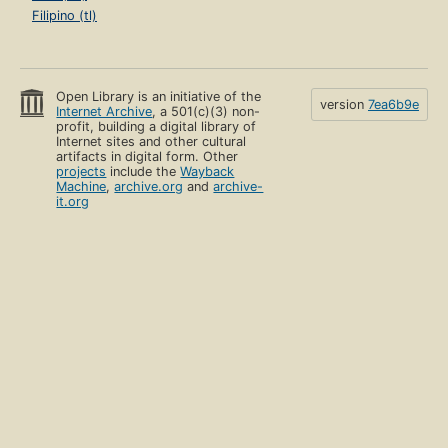
Filipino (tl)
Open Library is an initiative of the
version
7ea6b9e
Internet Archive
, a 501(c)(3) non-
profit, building a digital library of
Internet sites and other cultural
artifacts in digital form. Other
projects
include the
Wayback
Machine
,
archive.org
and
archive-
it.org