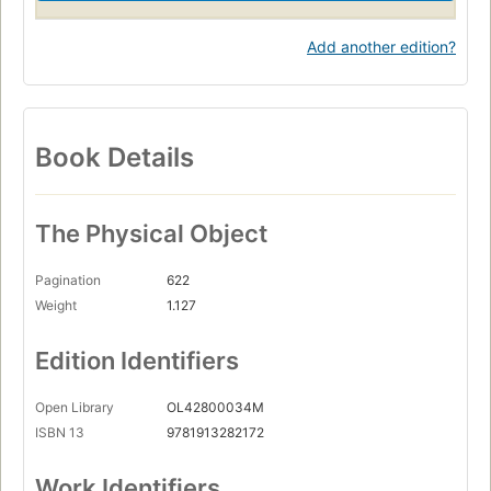
Add another edition?
Book Details
The Physical Object
Pagination
622
Weight
1.127
Edition Identifiers
Open Library
OL42800034M
ISBN 13
9781913282172
Work Identifiers