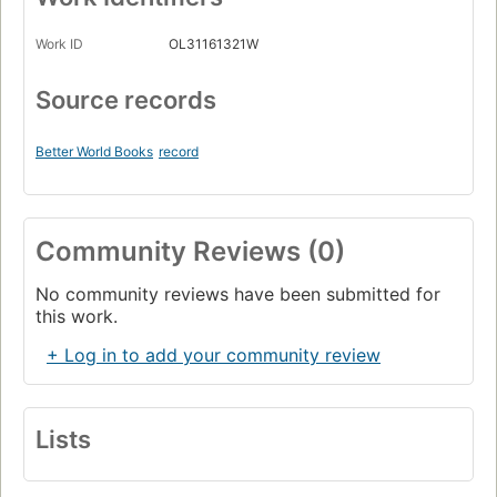
Work ID
OL31161321W
Source records
Better World Books
record
Community Reviews (0)
No community reviews have been submitted for
this work.
+ Log in to add your community review
Lists