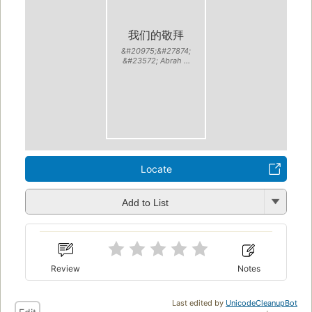
我们的敬拜
&#20975;&#27874;
&#23572; Abrah ...
Locate
Add to List
Review
Notes
Last edited by
UnicodeCleanupBot