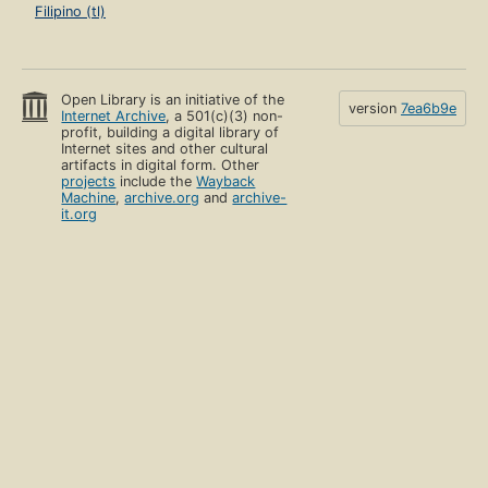
Filipino (tl)
Open Library is an initiative of the
version
7ea6b9e
Internet Archive
, a 501(c)(3) non-
profit, building a digital library of
Internet sites and other cultural
artifacts in digital form. Other
projects
include the
Wayback
Machine
,
archive.org
and
archive-
it.org