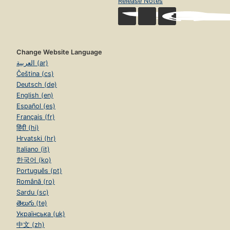
Release Notes
Change Website Language
العربية (ar)
Čeština (cs)
Deutsch (de)
English (en)
Español (es)
Français (fr)
हिंदी (hi)
Hrvatski (hr)
Italiano (it)
한국어 (ko)
Português (pt)
Română (ro)
Sardu (sc)
తెలుగు (te)
Українська (uk)
中文 (zh)