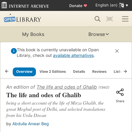
English (en)
Donate
♥
My Books
Browse
This book is currently unavailable on Open
Library, check out
available alternatives
.
Overview
View 2 Editions
Details
Reviews
Lists
R
An edition of
The life and odes of Ghalib
(1940)
The life and odes of Ghalib
Share
being a short account of the life of Mirza Ghalib, the
great Moghul poet of Delhi, and selected translations
from his Urdu Diwan
by
Abdulla Anwar Beg