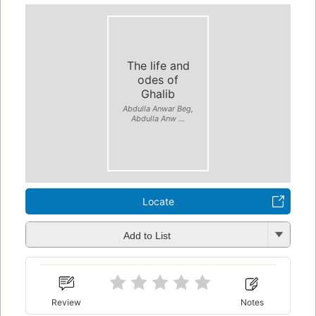
The life and
odes of
Ghalib
Abdulla Anwar Beg,
Abdulla Anw ...
Locate
Add to List
Review
Notes