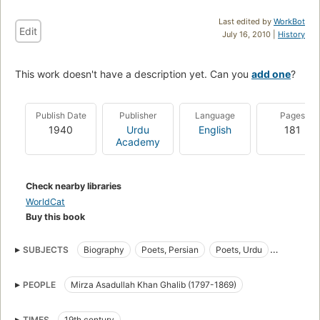
Last edited by
WorkBot
Edit
July 16, 2010 |
History
This work doesn't have a description yet. Can you
add one
?
Publish Date
Publisher
Language
Pages
1940
Urdu
English
181
Academy
Check nearby libraries
WorldCat
Buy this book
SUBJECTS
Biography
Poets, Persian
Poets, Urdu
Urdu Poets
Persian Poets
PEOPLE
Mirza Asadullah Khan Ghalib (1797-1869)
TIMES
19th century