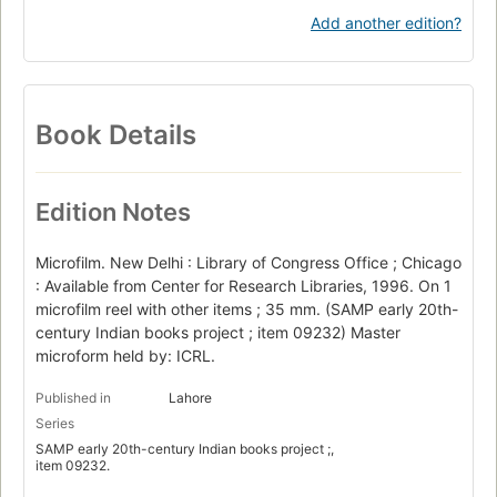
Add another edition?
Book Details
Edition Notes
Microfilm. New Delhi : Library of Congress Office ; Chicago
: Available from Center for Research Libraries, 1996. On 1
microfilm reel with other items ; 35 mm. (SAMP early 20th-
century Indian books project ; item 09232) Master
microform held by: ICRL.
Published in
Lahore
Series
SAMP early 20th-century Indian books project ;,
item 09232.