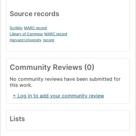
Source records
Scriblio
MARC record
Library of Congress
MARC record
Harvard University
record
Community Reviews (0)
No community reviews have been submitted for
this work.
+ Log in to add your community review
Lists