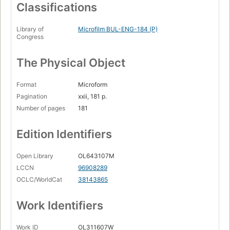
Classifications
Library of
Microfilm BUL-ENG-184 (P)
Congress
The Physical Object
Format
Microform
Pagination
xxii, 181 p.
Number of pages
181
Edition Identifiers
Open Library
OL643107M
LCCN
96908289
OCLC/WorldCat
38143865
Work Identifiers
Work ID
OL311607W