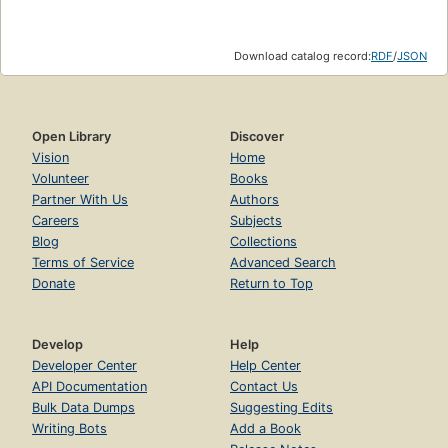
Download catalog record:
RDF
/
JSON
Open Library
Discover
Vision
Home
Volunteer
Books
Partner With Us
Authors
Careers
Subjects
Blog
Collections
Terms of Service
Advanced Search
Donate
Return to Top
Develop
Help
Developer Center
Help Center
API Documentation
Contact Us
Bulk Data Dumps
Suggesting Edits
Writing Bots
Add a Book