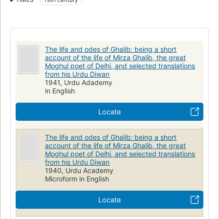
The life and odes of Ghalib: being a short
account of the life of Mirza Ghalib, the great
Moghul poet of Delhi, and selected translations
from his Urdu Diwan
1941, Urdu Adademy
in English
Locate
The life and odes of Ghalib: being a short
account of the life of Mirza Ghalib, the great
Moghul poet of Delhi, and selected translations
from his Urdu Diwan
1940, Urdu Academy
Microform in English
Locate