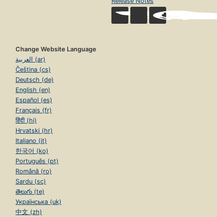
Release Notes
Change Website Language
العربية (ar)
Čeština (cs)
Deutsch (de)
English (en)
Español (es)
Français (fr)
हिंदी (hi)
Hrvatski (hr)
Italiano (it)
한국어 (ko)
Português (pt)
Română (ro)
Sardu (sc)
తెలుగు (te)
Українська (uk)
中文 (zh)