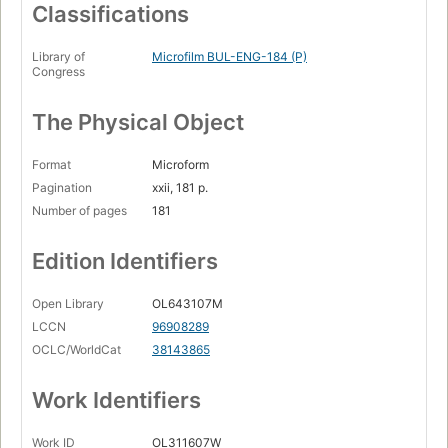
Classifications
Library of
Microfilm BUL-ENG-184 (P)
Congress
The Physical Object
Format
Microform
Pagination
xxii, 181 p.
Number of pages
181
Edition Identifiers
Open Library
OL643107M
LCCN
96908289
OCLC/WorldCat
38143865
Work Identifiers
Work ID
OL311607W