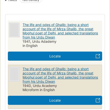
The life and odes of Ghalib: being a short
account of the life of Mirza Ghalib, the great
Moghul poet of Delhi, and selected translations
from his Urdu Diwan
1941, Urdu Adademy
in English
Locate
The life and odes of Ghalib: being a short
account of the life of Mirza Ghalib, the great
Moghul poet of Delhi, and selected translations
from his Urdu Diwan
1940, Urdu Academy
Microform in English
Locate