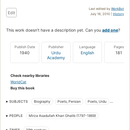
Last edited by
WorkBot
Edit
July 16, 2010 |
History
This work doesn't have a description yet. Can you
add one
?
Publish Date
Publisher
Language
Pages
1940
Urdu
English
181
Academy
Check nearby libraries
WorldCat
Buy this book
SUBJECTS
Biography
Poets, Persian
Poets, Urdu
Urdu Poets
Persian Poets
PEOPLE
Mirza Asadullah Khan Ghalib (1797-1869)
TIMES
19th century