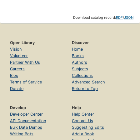
Download catalog record:
RDF
/
JSON
Open Library
Discover
Vision
Home
Volunteer
Books
Partner With Us
Authors
Careers
Subjects
Blog
Collections
Terms of Service
Advanced Search
Donate
Return to Top
Develop
Help
Developer Center
Help Center
API Documentation
Contact Us
Bulk Data Dumps
Suggesting Edits
Writing Bots
Add a Book