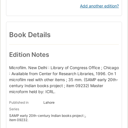
Add another edition?
Book Details
Edition Notes
Microfilm. New Delhi : Library of Congress Office ; Chicago
: Available from Center for Research Libraries, 1996. On 1
microfilm reel with other items ; 35 mm. (SAMP early 20th-
century Indian books project ; item 09232) Master
microform held by: ICRL.
Published in
Lahore
Series
SAMP early 20th-century Indian books project ;,
item 09232.