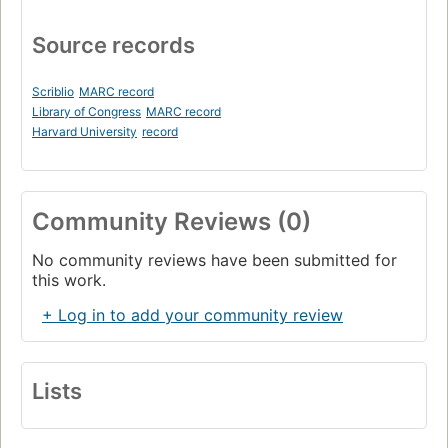
Source records
Scriblio
MARC record
Library of Congress
MARC record
Harvard University
record
Community Reviews (0)
No community reviews have been submitted for
this work.
+ Log in to add your community review
Lists