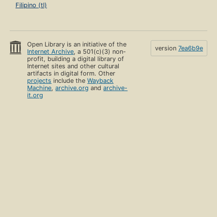
Filipino (tl)
Open Library is an initiative of the
version
7ea6b9e
Internet Archive
, a 501(c)(3) non-
profit, building a digital library of
Internet sites and other cultural
artifacts in digital form. Other
projects
include the
Wayback
Machine
,
archive.org
and
archive-
it.org