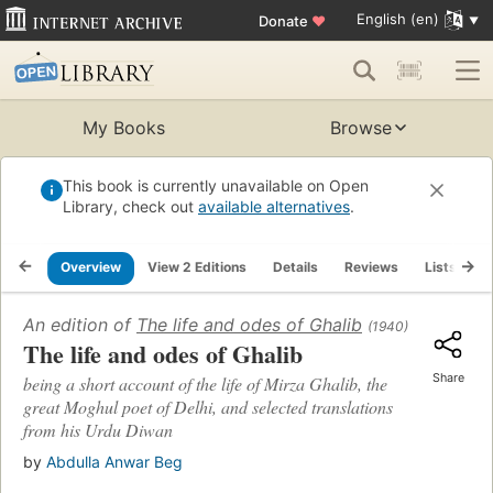
English (en)
Donate
♥
My Books
Browse
This book is currently unavailable on Open
Library, check out
available alternatives
.
Overview
View 2 Editions
Details
Reviews
Lists
R
An edition of
The life and odes of Ghalib
(1940)
The life and odes of Ghalib
Share
being a short account of the life of Mirza Ghalib, the
great Moghul poet of Delhi, and selected translations
from his Urdu Diwan
by
Abdulla Anwar Beg