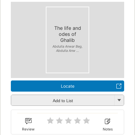
The life and
odes of
Ghalib
Abdulla Anwar Beg,
Abdulla Anw ...
Locate
Add to List
Review
Notes