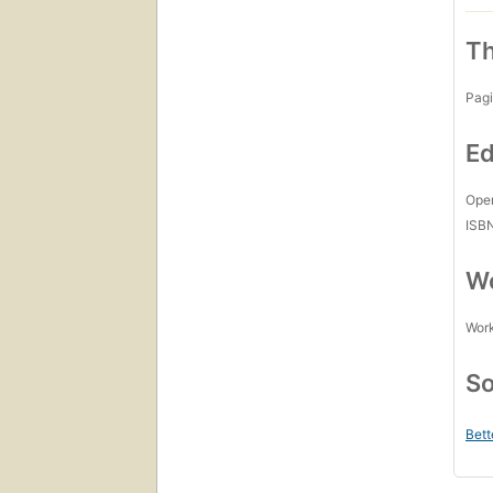
Th
Pagi
Ed
Open
ISB
Wo
Work
So
Bett