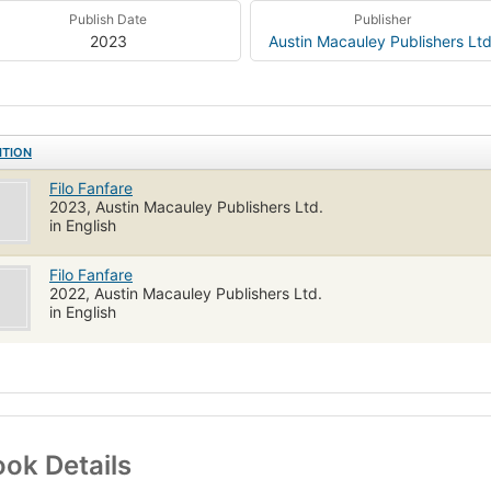
Publish Date
Publisher
2023
Austin Macauley Publishers Ltd
ITION
Filo Fanfare
2023, Austin Macauley Publishers Ltd.
in English
Filo Fanfare
2022, Austin Macauley Publishers Ltd.
in English
ok Details