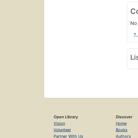
C
No 
+
Li
Open Library
Discover
Vision
Home
Volunteer
Books
Partner With Us
Authors