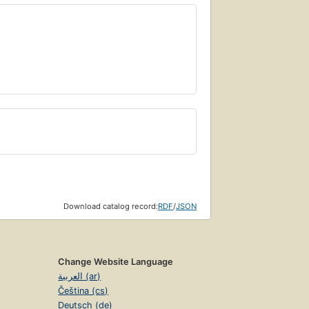
Download catalog record:
RDF
/
JSON
Change Website Language
العربية (ar)
Čeština (cs)
Deutsch (de)