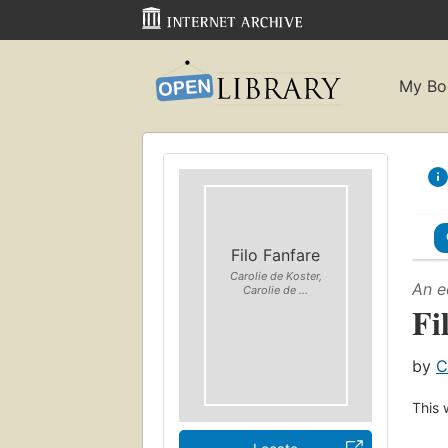
My Bo
Filo Fanfare
Carolie de Koster,
An e
Carolie de ...
Fi
by
C
This 