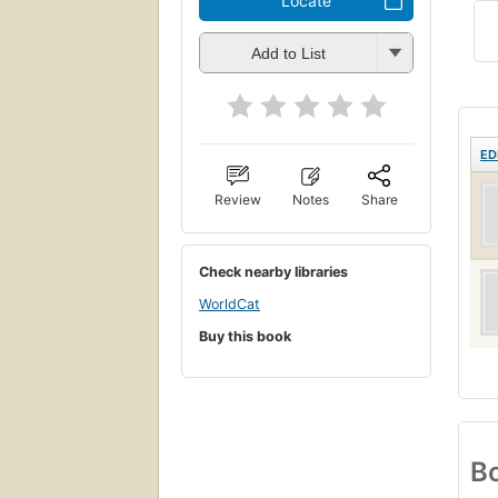
Locate
Add to List
ED
Review
Notes
Share
Check nearby libraries
WorldCat
Buy this book
Bo