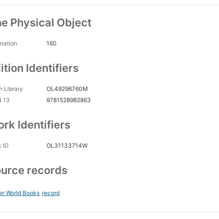
e Physical Object
nation
160
ition Identifiers
 Library
OL49296760M
N 13
9781528982863
rk Identifiers
 ID
OL31133714W
urce records
er World Books
record