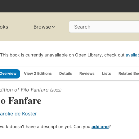
oks
Browse
Search
This book is currently unavailable on Open Library, check out
availa
Overview
View 2 Editions
Details
Reviews
Lists
Related Bo
dition of
Filo Fanfare
(2022)
lo Fanfare
arolie de Koster
work doesn't have a description yet. Can you
add one
?