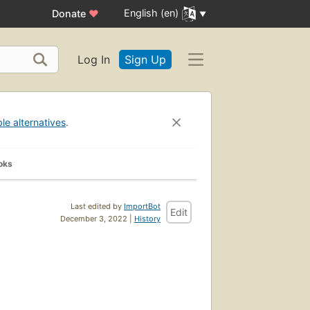
English (en)
Donate
♥
Log In
Sign Up
ble alternatives
.
oks
Last edited by
ImportBot
Edit
December 3, 2022 |
History