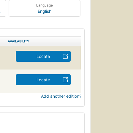
Language
.
English
AVAILABILITY
Locate
Locate
Add another edition?