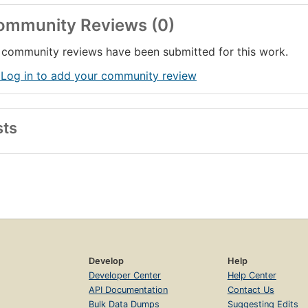
ommunity Reviews (0)
community reviews have been submitted for this work.
 Log in to add your community review
sts
Develop
Help
Developer Center
Help Center
API Documentation
Contact Us
Bulk Data Dumps
Suggesting Edits