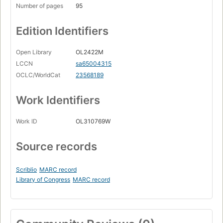
Number of pages
95
Edition Identifiers
Open Library
OL2422M
LCCN
sa65004315
OCLC/WorldCat
23568189
Work Identifiers
Work ID
OL310769W
Source records
Scriblio
MARC record
Library of Congress
MARC record