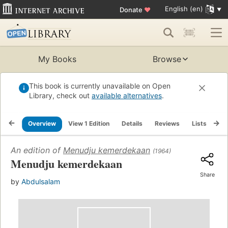
English (en)
Donate
♥
My Books
Browse
This book is currently unavailable on Open
Library, check out
available alternatives
.
Overview
View 1 Edition
Details
Reviews
Lists
Re
An edition of
Menudju kemerdekaan
(1964)
Menudju kemerdekaan
Share
by
Abdulsalam