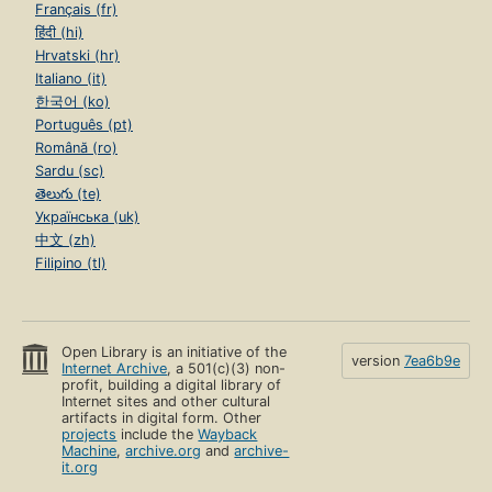
Français (fr)
हिंदी (hi)
Hrvatski (hr)
Italiano (it)
한국어 (ko)
Português (pt)
Română (ro)
Sardu (sc)
తెలుగు (te)
Українська (uk)
中文 (zh)
Filipino (tl)
Open Library is an initiative of the
version
7ea6b9e
Internet Archive
, a 501(c)(3) non-
profit, building a digital library of
Internet sites and other cultural
artifacts in digital form. Other
projects
include the
Wayback
Machine
,
archive.org
and
archive-
it.org