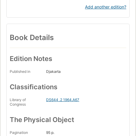
Add another edition?
Book Details
Edition Notes
Published in
Djakarta
Classifications
Library of
DS644 .2 1964.A67
Congress
The Physical Object
Pagination
95 p.