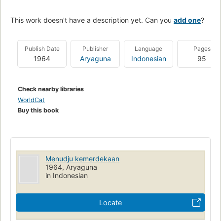
This work doesn't have a description yet. Can you
add one
?
Publish Date
Publisher
Language
Pages
1964
Aryaguna
Indonesian
95
Check nearby libraries
WorldCat
Buy this book
Menudju kemerdekaan
1964, Aryaguna
in Indonesian
Locate