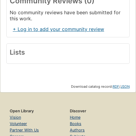
Community Reviews (0)
No community reviews have been submitted for
this work.
+ Log in to add your community review
Lists
Download catalog record:
RDF
/
JSON
Open Library
Discover
Vision
Home
Volunteer
Books
Partner With Us
Authors