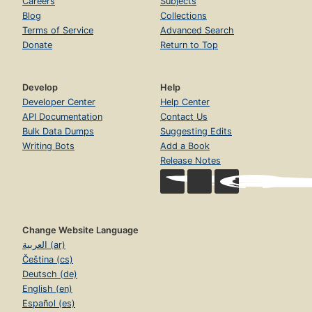
Careers
Subjects
Blog
Collections
Terms of Service
Advanced Search
Donate
Return to Top
Develop
Help
Developer Center
Help Center
API Documentation
Contact Us
Bulk Data Dumps
Suggesting Edits
Writing Bots
Add a Book
Release Notes
Change Website Language
العربية (ar)
Čeština (cs)
Deutsch (de)
English (en)
Español (es)