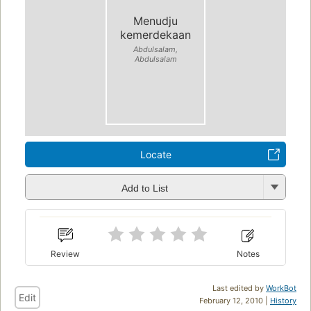
Menudju
kemerdekaan
Abdulsalam,
Abdulsalam
Locate
Add to List
Review
Notes
Last edited by
WorkBot
Edit
February 12, 2010 |
History