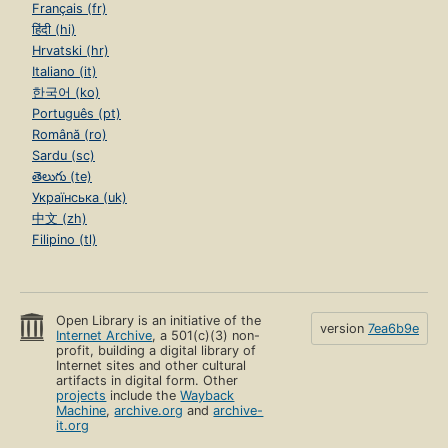
Français (fr)
हिंदी (hi)
Hrvatski (hr)
Italiano (it)
한국어 (ko)
Português (pt)
Română (ro)
Sardu (sc)
తెలుగు (te)
Українська (uk)
中文 (zh)
Filipino (tl)
Open Library is an initiative of the
version
7ea6b9e
Internet Archive
, a 501(c)(3) non-
profit, building a digital library of
Internet sites and other cultural
artifacts in digital form. Other
projects
include the
Wayback
Machine
,
archive.org
and
archive-
it.org