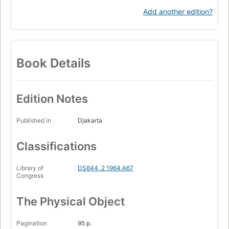
Add another edition?
Book Details
Edition Notes
Published in
Djakarta
Classifications
Library of
DS644 .2 1964.A67
Congress
The Physical Object
Pagination
95 p.