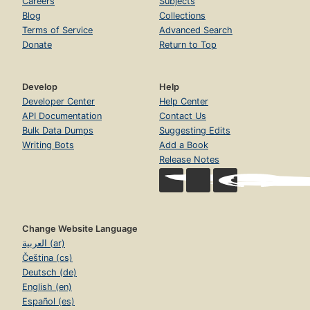
Careers
Subjects
Blog
Collections
Terms of Service
Advanced Search
Donate
Return to Top
Develop
Help
Developer Center
Help Center
API Documentation
Contact Us
Bulk Data Dumps
Suggesting Edits
Writing Bots
Add a Book
Release Notes
Change Website Language
العربية (ar)
Čeština (cs)
Deutsch (de)
English (en)
Español (es)