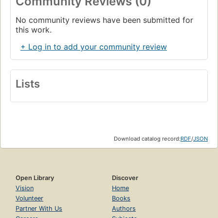
Community Reviews (0)
No community reviews have been submitted for
this work.
+ Log in to add your community review
Lists
Download catalog record:
RDF
/
JSON
Open Library
Discover
Vision
Home
Volunteer
Books
Partner With Us
Authors