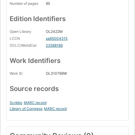
Number of pages
95
Edition Identifiers
Open Library
OL2422M
LCCN
sa65004315
OCLC/WorldCat
23568189
Work Identifiers
Work ID
OL310769W
Source records
Scriblio
MARC record
Library of Congress
MARC record