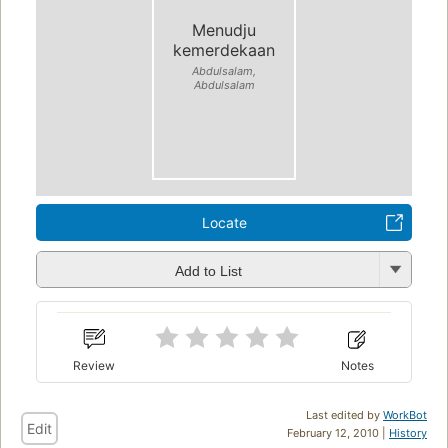
Menudju
kemerdekaan
Abdulsalam,
Abdulsalam
Locate
Add to List
Review
Notes
Last edited by
WorkBot
Edit
February 12, 2010 |
History