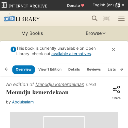
English (en)
Donate
♥
My Books
Browse
This book is currently unavailable on Open
Library, check out
available alternatives
.
Overview
View 1 Edition
Details
Reviews
Lists
Re
An edition of
Menudju kemerdekaan
(1964)
Menudju kemerdekaan
Share
by
Abdulsalam