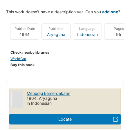
This work doesn't have a description yet. Can you
add one
?
Publish Date
Publisher
Language
Pages
1964
Aryaguna
Indonesian
95
Check nearby libraries
WorldCat
Buy this book
Menudju kemerdekaan
1964, Aryaguna
in Indonesian
Locate