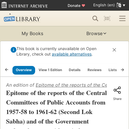
English (en)
Donate
♥
My Books
Browse
This book is currently unavailable on Open
Library, check out
available alternatives
.
Overview
View 1 Edition
Details
Reviews
Lists
Re
An edition of
Epitome of the reports of the Central Co
Epitome of the reports of the Central
Share
Committees of Public Accounts from
1957-58 to 1961-62 (Second Lok
Sabha) and of the Government