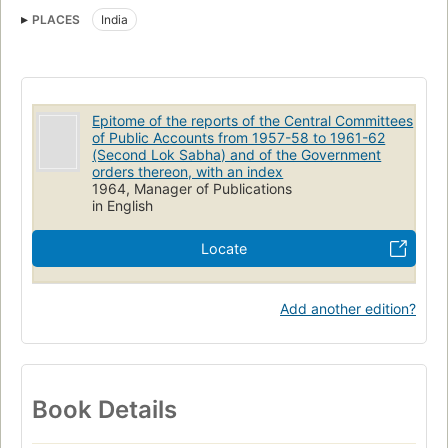
PLACES
India
Epitome of the reports of the Central Committees
of Public Accounts from 1957-58 to 1961-62
(Second Lok Sabha) and of the Government
orders thereon, with an index
1964, Manager of Publications
in English
Locate
Add another edition?
Book Details