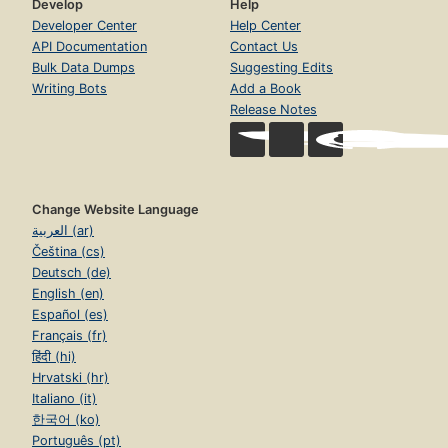
Develop
Help
Developer Center
Help Center
API Documentation
Contact Us
Bulk Data Dumps
Suggesting Edits
Writing Bots
Add a Book
Release Notes
Change Website Language
العربية (ar)
Čeština (cs)
Deutsch (de)
English (en)
Español (es)
Français (fr)
हिंदी (hi)
Hrvatski (hr)
Italiano (it)
한국어 (ko)
Português (pt)