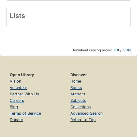
Lists
Download catalog record:
RDF
/
JSON
Open Library
Discover
Vision
Home
Volunteer
Books
Partner With Us
Authors
Careers
Subjects
Blog
Collections
Terms of Service
Advanced Search
Donate
Return to Top