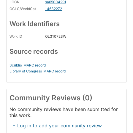
LCCN
sa65004291
OCLC/WorldCat
14632272
Work Identifiers
Work ID
OL310723W
Source records
Scriblio
MARC record
Library of Congress
MARC record
Community Reviews (0)
No community reviews have been submitted for
this work.
+ Log in to add your community review