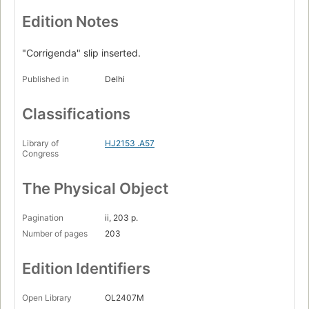
Edition Notes
"Corrigenda" slip inserted.
Published in
Delhi
Classifications
Library of
HJ2153 .A57
Congress
The Physical Object
Pagination
ii, 203 p.
Number of pages
203
Edition Identifiers
Open Library
OL2407M