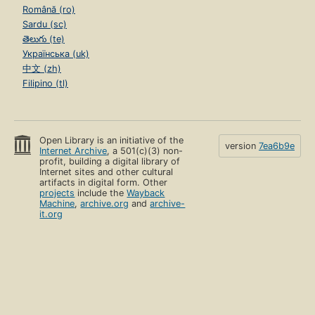
Română (ro)
Sardu (sc)
తెలుగు (te)
Українська (uk)
中文 (zh)
Filipino (tl)
Open Library is an initiative of the
version
7ea6b9e
Internet Archive
, a 501(c)(3) non-
profit, building a digital library of
Internet sites and other cultural
artifacts in digital form. Other
projects
include the
Wayback
Machine
,
archive.org
and
archive-
it.org