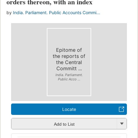
orders thereon, with an index
by
India. Parliament. Public Accounts Commi...
Epitome of
the reports of
the Central
Committ ...
India. Parliament.
Public Acco ...
Locate
Add to List