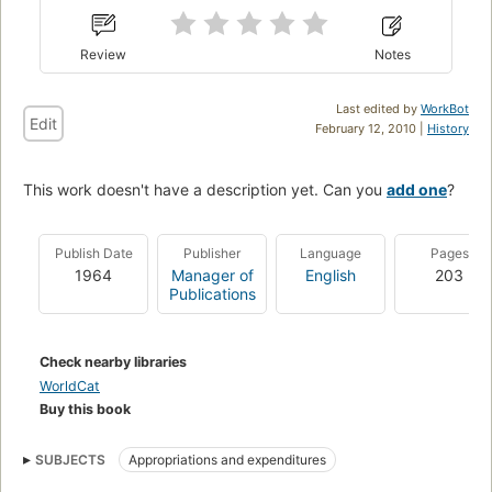
Review
Notes
Last edited by
WorkBot
Edit
February 12, 2010 |
History
This work doesn't have a description yet. Can you
add one
?
Publish Date
Publisher
Language
Pages
1964
Manager of
English
203
Publications
Check nearby libraries
WorldCat
Buy this book
SUBJECTS
Appropriations and expenditures