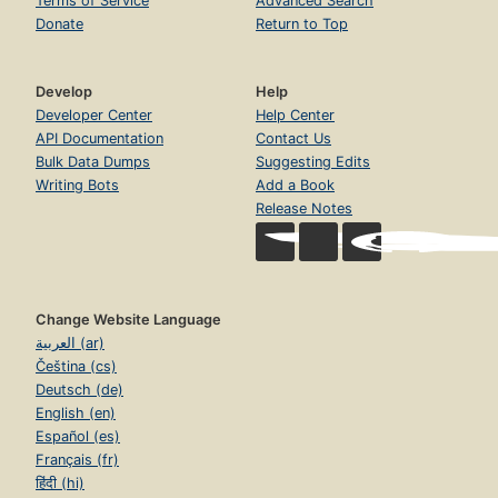
Terms of Service
Advanced Search
Donate
Return to Top
Develop
Help
Developer Center
Help Center
API Documentation
Contact Us
Bulk Data Dumps
Suggesting Edits
Writing Bots
Add a Book
Release Notes
Change Website Language
العربية (ar)
Čeština (cs)
Deutsch (de)
English (en)
Español (es)
Français (fr)
हिंदी (hi)