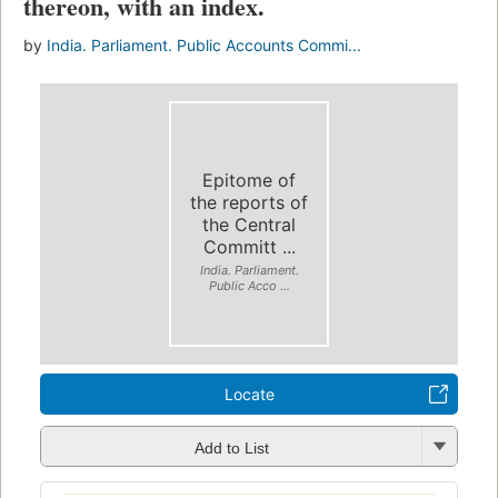
thereon, with an index.
by
India. Parliament. Public Accounts Commi...
Epitome of
the reports of
the Central
Committ ...
India. Parliament.
Public Acco ...
Locate
Add to List