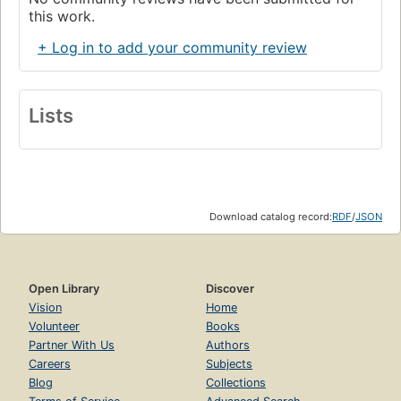
this work.
+ Log in to add your community review
Lists
Download catalog record:
RDF
/
JSON
Open Library
Discover
Vision
Home
Volunteer
Books
Partner With Us
Authors
Careers
Subjects
Blog
Collections