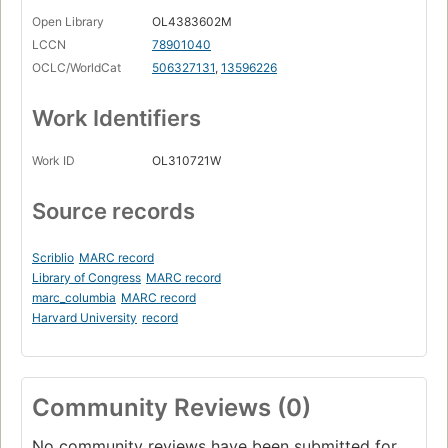
Open Library
OL4383602M
LCCN
78901040
OCLC/WorldCat
506327131
,
13596226
Work Identifiers
Work ID
OL310721W
Source records
Scriblio
MARC record
Library of Congress
MARC record
marc_columbia
MARC record
Harvard University
record
Community Reviews (0)
No community reviews have been submitted for