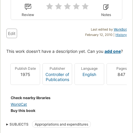
Review
Notes
Last edited by
WorkBot
Edit
February 12, 2010 |
History
This work doesn't have a description yet. Can you
add one
?
Publish Date
Publisher
Language
Pages
1975
Controller of
English
847
Publications
Check nearby libraries
WorldCat
Buy this book
SUBJECTS
Appropriations and expenditures