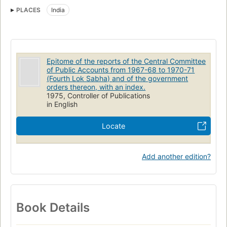
PLACES
India
Epitome of the reports of the Central Committee
of Public Accounts from 1967-68 to 1970-71
(Fourth Lok Sabha) and of the government
orders thereon, with an index.
1975, Controller of Publications
in English
Locate
Add another edition?
Book Details