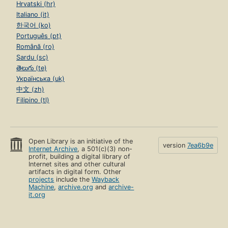
Hrvatski (hr)
Italiano (it)
한국어 (ko)
Português (pt)
Română (ro)
Sardu (sc)
తెలుగు (te)
Українська (uk)
中文 (zh)
Filipino (tl)
Open Library is an initiative of the
version
7ea6b9e
Internet Archive
, a 501(c)(3) non-
profit, building a digital library of
Internet sites and other cultural
artifacts in digital form. Other
projects
include the
Wayback
Machine
,
archive.org
and
archive-
it.org