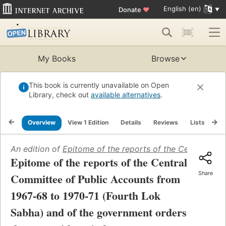
English (en)
Donate
♥
My Books
Browse
This book is currently unavailable on Open
Library, check out
available alternatives
.
Overview
View 1 Edition
Details
Reviews
Lists
Re
An edition of
Epitome of the reports of the Central Com
Epitome of the reports of the Central
Share
Committee of Public Accounts from
1967-68 to 1970-71 (Fourth Lok
Sabha) and of the government orders