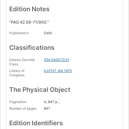
Edition Notes
"PAG.42.68-71/900."
Published in
Delhi
Classifications
Dewey Decimal
354.540072/31
Class
Library of
HJ2157 .I54 1975
Congress
The Physical Object
Pagination
ix, 847 p. ;
Number of pages
847
Edition Identifiers