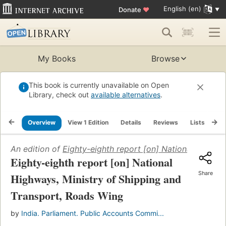
English (en)
Donate
♥
My Books
Browse
This book is currently unavailable on Open
Library, check out
available alternatives
.
Overview
View 1 Edition
Details
Reviews
Lists
Re
An edition of
Eighty-eighth report [on] National Highwa
Eighty-eighth report [on] National
Share
Highways, Ministry of Shipping and
Transport, Roads Wing
by
India. Parliament. Public Accounts Commi...