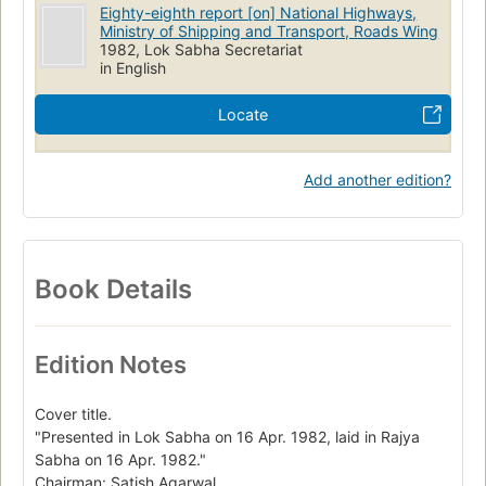
Eighty-eighth report [on] National Highways,
Ministry of Shipping and Transport, Roads Wing
1982, Lok Sabha Secretariat
in English
Locate
Add another edition?
Book Details
Edition Notes
Cover title.
"Presented in Lok Sabha on 16 Apr. 1982, laid in Rajya
Sabha on 16 Apr. 1982."
Chairman: Satish Agarwal.