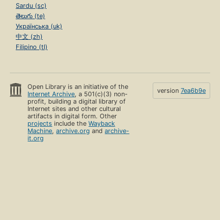
Sardu (sc)
తెలుగు (te)
Українська (uk)
中文 (zh)
Filipino (tl)
Open Library is an initiative of the
version
7ea6b9e
Internet Archive
, a 501(c)(3) non-
profit, building a digital library of
Internet sites and other cultural
artifacts in digital form. Other
projects
include the
Wayback
Machine
,
archive.org
and
archive-
it.org