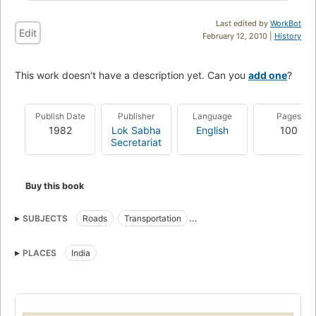
Last edited by
WorkBot
Edit
February 12, 2010 |
History
This work doesn't have a description yet. Can you
add one
?
Publish Date
Publisher
Language
Pages
1982
Lok Sabha
English
100
Secretariat
Buy this book
SUBJECTS
Roads
Transportation
Design and construction
PLACES
India