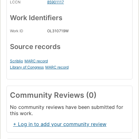
LCCN
85901117
Work Identifiers
Work ID
OL310719W
Source records
Scriblio
MARC record
Library of Congress
MARC record
Community Reviews (0)
No community reviews have been submitted for
this work.
+ Log in to add your community review