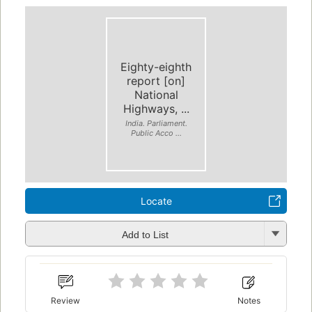
Eighty-eighth
report [on]
National
Highways, ...
India. Parliament.
Public Acco ...
Locate
Add to List
Review
Notes