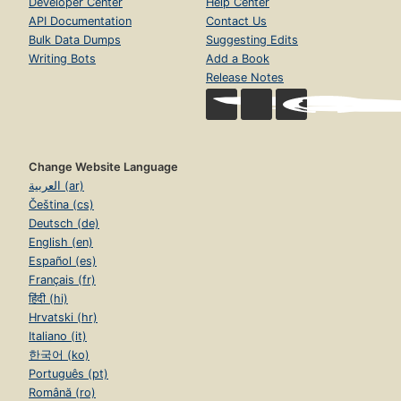
Developer Center
Help Center
API Documentation
Contact Us
Bulk Data Dumps
Suggesting Edits
Writing Bots
Add a Book
Release Notes
Change Website Language
العربية (ar)
Čeština (cs)
Deutsch (de)
English (en)
Español (es)
Français (fr)
हिंदी (hi)
Hrvatski (hr)
Italiano (it)
한국어 (ko)
Português (pt)
Română (ro)