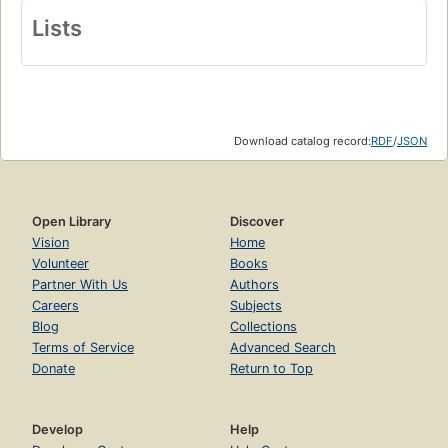
Lists
Download catalog record:
RDF
/
JSON
Open Library
Discover
Vision
Home
Volunteer
Books
Partner With Us
Authors
Careers
Subjects
Blog
Collections
Terms of Service
Advanced Search
Donate
Return to Top
Develop
Help