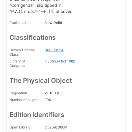
"Corrigenda": slip tipped in.
"P.A.C. no. 872"--P. [4] of cover.
Published in
New Delhi
Classifications
Dewey Decimal
388.1/0954
Class
Library of
HE365.I4 I53 1982
Congress
The Physical Object
Pagination
vi, 100 p. ;
Number of pages
100
Edition Identifiers
Open Library
OL2692086M