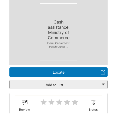
Cash
assistance,
Ministry of
Commerce
India. Parliament.
Public Acco ...
Locate
Add to List
Review
Notes