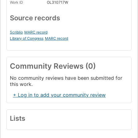
Work ID
OL310717W
Source records
Scriblio
MARC record
Library of Congress
MARC record
Community Reviews (0)
No community reviews have been submitted for
this work.
+ Log in to add your community review
Lists