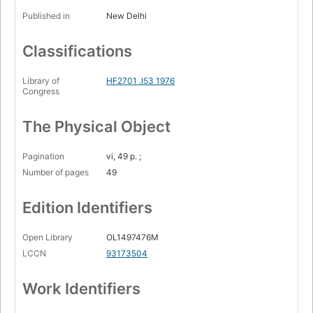
Published in
New Delhi
Classifications
Library of
HF2701 .I53 1976
Congress
The Physical Object
Pagination
vi, 49 p. ;
Number of pages
49
Edition Identifiers
Open Library
OL1497476M
LCCN
93173504
Work Identifiers