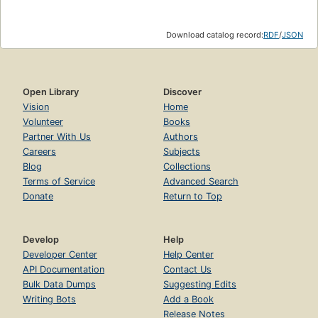
Download catalog record:
RDF
/
JSON
Open Library
Discover
Vision
Home
Volunteer
Books
Partner With Us
Authors
Careers
Subjects
Blog
Collections
Terms of Service
Advanced Search
Donate
Return to Top
Develop
Help
Developer Center
Help Center
API Documentation
Contact Us
Bulk Data Dumps
Suggesting Edits
Writing Bots
Add a Book
Release Notes