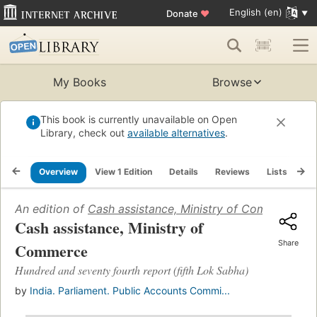
English (en)
Donate
♥
My Books
Browse
This book is currently unavailable on Open
Library, check out
available alternatives
.
Overview
View 1 Edition
Details
Reviews
Lists
Re
An edition of
Cash assistance, Ministry of Commerce
(19
Cash assistance, Ministry of
Share
Commerce
Hundred and seventy fourth report (fifth Lok Sabha)
by
India. Parliament. Public Accounts Commi...