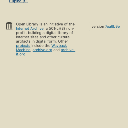
Filipino (tl)
Open Library is an initiative of the
version
7ea6b9e
Internet Archive
, a 501(c)(3) non-
profit, building a digital library of
Internet sites and other cultural
artifacts in digital form. Other
projects
include the
Wayback
Machine
,
archive.org
and
archive-
it.org