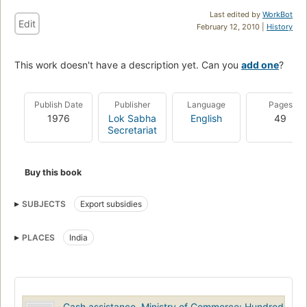
Last edited by
WorkBot
Edit
February 12, 2010 |
History
This work doesn't have a description yet. Can you
add one
?
Publish Date
Publisher
Language
Pages
1976
Lok Sabha
English
49
Secretariat
Buy this book
SUBJECTS
Export subsidies
PLACES
India
Cash assistance, Ministry of Commerce: Hundred