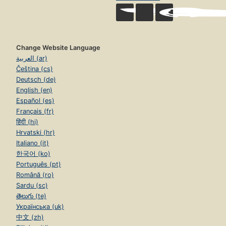
Change Website Language
العربية (ar)
Čeština (cs)
Deutsch (de)
English (en)
Español (es)
Français (fr)
हिंदी (hi)
Hrvatski (hr)
Italiano (it)
한국어 (ko)
Português (pt)
Română (ro)
Sardu (sc)
తెలుగు (te)
Українська (uk)
中文 (zh)