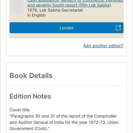
and seventy fourth report (fifth Lok Sabha)
1976, Lok Sabha Secretariat
in English
Locate
Add another edition?
Book Details
Edition Notes
Cover title.
"Paragraphs 30 and 31 of the report of the Comptroller
and Auditor General of India for the year 1972-73, Union
Government (Civil))."