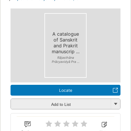
A catalogue
of Sanskrit
and Prakrit
manuscrip ...
Rājasthāna
Prācyavidyā Pra ...
Locate
Add to List