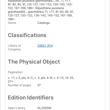
Rajasthan puratana granthamala ;, no. 71, <77,
81-82, 85, 91, 125-127, 130-132, 136-140, 145-
152, 167-169, 186>, Rājasṭhāna puratana
granthamālā ;, granthāṅka 71, <77, 81-82, 85, 91,
125-127, 130-132, 136-140, 145-152, 167-169,
186>.
Genre
Catalogs.
Classifications
Library of
Z6621 .R14
Congress
The Physical Object
Pagination
v. <1; v 2, pts. A-C; v. 3, pts. A-B; v. 4-13, 15-25,
27>
Number of pages
27
Edition Identifiers
Open Library
OL2393M