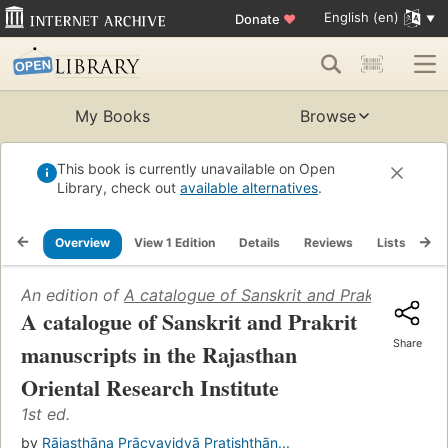
English (en)
Donate
♥
My Books
Browse
This book is currently unavailable on Open
Library, check out
available alternatives
.
Overview
View 1 Edition
Details
Reviews
Lists
Re
An edition of
A catalogue of Sanskrit and Prakrit manuscr
A catalogue of Sanskrit and Prakrit
Share
manuscripts in the Rajasthan
Oriental Research Institute
1st ed.
by
Rājasthāna Prācyavidyā Pratishṭhān...