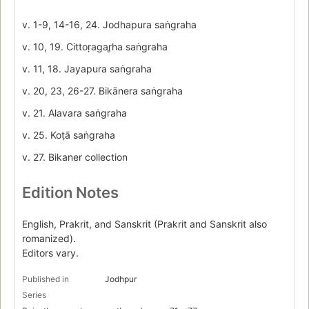
v. 1-9, 14-16, 24. Jodhapura saṅgraha
v. 10, 19. Cittoṛagar̥ha saṅgraha
v. 11, 18. Jayapura saṅgraha
v. 20, 23, 26-27. Bikānera saṅgraha
v. 21. Alavara saṅgraha
v. 25. Koṭā saṅgraha
v. 27. Bikaner collection
Edition Notes
English, Prakrit, and Sanskrit (Prakrit and Sanskrit also
romanized).
Editors vary.
Published in
Jodhpur
Series