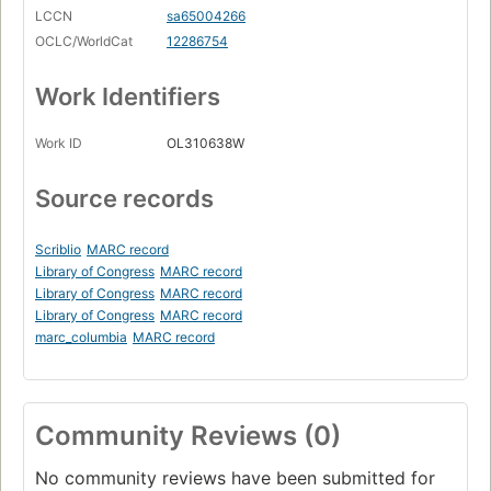
LCCN
sa65004266
OCLC/WorldCat
12286754
Work Identifiers
Work ID
OL310638W
Source records
Scriblio
MARC record
Library of Congress
MARC record
Library of Congress
MARC record
Library of Congress
MARC record
marc_columbia
MARC record
Community Reviews (0)
No community reviews have been submitted for