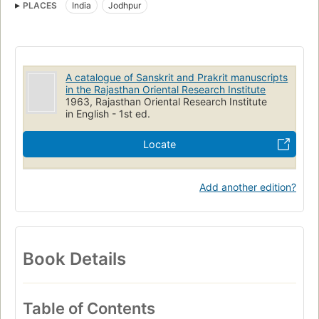
PLACES
India
Jodhpur
Rājasthāna Prācyavidyā Pratishṭhāna
Sanskrit Manuscripts
A catalogue of Sanskrit and Prakrit manuscripts
in the Rajasthan Oriental Research Institute
1963, Rajasthan Oriental Research Institute
in English - 1st ed.
Locate
Add another edition?
Book Details
Table of Contents