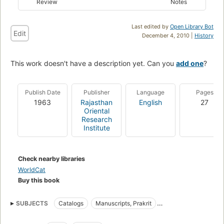
Review
Notes
Last edited by
Open Library Bot
Edit
December 4, 2010 |
History
This work doesn't have a description yet. Can you
add one
?
Publish Date
Publisher
Language
Pages
1963
Rajasthan
English
27
Oriental
Research
Institute
Check nearby libraries
WorldCat
Buy this book
SUBJECTS
Catalogs
Manuscripts, Prakrit
Manuscripts, Sanskrit
Prakrit Manuscripts