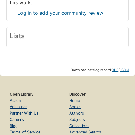
this work.
+ Log in to add your community review
Lists
Download catalog record:
RDF
/
JSON
Open Library
Discover
Vision
Home
Volunteer
Books
Partner With Us
Authors
Careers
Subjects
Blog
Collections
Terms of Service
Advanced Search