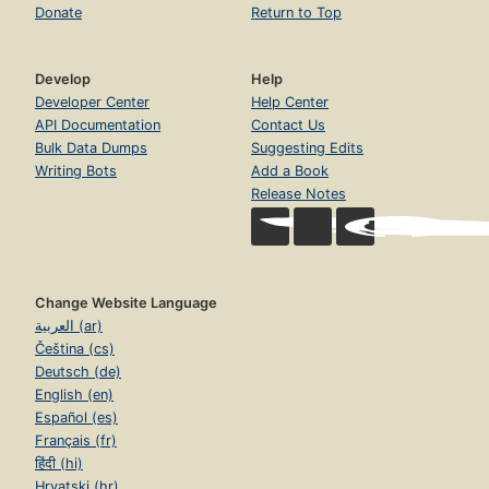
Donate
Return to Top
Develop
Help
Developer Center
Help Center
API Documentation
Contact Us
Bulk Data Dumps
Suggesting Edits
Writing Bots
Add a Book
Release Notes
Change Website Language
العربية (ar)
Čeština (cs)
Deutsch (de)
English (en)
Español (es)
Français (fr)
हिंदी (hi)
Hrvatski (hr)