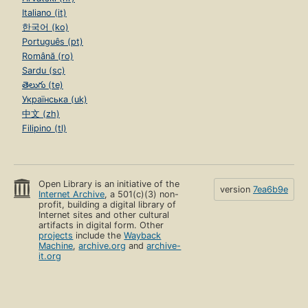
Italiano (it)
한국어 (ko)
Português (pt)
Română (ro)
Sardu (sc)
తెలుగు (te)
Українська (uk)
中文 (zh)
Filipino (tl)
Open Library is an initiative of the
version
7ea6b9e
Internet Archive
, a 501(c)(3) non-
profit, building a digital library of
Internet sites and other cultural
artifacts in digital form. Other
projects
include the
Wayback
Machine
,
archive.org
and
archive-
it.org