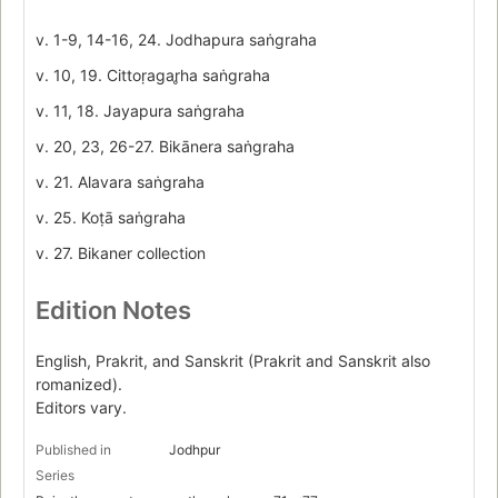
v. 1-9, 14-16, 24. Jodhapura saṅgraha
v. 10, 19. Cittoṛagar̥ha saṅgraha
v. 11, 18. Jayapura saṅgraha
v. 20, 23, 26-27. Bikānera saṅgraha
v. 21. Alavara saṅgraha
v. 25. Koṭā saṅgraha
v. 27. Bikaner collection
Edition Notes
English, Prakrit, and Sanskrit (Prakrit and Sanskrit also
romanized).
Editors vary.
Published in
Jodhpur
Series