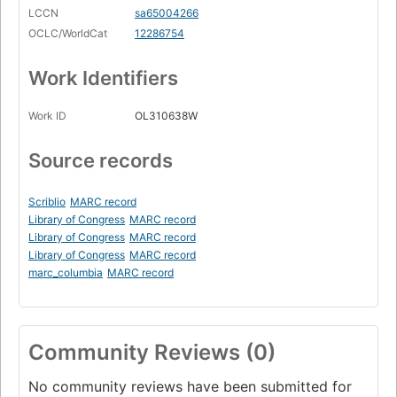
LCCN
sa65004266
OCLC/WorldCat
12286754
Work Identifiers
Work ID
OL310638W
Source records
Scriblio
MARC record
Library of Congress
MARC record
Library of Congress
MARC record
Library of Congress
MARC record
marc_columbia
MARC record
Community Reviews (0)
No community reviews have been submitted for