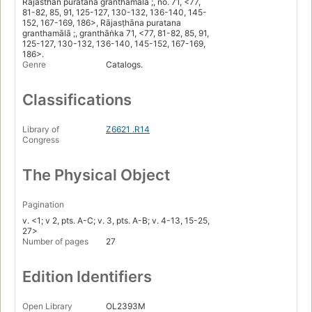
Rajasthan puratana granthamala ;, no. 71, <77,
81-82, 85, 91, 125-127, 130-132, 136-140, 145-
152, 167-169, 186>, Rājasṭhāna puratana
granthamālā ;, granthāṅka 71, <77, 81-82, 85, 91,
125-127, 130-132, 136-140, 145-152, 167-169,
186>.
Genre
Catalogs.
Classifications
Library of
Z6621 .R14
Congress
The Physical Object
Pagination
v. <1; v 2, pts. A-C; v. 3, pts. A-B; v. 4-13, 15-25,
27>
Number of pages
27
Edition Identifiers
Open Library
OL2393M