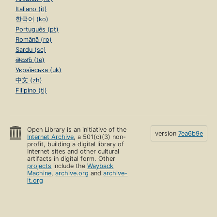
Italiano (it)
한국어 (ko)
Português (pt)
Română (ro)
Sardu (sc)
తెలుగు (te)
Українська (uk)
中文 (zh)
Filipino (tl)
Open Library is an initiative of the
version
7ea6b9e
Internet Archive
, a 501(c)(3) non-
profit, building a digital library of
Internet sites and other cultural
artifacts in digital form. Other
projects
include the
Wayback
Machine
,
archive.org
and
archive-
it.org