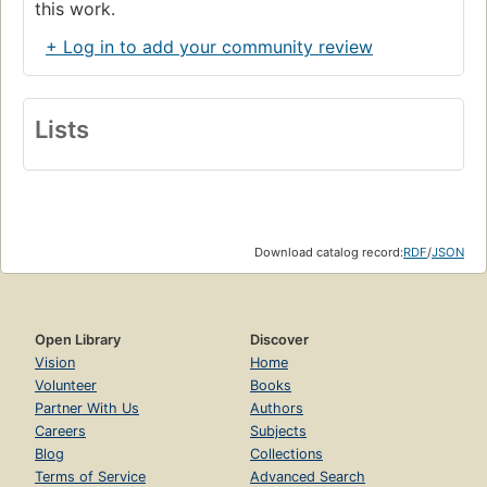
this work.
+ Log in to add your community review
Lists
Download catalog record:
RDF
/
JSON
Open Library
Discover
Vision
Home
Volunteer
Books
Partner With Us
Authors
Careers
Subjects
Blog
Collections
Terms of Service
Advanced Search