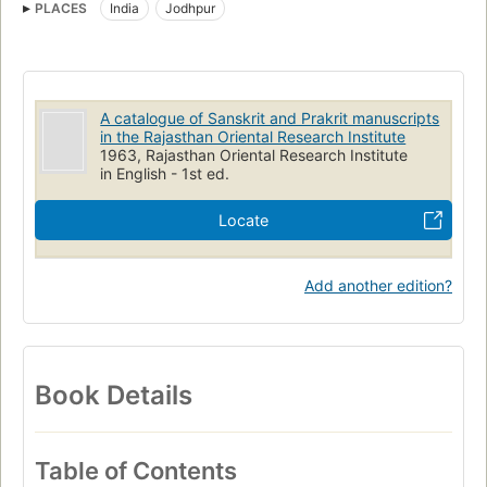
PLACES
India
Jodhpur
Rājasthāna Prācyavidyā Pratishṭhāna
Sanskrit Manuscripts
A catalogue of Sanskrit and Prakrit manuscripts
in the Rajasthan Oriental Research Institute
1963, Rajasthan Oriental Research Institute
in English - 1st ed.
Locate
Add another edition?
Book Details
Table of Contents