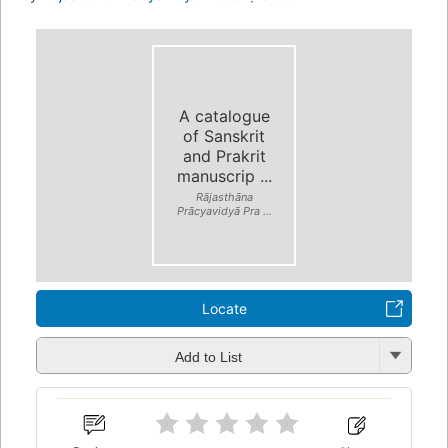
A catalogue
of Sanskrit
and Prakrit
manuscrip ...
Rājasthāna
Prācyavidyā Pra ...
Locate
Add to List