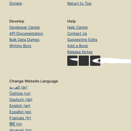
Donate
Return to Top
Develop
Help
Developer Center
Help Center
API Documentation
Contact Us
Bulk Data Dumps
Suggesting Edits
Writing Bots
Add a Book
Release Notes
Change Website Language
العربية (ar)
Čeština (cs)
Deutsch (de)
English (en)
Español (es)
Français (fr)
हिंदी (hi)
Hrvatski (hr)