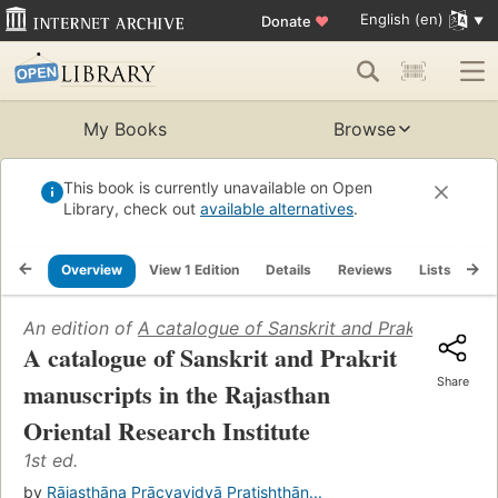
English (en)
Donate
♥
My Books
Browse
This book is currently unavailable on Open
Library, check out
available alternatives
.
Overview
View 1 Edition
Details
Reviews
Lists
Re
An edition of
A catalogue of Sanskrit and Prakrit manuscr
A catalogue of Sanskrit and Prakrit
Share
manuscripts in the Rajasthan
Oriental Research Institute
1st ed.
by
Rājasthāna Prācyavidyā Pratishṭhān...