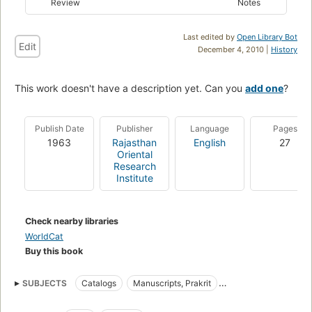
Review
Notes
Last edited by
Open Library Bot
Edit
December 4, 2010 |
History
This work doesn't have a description yet. Can you
add one
?
Publish Date
Publisher
Language
Pages
1963
Rajasthan
English
27
Oriental
Research
Institute
Check nearby libraries
WorldCat
Buy this book
SUBJECTS
Catalogs
Manuscripts, Prakrit
Manuscripts, Sanskrit
Prakrit Manuscripts