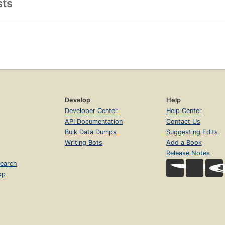
sts
Develop
Help
Developer Center
Help Center
API Documentation
Contact Us
Bulk Data Dumps
Suggesting Edits
Writing Bots
Add a Book
Release Notes
earch
op