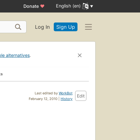
English (en)
Donate
♥
Log In
Sign Up
ble alternatives
.
ks
Last edited by
WorkBot
Edit
February 12, 2010 |
History