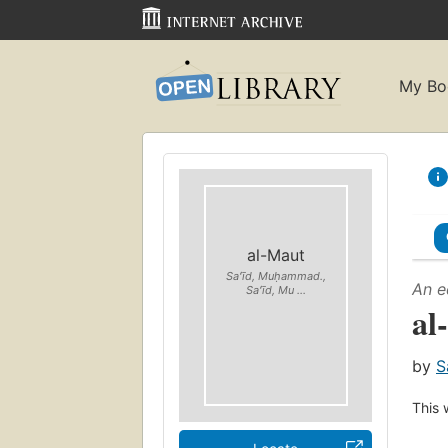
My Bo
al-Maut
Saʻīd, Muḥammad.,
An e
Saʻīd, Mu ...
al
by
S
This 