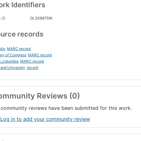
rk Identifiers
 ID
OL308975W
urce records
blio
MARC record
ary of Congress
MARC record
c_columbia
MARC record
ard University
record
ommunity Reviews (0)
community reviews have been submitted for this work.
 Log in to add your community review