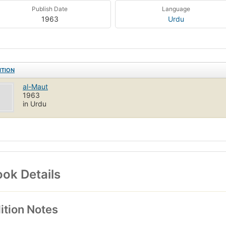
Publish Date
Language
1963
Urdu
ITION
al-Maut
1963
in Urdu
ok Details
ition Notes