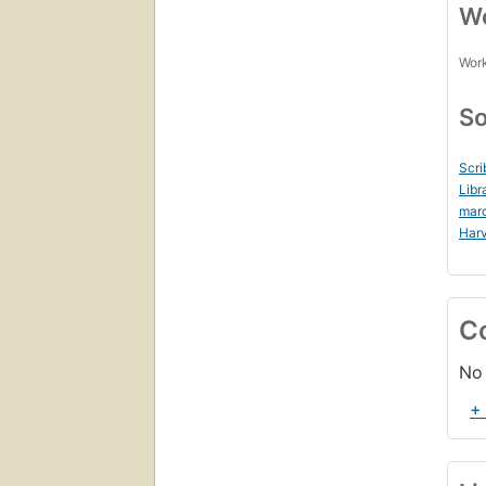
Wo
Work
So
Scri
Libr
mar
Harv
C
No 
+