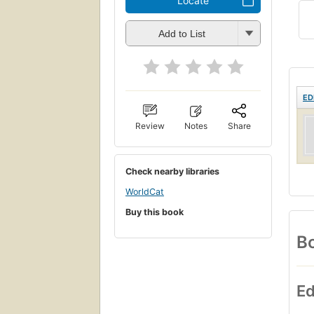
Locate
Add to List
ED
Review
Notes
Share
Check nearby libraries
WorldCat
Buy this book
Bo
Ed