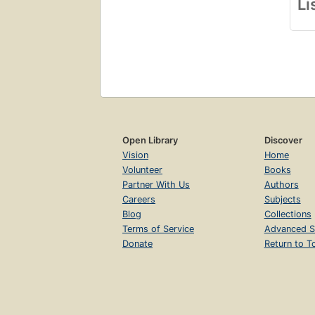
Li
Open Library
Discover
Vision
Home
Volunteer
Books
Partner With Us
Authors
Careers
Subjects
Blog
Collections
Terms of Service
Advanced S
Donate
Return to T