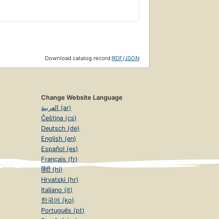
Download catalog record:
RDF
/
JSON
Change Website Language
العربية (ar)
Čeština (cs)
Deutsch (de)
English (en)
Español (es)
Français (fr)
हिंदी (hi)
Hrvatski (hr)
Italiano (it)
한국어 (ko)
Português (pt)