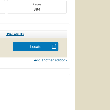
Pages
384
AVAILABILITY
Locate
Add another edition?