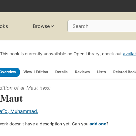
oks
Browse
Search
This book is currently unavailable on Open Library, check out
availa
Overview
View 1 Edition
Details
Reviews
Lists
Related Boo
dition of
al-Maut
(1963)
-Maut
aʻīd, Muḥammad.
work doesn't have a description yet. Can you
add one
?