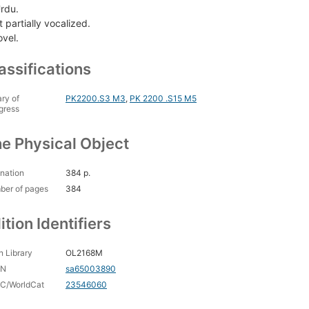
Urdu.
 partially vocalized.
ovel.
assifications
ary of
PK2200.S3 M3
,
PK 2200 .S15 M5
gress
e Physical Object
nation
384 p.
ber of pages
384
ition Identifiers
 Library
OL2168M
CN
sa65003890
C/WorldCat
23546060