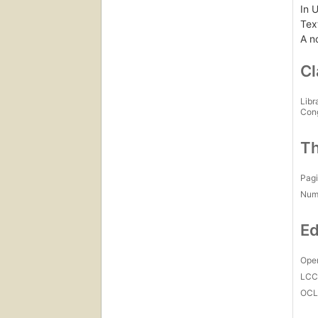
In 
Text
A n
Cl
Libr
Con
Th
Pagi
Num
Ed
Open
LC
OCL