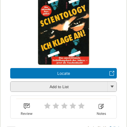
Locate
Add to List
Review
Notes