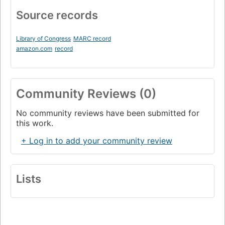
Source records
Library of Congress
MARC record
amazon.com
record
Community Reviews (0)
No community reviews have been submitted for
this work.
+ Log in to add your community review
Lists