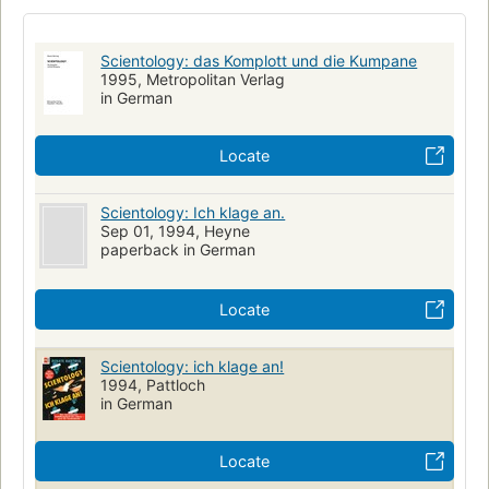
Scientology: das Komplott und die Kumpane
1995, Metropolitan Verlag
in German
Locate
Scientology: Ich klage an.
Sep 01, 1994, Heyne
paperback in German
Locate
Scientology: ich klage an!
1994, Pattloch
in German
Locate