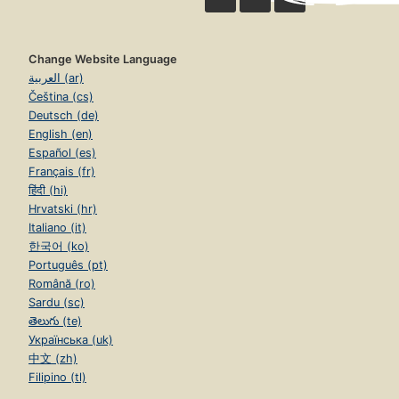
Change Website Language
العربية (ar)
Čeština (cs)
Deutsch (de)
English (en)
Español (es)
Français (fr)
हिंदी (hi)
Hrvatski (hr)
Italiano (it)
한국어 (ko)
Português (pt)
Română (ro)
Sardu (sc)
తెలుగు (te)
Українська (uk)
中文 (zh)
Filipino (tl)