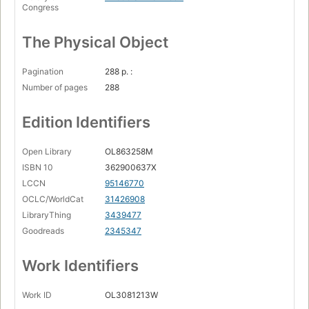
Congress
The Physical Object
Pagination
288 p. :
Number of pages
288
Edition Identifiers
Open Library
OL863258M
ISBN 10
362900637X
LCCN
95146770
OCLC/WorldCat
31426908
LibraryThing
3439477
Goodreads
2345347
Work Identifiers
Work ID
OL3081213W