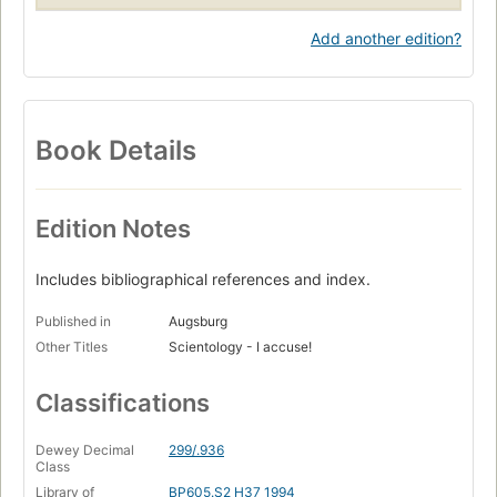
Add another edition?
Book Details
Edition Notes
Includes bibliographical references and index.
Published in
Augsburg
Other Titles
Scientology - I accuse!
Classifications
Dewey Decimal
299/.936
Class
Library of
BP605.S2 H37 1994