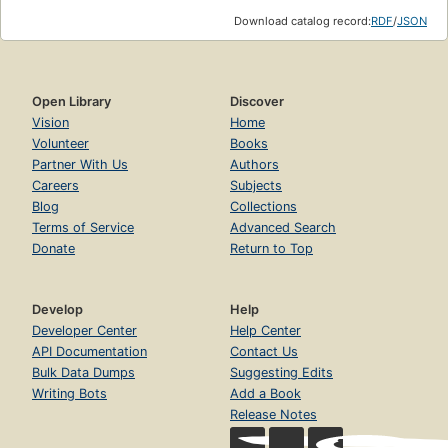
Download catalog record:
RDF
/
JSON
Open Library
Discover
Vision
Home
Volunteer
Books
Partner With Us
Authors
Careers
Subjects
Blog
Collections
Terms of Service
Advanced Search
Donate
Return to Top
Develop
Help
Developer Center
Help Center
API Documentation
Contact Us
Bulk Data Dumps
Suggesting Edits
Writing Bots
Add a Book
Release Notes