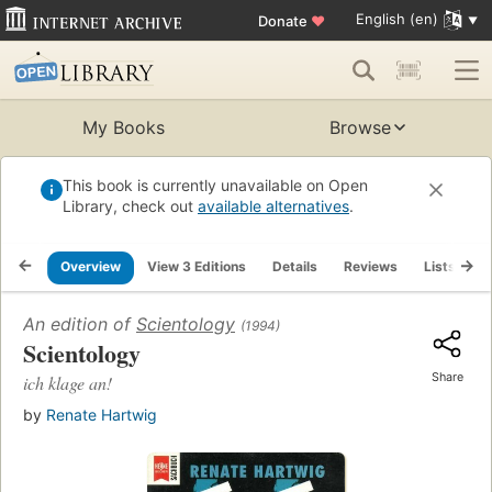
English (en)
Donate
♥
My Books
Browse
This book is currently unavailable on Open
Library, check out
available alternatives
.
Overview
View 3 Editions
Details
Reviews
Lists
R
An edition of
Scientology
(1994)
Scientology
Share
ich klage an!
by
Renate Hartwig