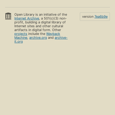
Open Library is an initiative of the
version
7ea6b9e
Internet Archive
, a 501(c)(3) non-
profit, building a digital library of
Internet sites and other cultural
artifacts in digital form. Other
projects
include the
Wayback
Machine
,
archive.org
and
archive-
it.org