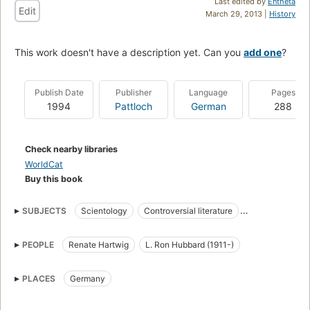
Last edited by
Entheta
Edit
March 29, 2013 |
History
This work doesn't have a description yet. Can you
add one
?
Publish Date
Publisher
Language
Pages
1994
Pattloch
German
288
Check nearby libraries
WorldCat
Buy this book
SUBJECTS
Scientology
Controversial literature
Conspiracies
PEOPLE
Renate Hartwig
L. Ron Hubbard (1911-)
PLACES
Germany