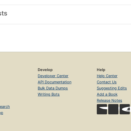
sts
Develop
Help
Developer Center
Help Center
API Documentation
Contact Us
Bulk Data Dumps
Suggesting Edits
Writing Bots
Add a Book
Release Notes
earch
op