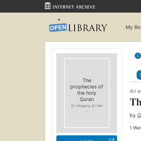
My Bo
The
prophecies of
An e
the holy
Th
Quran
Q I Hingora, Q I Hin
...
by
Q
1
Wan