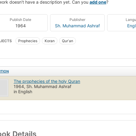
work doesn't have a description yet. Can you
add one
?
Publish Date
Publisher
Lang
1964
Sh. Muhammad Ashraf
Engl
JECTS
Prophecies
Koran
Qurʼan
ITION
The prophecies of the holy Quran
1964, Sh. Muhammad Ashraf
in English
ok Details