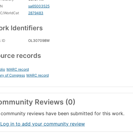
CN
sa65003525
C/WorldCat
2879483
rk Identifiers
 ID
OL307098W
urce records
blio
MARC record
ary of Congress
MARC record
ommunity Reviews (0)
community reviews have been submitted for this work.
 Log in to add your community review