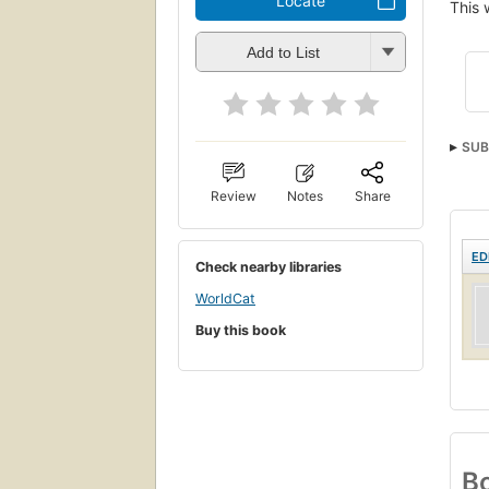
Locate
This 
Add to List
SUB
Review
Notes
Share
ED
Check nearby libraries
WorldCat
Buy this book
Bo