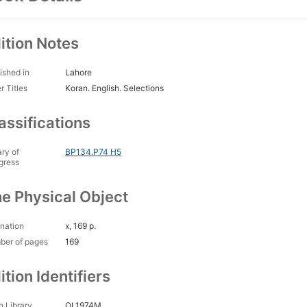
ition Notes
ished in
Lahore
r Titles
Koran. English. Selections
assifications
ary of
BP134.P74 H5
gress
e Physical Object
nation
x, 169 p.
ber of pages
169
ition Identifiers
 Library
OL1974M