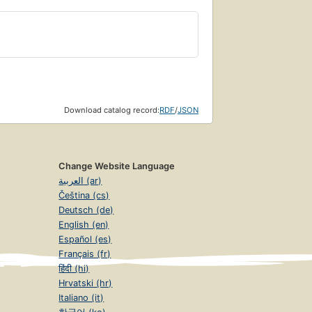
Download catalog record:
RDF
/
JSON
Change Website Language
العربية (ar)
Čeština (cs)
Deutsch (de)
English (en)
Español (es)
Français (fr)
हिंदी (hi)
Hrvatski (hr)
Italiano (it)