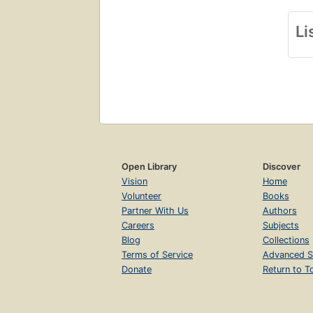
Li
Open Library
Discover
Vision
Home
Volunteer
Books
Partner With Us
Authors
Careers
Subjects
Blog
Collections
Terms of Service
Advanced S
Donate
Return to T