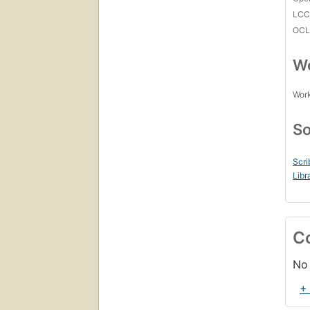
LC
OCL
Wo
Work
So
Scri
Libr
C
No 
+