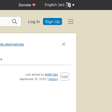
English (en)
Donate
♥
Log In
Sign Up
ble alternatives
.
ks
Last edited by
MARC Bot
Edit
September 19, 2020 |
History