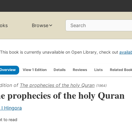
oks
Browse
Search
This book is currently unavailable on Open Library, check out
availa
Overview
View 1 Edition
Details
Reviews
Lists
Related Boo
dition of
The prophecies of the holy Quran
(1964)
e prophecies of the holy Quran
 I Hingora
t to read