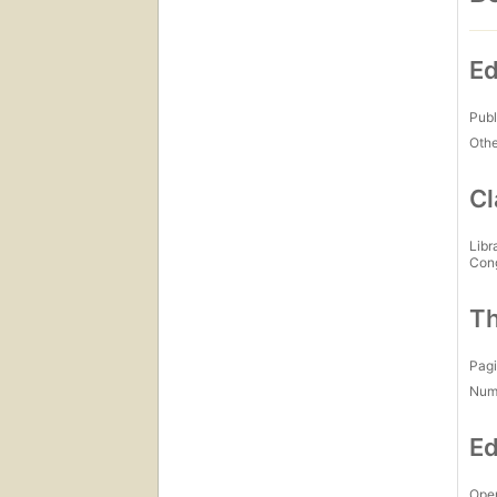
Ed
Publ
Othe
Cl
Libr
Con
Th
Pagi
Num
Ed
Open