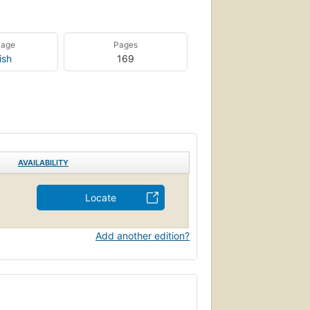
uage
Pages
ish
169
AVAILABILITY
Locate
Add another edition?