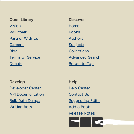
Open Library
Discover
Vision
Home
Volunteer
Books
Partner With Us
Authors
Careers
Subjects
Blog
Collections
Terms of Service
Advanced Search
Donate
Return to Top
Develop
Help
Developer Center
Help Center
API Documentation
Contact Us
Bulk Data Dumps
Suggesting Edits
Writing Bots
Add a Book
Release Notes