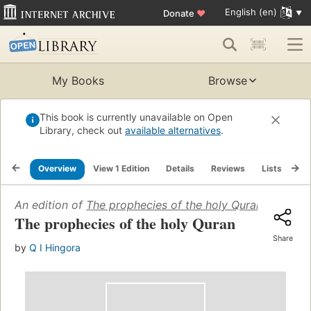
English (en)
Donate
♥
My Books
Browse
This book is currently unavailable on Open
Library, check out
available alternatives
.
Overview
View 1 Edition
Details
Reviews
Lists
Re
An edition of
The prophecies of the holy Quran
(1964)
The prophecies of the holy Quran
Share
by
Q I Hingora