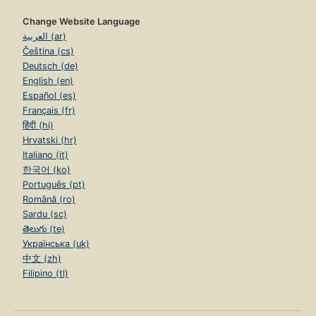
Change Website Language
العربية (ar)
Čeština (cs)
Deutsch (de)
English (en)
Español (es)
Français (fr)
हिंदी (hi)
Hrvatski (hr)
Italiano (it)
한국어 (ko)
Português (pt)
Română (ro)
Sardu (sc)
తెలుగు (te)
Українська (uk)
中文 (zh)
Filipino (tl)