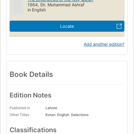
1964, Sh. Muhammad Ashraf
in English
Locate
Add another edition?
Book Details
Edition Notes
Published in
Lahore
Other Titles
Koran. English. Selections
Classifications