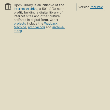
Open Library is an initiative of the
version
7ea6b9e
Internet Archive
, a 501(c)(3) non-
profit, building a digital library of
Internet sites and other cultural
artifacts in digital form. Other
projects
include the
Wayback
Machine
,
archive.org
and
archive-
it.org