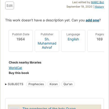
Last edited by
MARC Bot
Edit
September 19, 2020 |
History
This work doesn't have a description yet. Can you
add one
?
Publish Date
Publisher
Language
Pages
1964
Sh.
English
169
Muhammad
Ashraf
Check nearby libraries
WorldCat
Buy this book
SUBJECTS
Prophecies
Koran
Qurʼan
The prophecies of the holy Quran