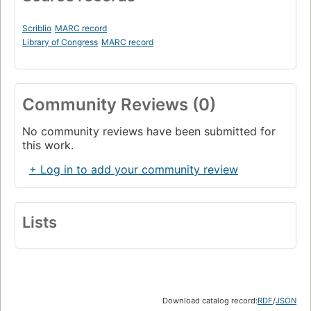
Scriblio
MARC record
Library of Congress
MARC record
Community Reviews (0)
No community reviews have been submitted for
this work.
+ Log in to add your community review
Lists
Download catalog record:
RDF
/
JSON