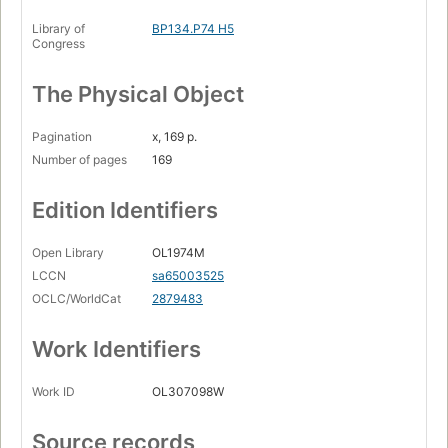
Library of
BP134.P74 H5
Congress
The Physical Object
Pagination
x, 169 p.
Number of pages
169
Edition Identifiers
Open Library
OL1974M
LCCN
sa65003525
OCLC/WorldCat
2879483
Work Identifiers
Work ID
OL307098W
Source records