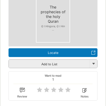
The
prophecies of
the holy
Quran
Q I Hingora, Q I Hin
...
Locate
Add to List
Want to read
1
Review
Notes