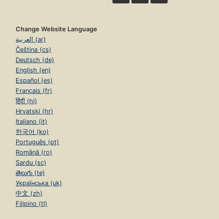
Change Website Language
العربية (ar)
Čeština (cs)
Deutsch (de)
English (en)
Español (es)
Français (fr)
हिंदी (hi)
Hrvatski (hr)
Italiano (it)
한국어 (ko)
Português (pt)
Română (ro)
Sardu (sc)
తెలుగు (te)
Українська (uk)
中文 (zh)
Filipino (tl)