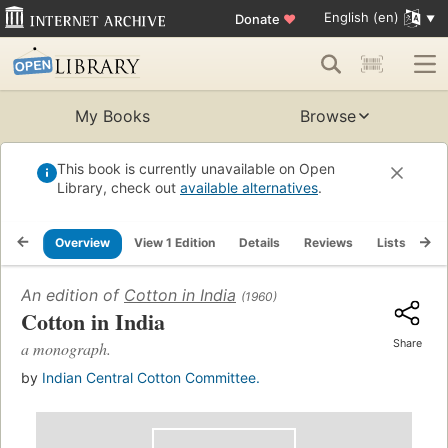
English (en)
Donate
♥
My Books
Browse
This book is currently unavailable on Open
Library, check out
available alternatives
.
Overview
View 1 Edition
Details
Reviews
Lists
Re
An edition of
Cotton in India
(1960)
Cotton in India
Share
a monograph.
by
Indian Central Cotton Committee.