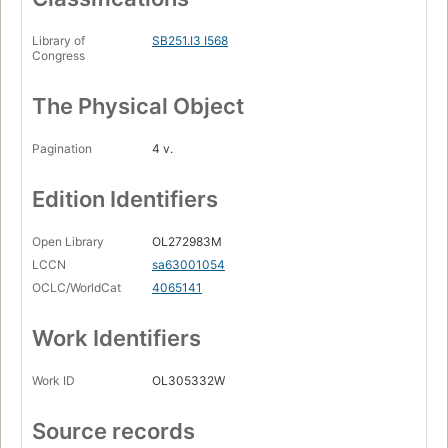
Library of
SB251.I3 I568
Congress
The Physical Object
Pagination
4 v.
Edition Identifiers
Open Library
OL272983M
LCCN
sa63001054
OCLC/WorldCat
4065141
Work Identifiers
Work ID
OL305332W
Source records