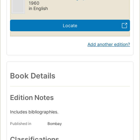
1960
in English
Locate
Add another edition?
Book Details
Edition Notes
Includes bibliographies.
Published in
Bombay
Classifications