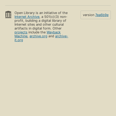
Open Library is an initiative of the
version
7ea6b9e
Internet Archive
, a 501(c)(3) non-
profit, building a digital library of
Internet sites and other cultural
artifacts in digital form. Other
projects
include the
Wayback
Machine
,
archive.org
and
archive-
it.org