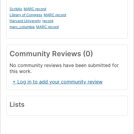
Scriblio
MARC record
Library of Congress
MARC record
Harvard University
record
marc_columbia
MARC record
Community Reviews (0)
No community reviews have been submitted for
this work.
+ Log in to add your community review
Lists