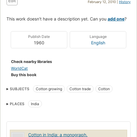
Edit
February 12, 2010 |
History
This work doesn't have a description yet. Can you
add one
?
Publish Date
Language
1960
English
Check nearby libraries
WorldCat
Buy this book
SUBJECTS
Cotton growing
Cotton trade
Cotton
PLACES
India
Cotton in India: a monograph.