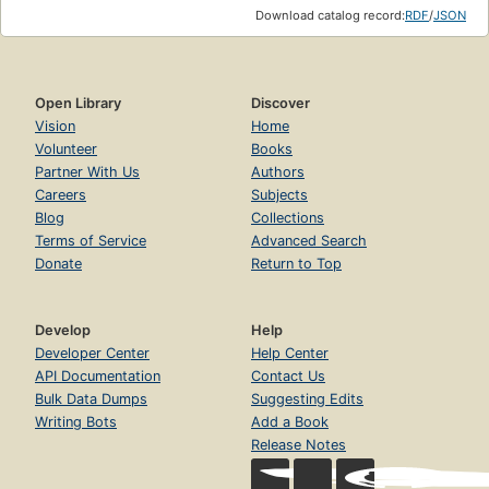
Download catalog record:
RDF
/
JSON
Open Library
Discover
Vision
Home
Volunteer
Books
Partner With Us
Authors
Careers
Subjects
Blog
Collections
Terms of Service
Advanced Search
Donate
Return to Top
Develop
Help
Developer Center
Help Center
API Documentation
Contact Us
Bulk Data Dumps
Suggesting Edits
Writing Bots
Add a Book
Release Notes