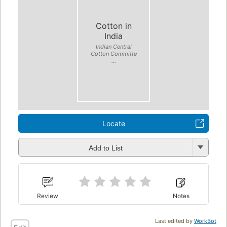
Cotton in
India
Indian Central
Cotton Committe
...
Locate
Add to List
Review
Notes
Last edited by
WorkBot