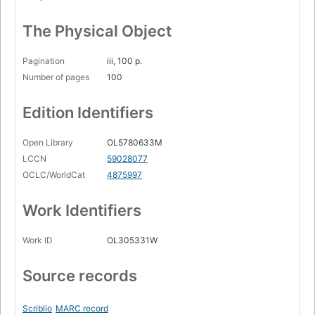
The Physical Object
Pagination
iii, 100 p.
Number of pages
100
Edition Identifiers
Open Library
OL5780633M
LCCN
59028077
OCLC/WorldCat
4875997
Work Identifiers
Work ID
OL305331W
Source records
Scriblio
MARC record