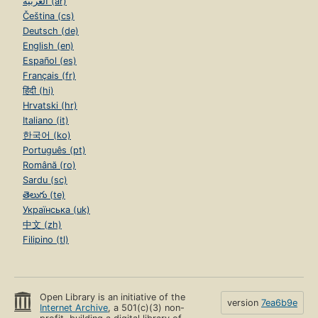
العربية (ar)
Čeština (cs)
Deutsch (de)
English (en)
Español (es)
Français (fr)
हिंदी (hi)
Hrvatski (hr)
Italiano (it)
한국어 (ko)
Português (pt)
Română (ro)
Sardu (sc)
తెలుగు (te)
Українська (uk)
中文 (zh)
Filipino (tl)
Open Library is an initiative of the
version
7ea6b9e
Internet Archive
, a 501(c)(3) non-