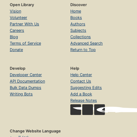
Open Library
Discover
Vision
Home
Volunteer
Books
Partner With Us
Authors
Careers
Subjects
Blog
Collections
Terms of Service
Advanced Search
Donate
Return to Top
Develop
Help
Developer Center
Help Center
API Documentation
Contact Us
Bulk Data Dumps
Suggesting Edits
Writing Bots
Add a Book
Release Notes
Change Website Language