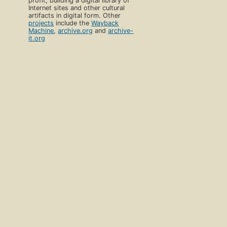
profit, building a digital library of
Internet sites and other cultural
artifacts in digital form. Other
projects
include the
Wayback
Machine
,
archive.org
and
archive-
it.org