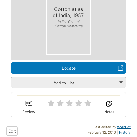
Cotton atlas
of India, 1957.
Indian Central
Cotton Committe
...
Locate
Add to List
Review
Notes
Last edited by
WorkBot
Edit
February 12, 2010 |
History