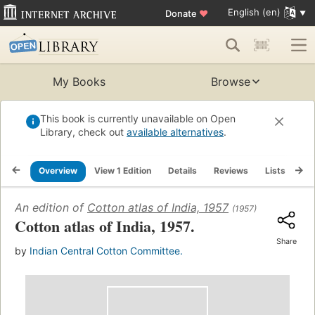
English (en)
Donate
♥
My Books
Browse
This book is currently unavailable on Open
Library, check out
available alternatives
.
Overview
View 1 Edition
Details
Reviews
Lists
Re
An edition of
Cotton atlas of India, 1957
(1957)
Cotton atlas of India, 1957.
Share
by
Indian Central Cotton Committee.