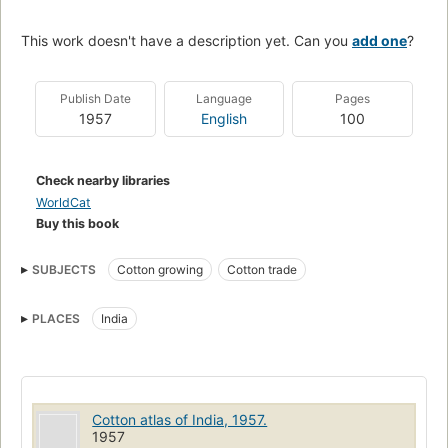
This work doesn't have a description yet. Can you
add one
?
Publish Date
Language
Pages
1957
English
100
Check nearby libraries
WorldCat
Buy this book
SUBJECTS
Cotton growing
Cotton trade
PLACES
India
Cotton atlas of India, 1957.
1957