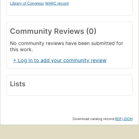
Library of Congress
MARC record
Community Reviews (0)
No community reviews have been submitted for
this work.
+ Log in to add your community review
Lists
Download catalog record:
RDF
/
JSON