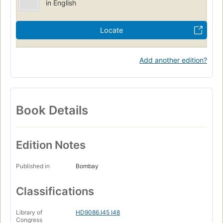
in English
Locate
Add another edition?
Book Details
Edition Notes
Published in
Bombay
Classifications
Library of
HD9086.I45 I48
Congress