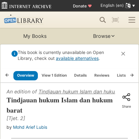
English (en)
Donate
♥
My Books
Browse
This book is currently unavailable on Open
Library, check out
available alternatives
.
Overview
View 1 Edition
Details
Reviews
Lists
Re
An edition of
Tindjauan hukum Islam dan hukum barat
(1
Tindjauan hukum Islam dan hukum
Share
barat
[Tjet. 2]
by
Mohd Arief Lubis