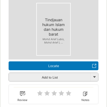
Tindjauan
hukum Islam
dan hukum
barat
Mohd Arief Lubis,
Mohd Arief L ...
Locate
Add to List
Review
Notes