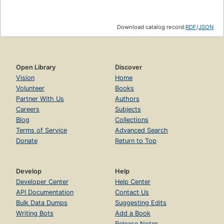
Download catalog record:
RDF
/
JSON
Open Library
Discover
Vision
Home
Volunteer
Books
Partner With Us
Authors
Careers
Subjects
Blog
Collections
Terms of Service
Advanced Search
Donate
Return to Top
Develop
Help
Developer Center
Help Center
API Documentation
Contact Us
Bulk Data Dumps
Suggesting Edits
Writing Bots
Add a Book
Release Notes