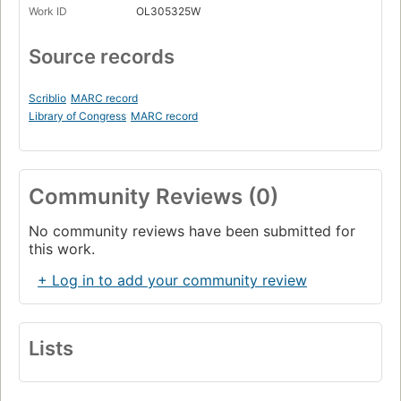
Work ID
OL305325W
Source records
Scriblio
MARC record
Library of Congress
MARC record
Community Reviews (0)
No community reviews have been submitted for
this work.
+ Log in to add your community review
Lists