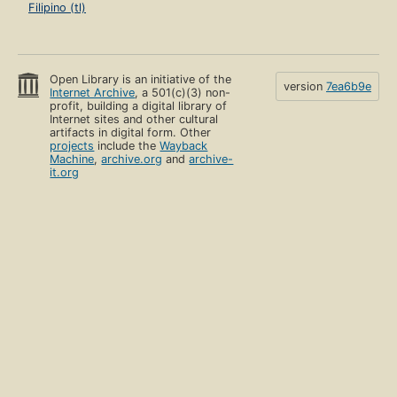
Filipino (tl)
Open Library is an initiative of the
version
7ea6b9e
Internet Archive
, a 501(c)(3) non-
profit, building a digital library of
Internet sites and other cultural
artifacts in digital form. Other
projects
include the
Wayback
Machine
,
archive.org
and
archive-
it.org