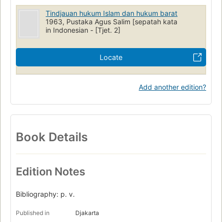
Tindjauan hukum Islam dan hukum barat
1963, Pustaka Agus Salim [sepatah kata
in Indonesian - [Tjet. 2]
Locate
Add another edition?
Book Details
Edition Notes
Bibliography: p. v.
Published in
Djakarta