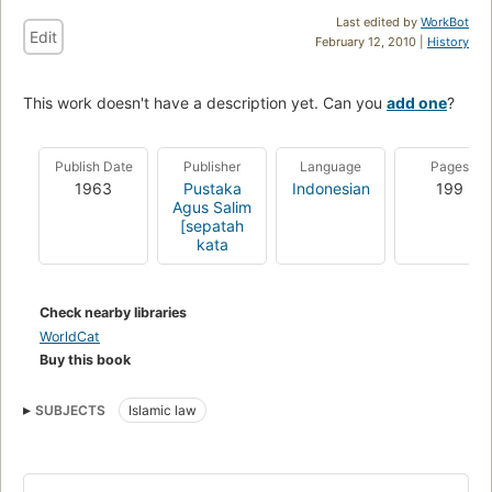
Last edited by
WorkBot
Edit
February 12, 2010 |
History
This work doesn't have a description yet. Can you
add one
?
Publish Date
Publisher
Language
Pages
1963
Pustaka
Indonesian
199
Agus Salim
[sepatah
kata
Check nearby libraries
WorldCat
Buy this book
SUBJECTS
Islamic law