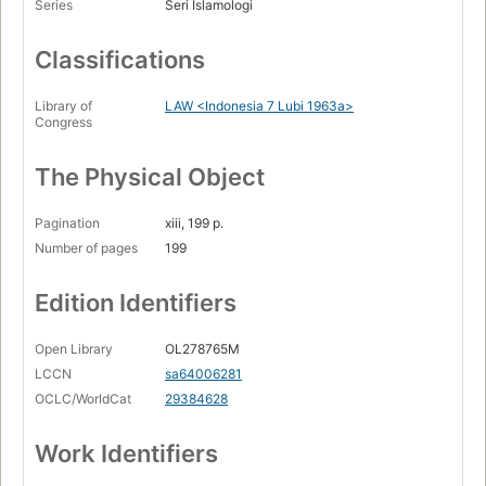
Series
Seri Islamologi
Classifications
Library of
LAW <Indonesia 7 Lubi 1963a>
Congress
The Physical Object
Pagination
xiii, 199 p.
Number of pages
199
Edition Identifiers
Open Library
OL278765M
LCCN
sa64006281
OCLC/WorldCat
29384628
Work Identifiers