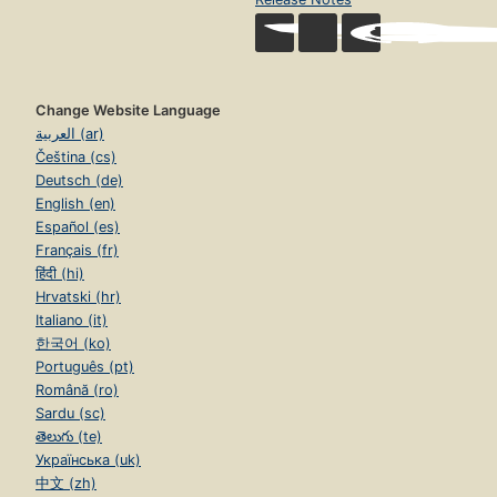
Change Website Language
العربية (ar)
Čeština (cs)
Deutsch (de)
English (en)
Español (es)
Français (fr)
हिंदी (hi)
Hrvatski (hr)
Italiano (it)
한국어 (ko)
Português (pt)
Română (ro)
Sardu (sc)
తెలుగు (te)
Українська (uk)
中文 (zh)