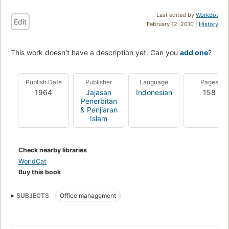
Last edited by
WorkBot
Edit
February 12, 2010 |
History
This work doesn't have a description yet. Can you
add one
?
Publish Date
Publisher
Language
Pages
1964
Jajasan
Indonesian
158
Penerbitan
& Penjiaran
Islam
Check nearby libraries
WorldCat
Buy this book
SUBJECTS
Office management