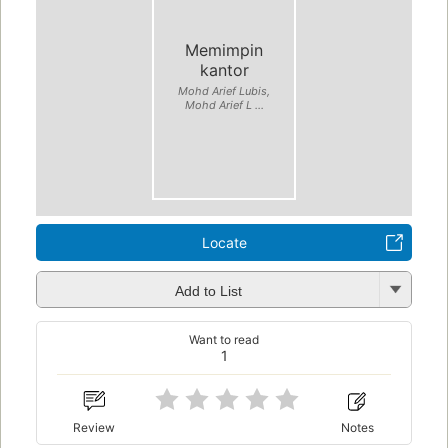
Memimpin
kantor
Mohd Arief Lubis,
Mohd Arief L ...
Locate
Add to List
Want to read
1
Review
Notes