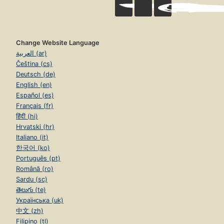
Change Website Language
العربية (ar)
Čeština (cs)
Deutsch (de)
English (en)
Español (es)
Français (fr)
हिंदी (hi)
Hrvatski (hr)
Italiano (it)
한국어 (ko)
Português (pt)
Română (ro)
Sardu (sc)
తెలుగు (te)
Українська (uk)
中文 (zh)
Filipino (tl)