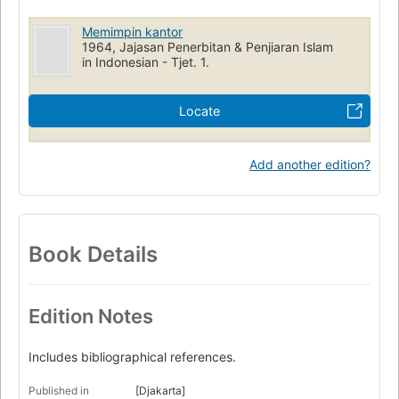
Memimpin kantor
1964, Jajasan Penerbitan & Penjiaran Islam
in Indonesian - Tjet. 1.
Locate
Add another edition?
Book Details
Edition Notes
Includes bibliographical references.
Published in
[Djakarta]