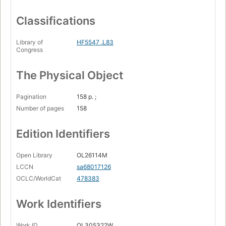
Classifications
Library of
HF5547 .L83
Congress
The Physical Object
Pagination
158 p. ;
Number of pages
158
Edition Identifiers
Open Library
OL26114M
LCCN
sa68017126
OCLC/WorldCat
478383
Work Identifiers
Work ID
OL305322W