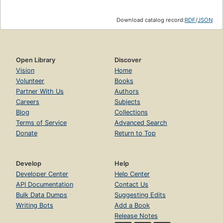
Download catalog record:
RDF
/
JSON
Open Library
Discover
Vision
Home
Volunteer
Books
Partner With Us
Authors
Careers
Subjects
Blog
Collections
Terms of Service
Advanced Search
Donate
Return to Top
Develop
Help
Developer Center
Help Center
API Documentation
Contact Us
Bulk Data Dumps
Suggesting Edits
Writing Bots
Add a Book
Release Notes