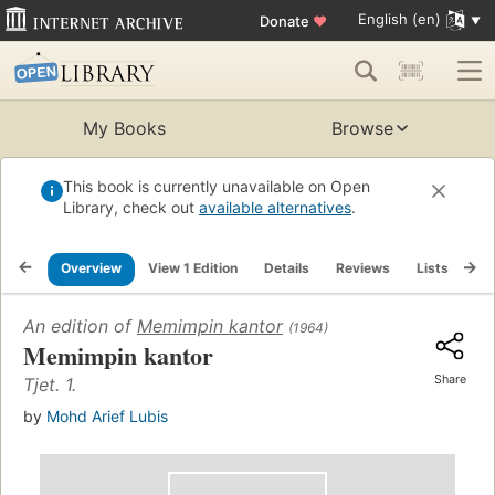
English (en)
Donate
♥
My Books
Browse
This book is currently unavailable on Open
Library, check out
available alternatives
.
Overview
View 1 Edition
Details
Reviews
Lists
Re
An edition of
Memimpin kantor
(1964)
Memimpin kantor
Share
Tjet. 1.
by
Mohd Arief Lubis