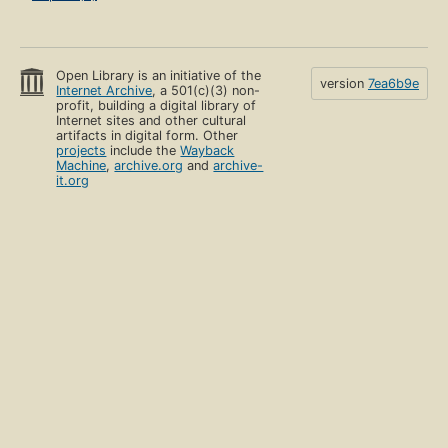
Open Library is an initiative of the
version
7ea6b9e
Internet Archive
, a 501(c)(3) non-
profit, building a digital library of
Internet sites and other cultural
artifacts in digital form. Other
projects
include the
Wayback
Machine
,
archive.org
and
archive-
it.org