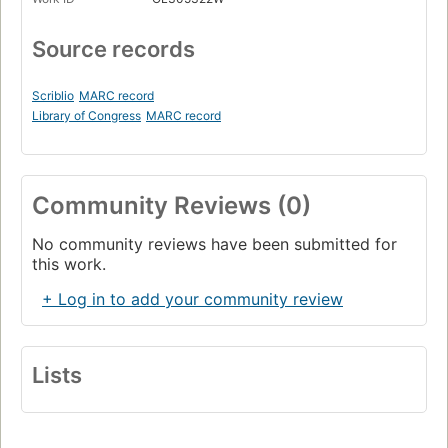
Source records
Scriblio
MARC record
Library of Congress
MARC record
Community Reviews (0)
No community reviews have been submitted for
this work.
+ Log in to add your community review
Lists