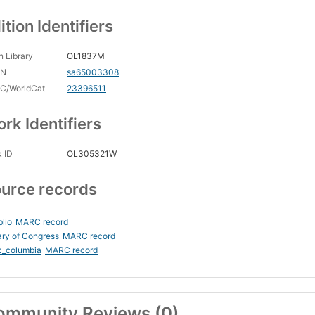
ition Identifiers
 Library
OL1837M
CN
sa65003308
C/WorldCat
23396511
rk Identifiers
 ID
OL305321W
urce records
blio
MARC record
ary of Congress
MARC record
c_columbia
MARC record
ommunity Reviews (0)