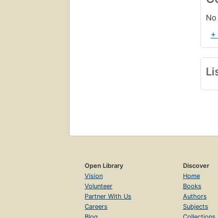
No 
+
Li
Open Library
Discover
Vision
Home
Volunteer
Books
Partner With Us
Authors
Careers
Subjects
Blog
Collections