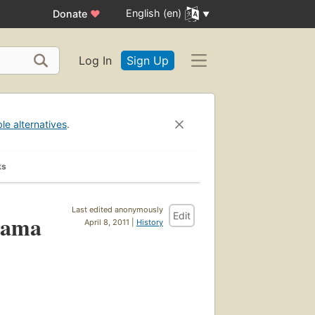
English (en)
Donate
♥
Log In
Sign Up
ble alternatives
.
ks
Last edited anonymously
Edit
gama
April 8, 2011 |
History