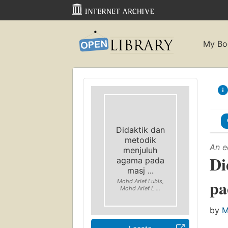
My Bo
Didaktik dan
metodik
An e
menjuluh
Di
agama pada
masj ...
pa
Mohd Arief Lubis,
Mohd Arief L ...
by
M