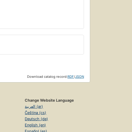
Download catalog record:
RDF
/
JSON
Change Website Language
العربية (ar)
Čeština (cs)
Deutsch (de)
English (en)
Español (es)