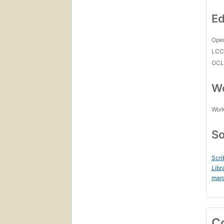
Ed
Open
LC
OCL
Wo
Work
So
Scri
Libr
mar
C