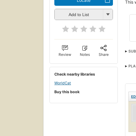
Locate
This 
Add to List
SUB
Review
Notes
Share
PLA
Check nearby libraries
WorldCat
Buy this book
ED