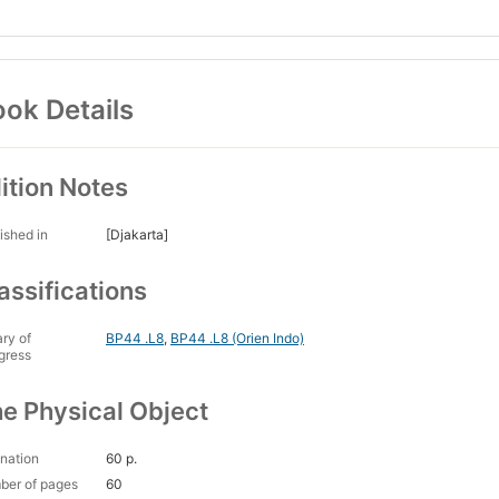
ok Details
ition Notes
ished in
[Djakarta]
assifications
ary of
BP44 .L8
,
BP44 .L8 (Orien Indo)
gress
e Physical Object
nation
60 p.
ber of pages
60