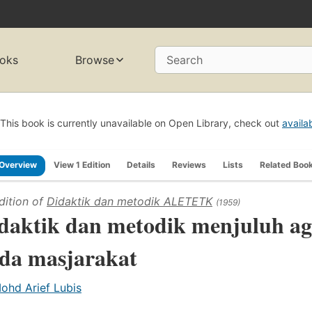
oks
Browse
Search
This book is currently unavailable on Open Library, check out
availa
Overview
View 1 Edition
Details
Reviews
Lists
Related Boo
dition of
Didaktik dan metodik ALETETK
(1959)
daktik dan metodik menjuluh a
da masjarakat
ohd Arief Lubis