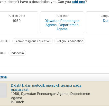
work doesn't have a description yet. Can you
add one
?
Publish Date
Publisher
Lang
1959
Djawatan Penerangan
Dut
Agama, Departemen
Agama
JECTS
Islamic religious education
Religious education
CES
Indonesia
ITION
Didaktik dan metodik menjuluh agama pada
masjarakat
1959, Djawatan Penerangan Agama, Departemen
Agama
in Dutch