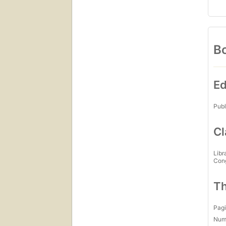
Bo
Ed
Publ
Cl
Libr
Con
Th
Pagi
Num