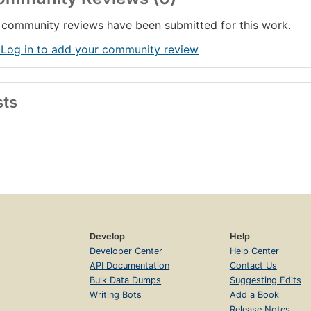
community reviews have been submitted for this work.
 Log in to add your community review
sts
Develop
Help
Developer Center
Help Center
API Documentation
Contact Us
Bulk Data Dumps
Suggesting Edits
Writing Bots
Add a Book
Release Notes