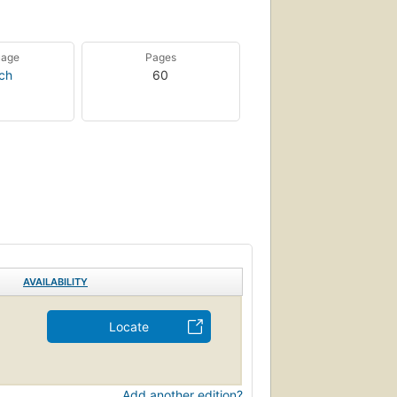
uage
Pages
ch
60
AVAILABILITY
Locate
Add another edition?