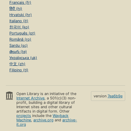
Français (fr)
हिंदी (hi)
Hrvatski (hr)
Italiano (it)
한국어 (ko)
Português (pt)
Română (ro)
Sardu (sc)
తెలుగు (te)
Українська (uk)
中文 (zh)
Filipino (tl)
Open Library is an initiative of the
version
7ea6b9e
Internet Archive
, a 501(c)(3) non-
profit, building a digital library of
Internet sites and other cultural
artifacts in digital form. Other
projects
include the
Wayback
Machine
,
archive.org
and
archive-
it.org