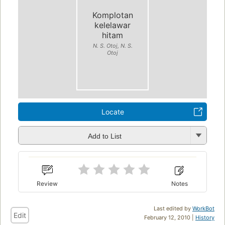
Komplotan
kelelawar
hitam
N. S. Otoj, N. S.
Otoj
Locate
Add to List
Review
Notes
Last edited by
WorkBot
Edit
February 12, 2010 |
History