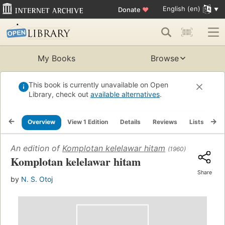
English (en)
Donate
♥
My Books
Browse
This book is currently unavailable on Open
Library, check out
available alternatives
.
Overview
View 1 Edition
Details
Reviews
Lists
Re
An edition of
Komplotan kelelawar hitam
(1960)
Komplotan kelelawar hitam
Share
by
N. S. Otoj