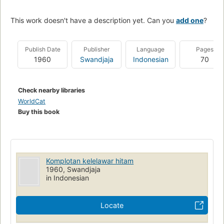
This work doesn't have a description yet. Can you
add one
?
Publish Date
Publisher
Language
Pages
1960
Swandjaja
Indonesian
70
Check nearby libraries
WorldCat
Buy this book
Komplotan kelelawar hitam
1960, Swandjaja
in Indonesian
Locate