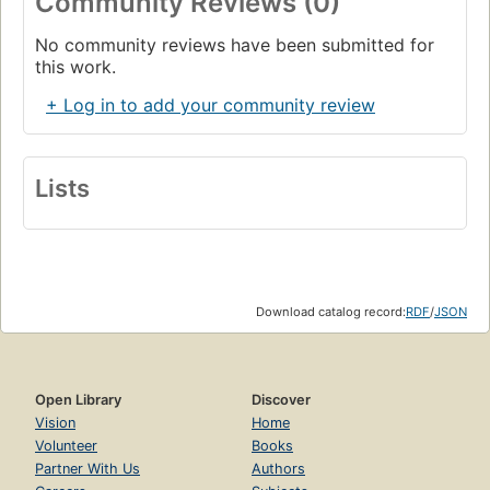
Community Reviews (0)
No community reviews have been submitted for
this work.
+ Log in to add your community review
Lists
Download catalog record:
RDF
/
JSON
Open Library
Discover
Vision
Home
Volunteer
Books
Partner With Us
Authors