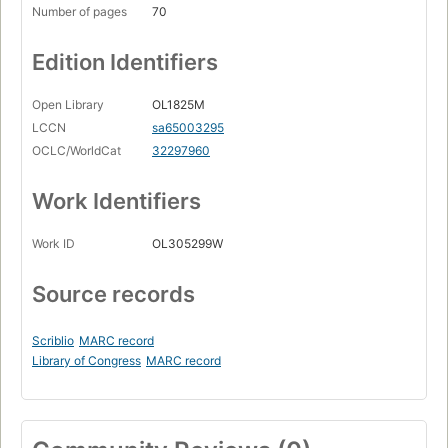
Number of pages
70
Edition Identifiers
Open Library
OL1825M
LCCN
sa65003295
OCLC/WorldCat
32297960
Work Identifiers
Work ID
OL305299W
Source records
Scriblio
MARC record
Library of Congress
MARC record