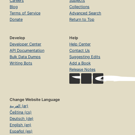
Careers
Subjects
Blog
Collections
Terms of Service
Advanced Search
Donate
Return to Top
Develop
Help
Developer Center
Help Center
API Documentation
Contact Us
Bulk Data Dumps
Suggesting Edits
Writing Bots
Add a Book
Release Notes
Change Website Language
العربية (ar)
Čeština (cs)
Deutsch (de)
English (en)
Español (es)