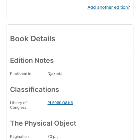
Add another edition?
Book Details
Edition Notes
Published in
Djakarta
Classifications
Library of
PL5089.O8 K6
Congress
The Physical Object
Pagination
70 p. ;