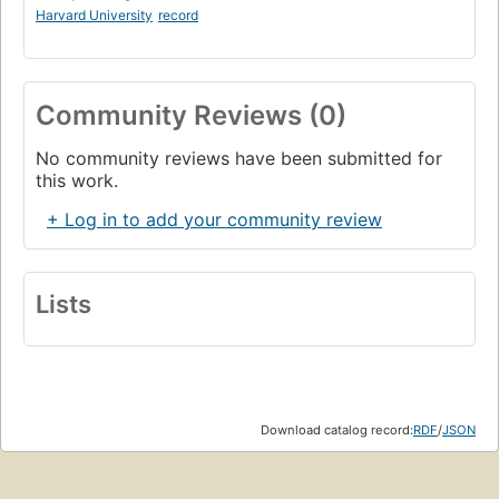
Harvard University
record
Community Reviews (0)
No community reviews have been submitted for
this work.
+ Log in to add your community review
Lists
Download catalog record:
RDF
/
JSON