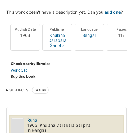
This work doesn't have a description yet. Can you
add one
?
Publish Date
Publisher
Language
Pages
1963
Khūlanā
Bengali
117
Darabāra
Śarīpha
Check nearby libraries
WorldCat
Buy this book
SUBJECTS
Sufism
Ruha
1963, Khūlanā Darabāra Śarīpha
in Bengali