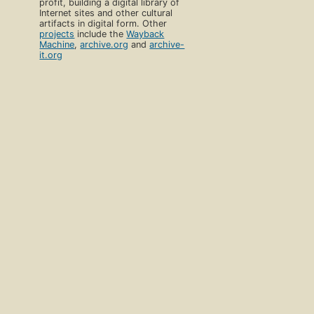
profit, building a digital library of
Internet sites and other cultural
artifacts in digital form. Other
projects
include the
Wayback
Machine
,
archive.org
and
archive-
it.org