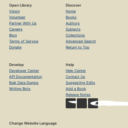
Open Library
Discover
Vision
Home
Volunteer
Books
Partner With Us
Authors
Careers
Subjects
Blog
Collections
Terms of Service
Advanced Search
Donate
Return to Top
Develop
Help
Developer Center
Help Center
API Documentation
Contact Us
Bulk Data Dumps
Suggesting Edits
Writing Bots
Add a Book
Release Notes
Change Website Language