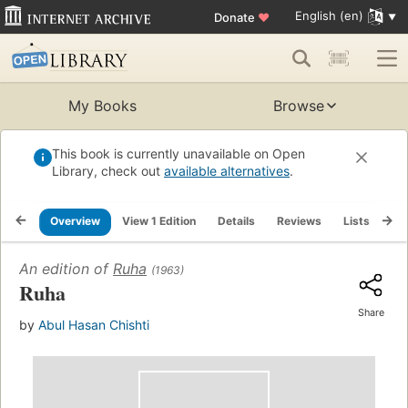
English (en)
Donate
♥
My Books
Browse
This book is currently unavailable on Open
Library, check out
available alternatives
.
Overview
View 1 Edition
Details
Reviews
Lists
Re
An edition of
Ruha
(1963)
Ruha
Share
by
Abul Hasan Chishti