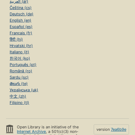
العربية (ar)
Čeština (cs)
Deutsch (de)
English (en)
Español (es)
Français (fr)
हिंदी (hi)
Hrvatski (hr)
Italiano (it)
한국어 (ko)
Português (pt)
Română (ro)
Sardu (sc)
తెలుగు (te)
Українська (uk)
中文 (zh)
Filipino (tl)
Open Library is an initiative of the
version
7ea6b9e
Internet Archive
, a 501(c)(3) non-