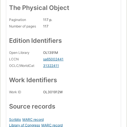
The Physical Object
Pagination
117 p.
Number of pages
117
Edition Identifiers
Open Library
OL1391M
LCCN
sa65002441
OCLC/WorldCat
31322411
Work Identifiers
Work ID
OL301912W
Source records
Scriblio
MARC record
Library of Congress
MARC record