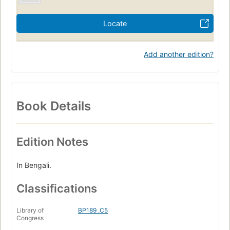
Locate
Add another edition?
Book Details
Edition Notes
In Bengali.
Classifications
Library of
BP189 .C5
Congress