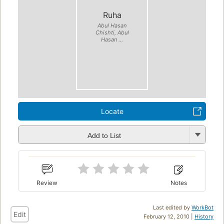
Ruha
Abul Hasan
Chishti, Abul
Hasan ...
Locate
Add to List
Review
Notes
Last edited by
WorkBot
Edit
February 12, 2010 |
History