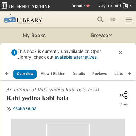
English (en)
Donate
♥
My Books
Browse
This book is currently unavailable on Open
Library, check out
available alternatives
.
Overview
View 1 Edition
Details
Reviews
Lists
Re
An edition of
Rabi yedina kabi hala
(1964)
Rabi yedina kabi hala
Share
by
Aśoka Guha