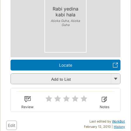
Rabi yedina
kabi hala
Aśoka Guha, Aśoka
Guha
Locate
Add to List
Review
Notes
Last edited by
WorkBot
Edit
February 12, 2010 |
History