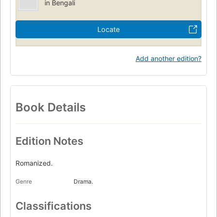
in Bengali
Locate
Add another edition?
Book Details
Edition Notes
Romanized.
Genre
Drama.
Classifications