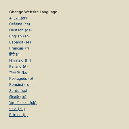
Change Website Language
العربية (ar)
Čeština (cs)
Deutsch (de)
English (en)
Español (es)
Français (fr)
हिंदी (hi)
Hrvatski (hr)
Italiano (it)
한국어 (ko)
Português (pt)
Română (ro)
Sardu (sc)
తెలుగు (te)
Українська (uk)
中文 (zh)
Filipino (tl)