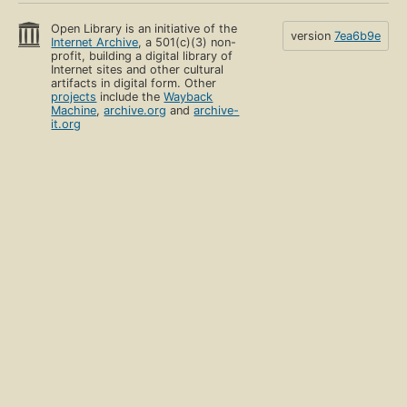
Open Library is an initiative of the
version
7ea6b9e
Internet Archive
, a 501(c)(3) non-
profit, building a digital library of
Internet sites and other cultural
artifacts in digital form. Other
projects
include the
Wayback
Machine
,
archive.org
and
archive-
it.org