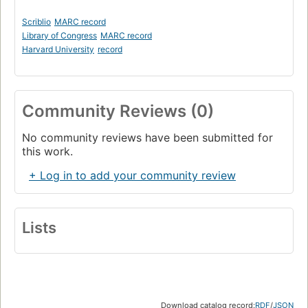
Scriblio
MARC record
Library of Congress
MARC record
Harvard University
record
Community Reviews (0)
No community reviews have been submitted for
this work.
+ Log in to add your community review
Lists
Download catalog record:
RDF
/
JSON