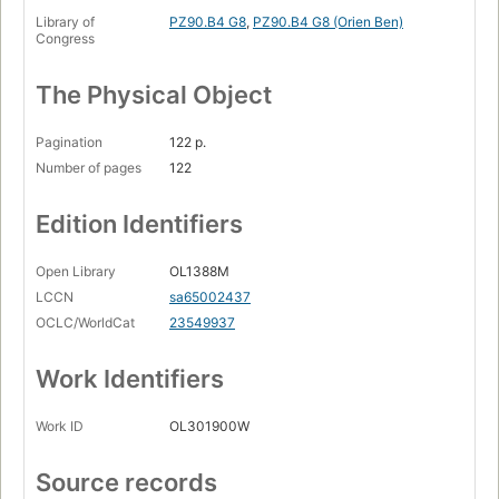
Library of
PZ90.B4 G8
,
PZ90.B4 G8 (Orien Ben)
Congress
The Physical Object
Pagination
122 p.
Number of pages
122
Edition Identifiers
Open Library
OL1388M
LCCN
sa65002437
OCLC/WorldCat
23549937
Work Identifiers
Work ID
OL301900W
Source records