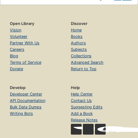
Open Library
Discover
Vision
Home
Volunteer
Books
Partner With Us
Authors
Careers
Subjects
Blog
Collections
Terms of Service
Advanced Search
Donate
Return to Top
Develop
Help
Developer Center
Help Center
API Documentation
Contact Us
Bulk Data Dumps
Suggesting Edits
Writing Bots
Add a Book
Release Notes