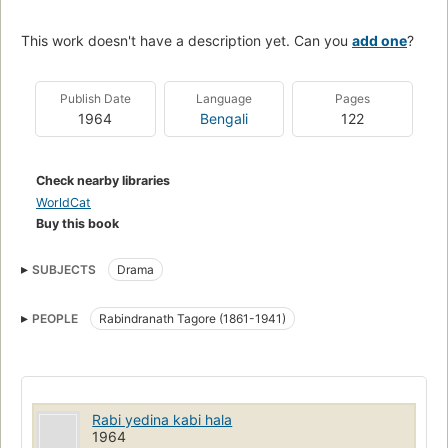
This work doesn't have a description yet. Can you
add one
?
Publish Date
Language
Pages
1964
Bengali
122
Check nearby libraries
WorldCat
Buy this book
SUBJECTS
Drama
PEOPLE
Rabindranath Tagore (1861-1941)
Rabi yedina kabi hala
1964