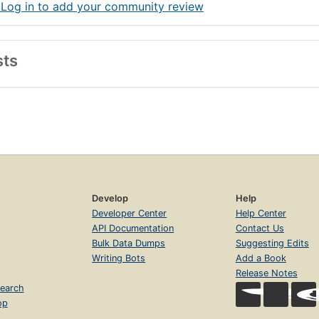
 Log in to add your community review
sts
Develop
Help
Developer Center
Help Center
API Documentation
Contact Us
Bulk Data Dumps
Suggesting Edits
Writing Bots
Add a Book
Release Notes
earch
op