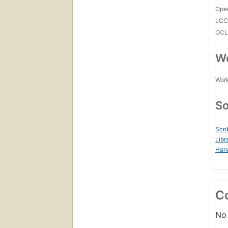
Open
LC
OCL
Wo
Work
So
Scri
Libr
Harv
C
No 