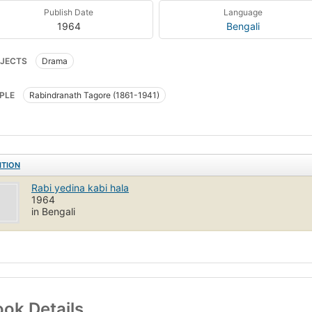
Publish Date
Language
1964
Bengali
JECTS
Drama
PLE
Rabindranath Tagore (1861-1941)
ITION
Rabi yedina kabi hala
1964
in Bengali
ok Details