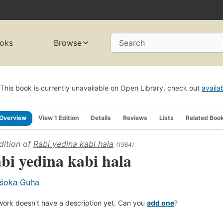
oks
Browse
Search
This book is currently unavailable on Open Library, check out
availa
Overview
View 1 Edition
Details
Reviews
Lists
Related Boo
dition of
Rabi yedina kabi hala
(1964)
bi yedina kabi hala
śoka Guha
work doesn't have a description yet. Can you
add one
?