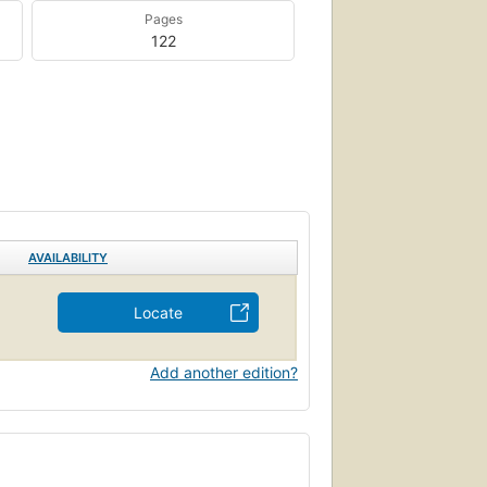
Pages
122
AVAILABILITY
Locate
Add another edition?