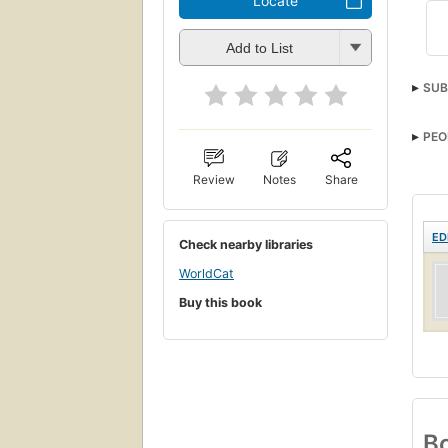
Locate
Add to List
SUB
PEO
Review
Notes
Share
ED
Check nearby libraries
WorldCat
Buy this book
Bo