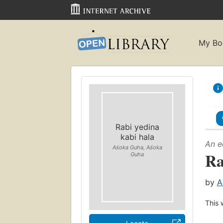
My Bo
Rabi yedina
kabi hala
An e
Aśoka Guha, Aśoka
Ra
Guha
by
A
This 