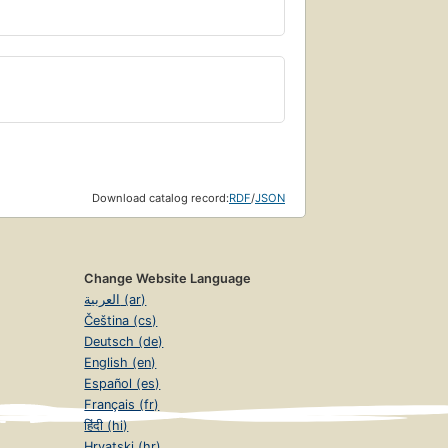
Download catalog record:
RDF
/
JSON
Change Website Language
العربية (ar)
Čeština (cs)
Deutsch (de)
English (en)
Español (es)
Français (fr)
हिंदी (hi)
Hrvatski (hr)