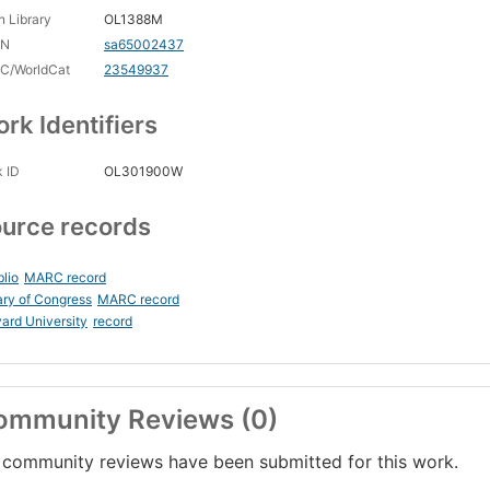
 Library
OL1388M
CN
sa65002437
C/WorldCat
23549937
rk Identifiers
 ID
OL301900W
urce records
blio
MARC record
ary of Congress
MARC record
ard University
record
ommunity Reviews (0)
community reviews have been submitted for this work.