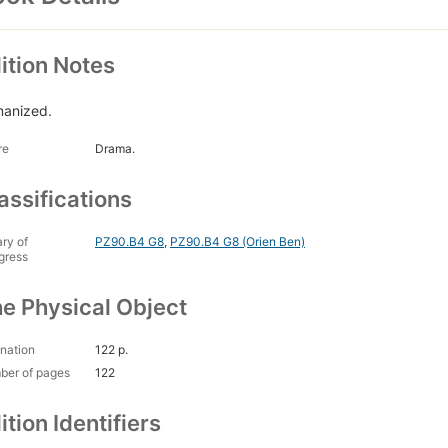
ition Notes
anized.
re
Drama.
assifications
ary of
PZ90.B4 G8
,
PZ90.B4 G8 (Orien Ben)
gress
e Physical Object
nation
122 p.
ber of pages
122
ition Identifiers