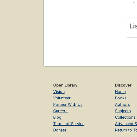
+
Li
Open Library
Discover
Vision
Home
Volunteer
Books
Partner With Us
Authors
Careers
Subjects
Blog
Collections
Terms of Service
Advanced S
Donate
Return to T