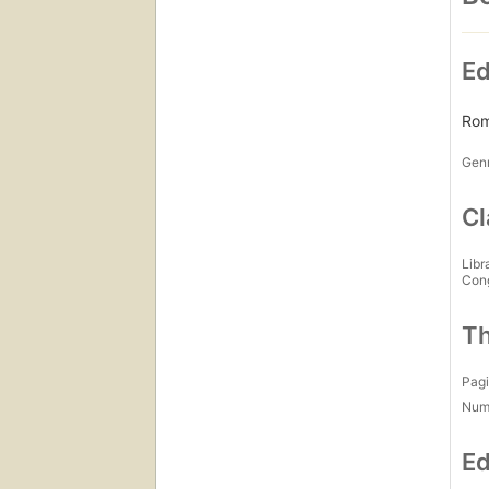
Ed
Rom
Gen
Cl
Libr
Con
Th
Pagi
Num
Ed