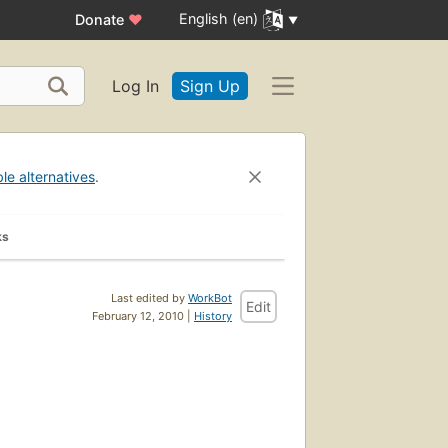
English (en)
Donate
♥
Log In
Sign Up
ble alternatives
.
ks
Last edited by
WorkBot
Edit
February 12, 2010 |
History